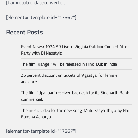
[hamropatro-dateconverter]
[elementor-template id="17367"]
Recent Posts
Event News: 1974 AD Live in Virginia Outdoor Concert After
Party with DJ Nepstylz
The film ‘Rangeli’ will be released in Hindi Dub in India
25 percent discount on tickets of ‘Agastya’ for female
audience
The film “Upahaar” received backlash for its Siddharth Bank
commercial.
The music video for the new song ‘Mutu Fasya Thiyo’ by Hari
Bansha Acharya
[elementor-template id="17367"]