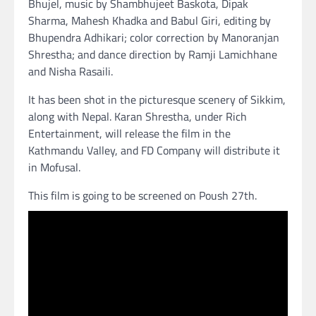
Bhujel, music by Shambhujeet Baskota, Dipak
Sharma, Mahesh Khadka and Babul Giri, editing by
Bhupendra Adhikari; color correction by Manoranjan
Shrestha; and dance direction by Ramji Lamichhane
and Nisha Rasaili.
It has been shot in the picturesque scenery of Sikkim,
along with Nepal. Karan Shrestha, under Rich
Entertainment, will release the film in the
Kathmandu Valley, and FD Company will distribute it
in Mofusal.
This film is going to be screened on Poush 27th.