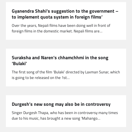
Gyanendra Shahi’s suggestion to the government –
to implement quota system in foreign films’
Over the years, Nepali films have been doing well in front of
foreign films in the domestic market. Nepali films are…
Suraksha and Naren’s chhamchhmi in the song
‘Bulaki’
The first song of the film ‘Bulaki’ directed by Laxman Sunar, which
is going to be released on the 1st…
Durgesh’s new song may also be in controversy
Singer Durgesh Thapa, who has been in controversy many times
due to his music, has brought a new song ‘Mahango…