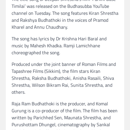
Timilai’ was released on the Budhasubba YouTube
channel on Tuesday. The song features Kiran Shrestha
and Rakshya Budhathoki in the voices of Pramod
Kharel and Annu Chaudhary.
The song has lyrics by Dr Krishna Hari Baral and
music by Mahesh Khadka. Ramji Lamichhane
choreographed the song.
Produced under the joint banner of Roman Films and
Tapashree Films (Sikkim), the film stars Kiran
Shrestha, Raksha Budhathoki, Anisha Rasaili, Shiva
Shrestha, Wilson Bikram Rai, Sunita Shrestha, and
others.
Raja Ram Budhathoki is the producer, and Komal
Gurung is a co-producer of the film. The film has been
written by Parichhed Sen, Maunata Shrestha, and
Purushottam Dhungel, cinematography by Sankal