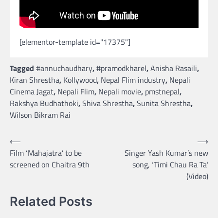
[elementor-template id="17375"]
Tagged
#annuchaudhary
,
#pramodkharel
,
Anisha Rasaili
,
Kiran Shrestha
,
Kollywood
,
Nepal Flim industry
,
Nepali
Cinema Jagat
,
Nepali Flim
,
Nepali movie
,
pmstnepal
,
Rakshya Budhathoki
,
Shiva Shrestha
,
Sunita Shrestha
,
Wilson Bikram Rai
Post
⟵
⟶
Film ‘Mahajatra’ to be
Singer Yash Kumar’s new
navigation
screened on Chaitra 9th
song, ‘Timi Chau Ra Ta’
(Video)
Related Posts