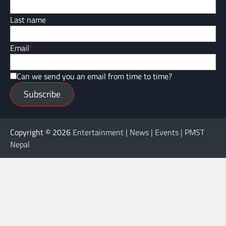
Last name
Email
*
Can we send you an email from time to time?
Subscribe
Copyright © 2026
Entertainment | News | Events | PMST
Nepal