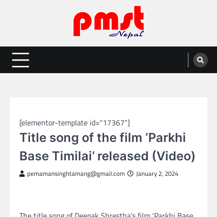
Skip
to
content
Entertainment | News | Events |
Online best platform for Entertainment, News and Events
PMST Nepal
NEPAL ENTERTAINMENT
[elementor-template id="17367"]
Title song of the film ‘Parkhi
Base Timilai’ released (Video)
pemamansinghtamang@gmail.com
January 2, 2024
The title song of Deepak Shrestha’s film ‘Parkhi Base