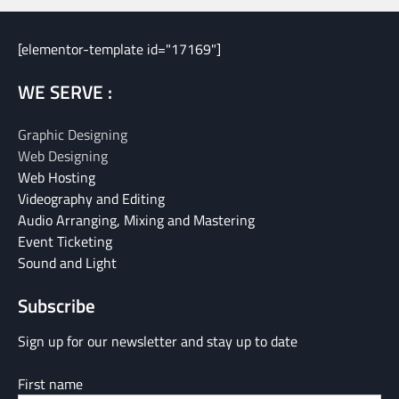
[elementor-template id="17169"]
WE SERVE :
Graphic Designing
Web Designing
Web Hosting
Videography and Editing
Audio Arranging, Mixing and Mastering
Event Ticketing
Sound and Light
Subscribe
Sign up for our newsletter and stay up to date
First name