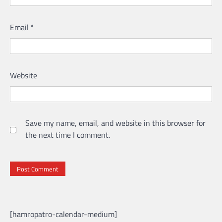
Email
*
Website
Save my name, email, and website in this browser for
the next time I comment.
[hamropatro-calendar-medium]