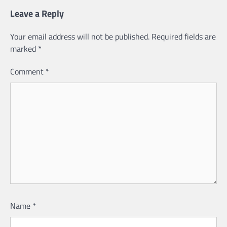
Leave a Reply
Your email address will not be published.
Required fields are
marked
*
Comment
*
Name
*