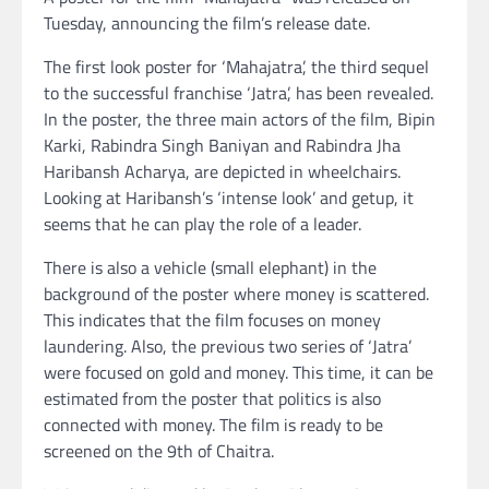
Tuesday, announcing the film’s release date.
The first look poster for ‘Mahajatra’, the third sequel
to the successful franchise ‘Jatra’, has been revealed.
In the poster, the three main actors of the film, Bipin
Karki, Rabindra Singh Baniyan and Rabindra Jha
Haribansh Acharya, are depicted in wheelchairs.
Looking at Haribansh’s ‘intense look’ and getup, it
seems that he can play the role of a leader.
There is also a vehicle (small elephant) in the
background of the poster where money is scattered.
This indicates that the film focuses on money
laundering. Also, the previous two series of ‘Jatra’
were focused on gold and money. This time, it can be
estimated from the poster that politics is also
connected with money. The film is ready to be
screened on the 9th of Chaitra.