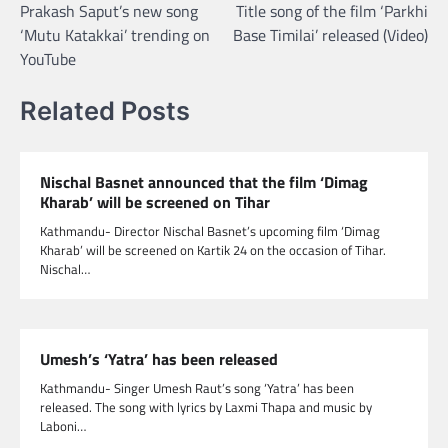
Prakash Saput’s new song
Title song of the film ‘Parkhi
navigation
‘Mutu Katakkai’ trending on
Base Timilai’ released (Video)
YouTube
Related Posts
Nischal Basnet announced that the film ‘Dimag
Kharab’ will be screened on Tihar
Kathmandu- Director Nischal Basnet’s upcoming film ‘Dimag
Kharab’ will be screened on Kartik 24 on the occasion of Tihar.
Nischal…
Umesh’s ‘Yatra’ has been released
Kathmandu- Singer Umesh Raut’s song ‘Yatra’ has been
released. The song with lyrics by Laxmi Thapa and music by
Laboni…