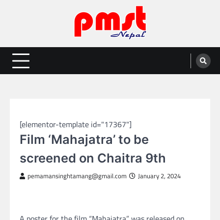
Skip
to
content
Entertainment | News | Events |
Online best platform for Entertainment, News and Events
PMST Nepal
NEPAL ENTERTAINMENT
[elementor-template id="17367"]
Film ‘Mahajatra’ to be
screened on Chaitra 9th
pemamansinghtamang@gmail.com
January 2, 2024
A poster for the film “Mahajatra” was released on