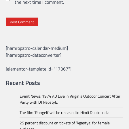
the next time I comment.
[hamropatro-calendar-medium]
[hamropatro-dateconverter]
[elementor-template id="17367"]
Recent Posts
Event News: 1974 AD Live in Virginia Outdoor Concert After
Party with DJ Nepstylz
The film ‘Rangeli’ will be released in Hindi Dub in India
25 percent discount on tickets of ‘Agastya’ for female
audience