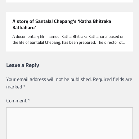
A story of Santalal Chepang’s ‘Katha Bhitraka
Kathaharu’
A documentary film named ‘Katha Bhitraka Kathaharu’ based on
the life of Santalal Chepang, has been prepared. The director of…
Leave a Reply
Your email address will not be published.
Required fields are
marked
*
Comment
*