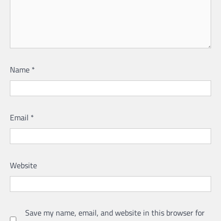
Name
*
Email
*
Website
Save my name, email, and website in this browser for