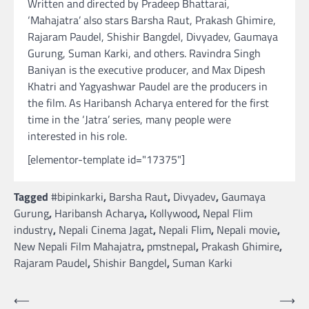
Written and directed by Pradeep Bhattarai,
‘Mahajatra’ also stars Barsha Raut, Prakash Ghimire,
Rajaram Paudel, Shishir Bangdel, Divyadev, Gaumaya
Gurung, Suman Karki, and others. Ravindra Singh
Baniyan is the executive producer, and Max Dipesh
Khatri and Yagyashwar Paudel are the producers in
the film. As Haribansh Acharya entered for the first
time in the ‘Jatra’ series, many people were
interested in his role.
[elementor-template id="17375"]
Tagged
#bipinkarki
,
Barsha Raut
,
Divyadev
,
Gaumaya
Gurung
,
Haribansh Acharya
,
Kollywood
,
Nepal Flim
industry
,
Nepali Cinema Jagat
,
Nepali Flim
,
Nepali movie
,
New Nepali Film Mahajatra
,
pmstnepal
,
Prakash Ghimire
,
Rajaram Paudel
,
Shishir Bangdel
,
Suman Karki
Post
⟵
⟶