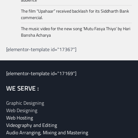
The film “Upahaar” received backlash for its Siddharth Bank
commercial.
The music video for the new song ‘Mutu Fasya Thiyo’ by Hari
Bansha Acharya
[elementor-template id="17367"]
[elementor-template id="17169"]
WE SERVE :
Graphic Designing
Web Designing
Web Hosting
Videography and Editing
Audio Arranging, Mixing and Mastering