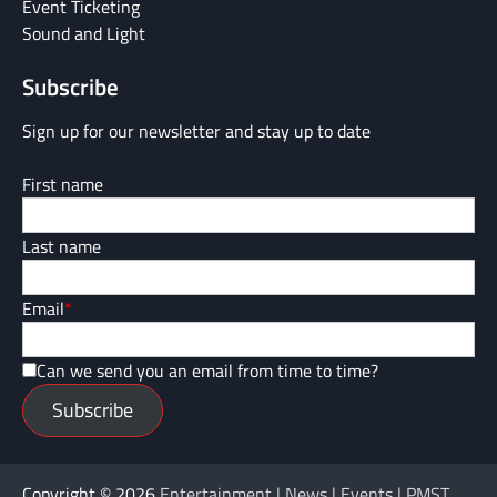
Event Ticketing
Sound and Light
Subscribe
Sign up for our newsletter and stay up to date
First name
Last name
Email
*
Can we send you an email from time to time?
Subscribe
Copyright © 2026
Entertainment | News | Events | PMST