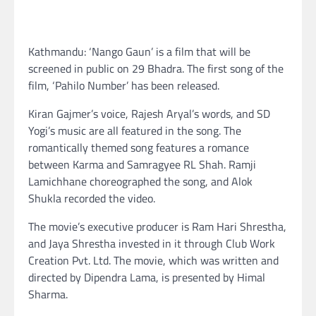
Kathmandu: ‘Nango Gaun’ is a film that will be
screened in public on 29 Bhadra. The first song of the
film, ‘Pahilo Number’ has been released.
Kiran Gajmer’s voice, Rajesh Aryal’s words, and SD
Yogi’s music are all featured in the song. The
romantically themed song features a romance
between Karma and Samragyee RL Shah. Ramji
Lamichhane choreographed the song, and Alok
Shukla recorded the video.
The movie’s executive producer is Ram Hari Shrestha,
and Jaya Shrestha invested in it through Club Work
Creation Pvt. Ltd. The movie, which was written and
directed by Dipendra Lama, is presented by Himal
Sharma.