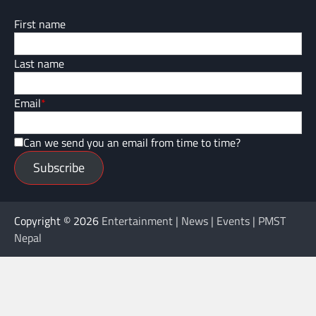
First name
Last name
Email
*
Can we send you an email from time to time?
Subscribe
Copyright © 2026
Entertainment | News | Events | PMST
Nepal