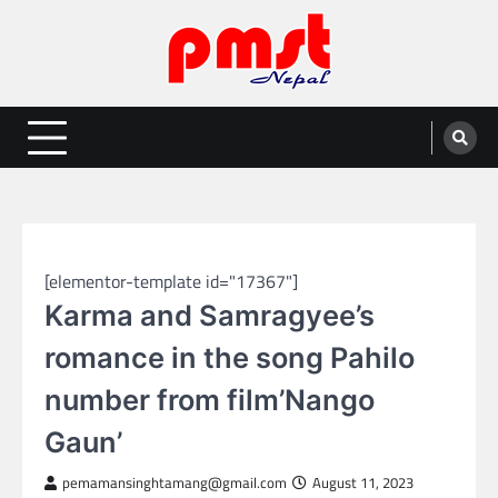
Skip
to
content
Entertainment | News | Events |
Online best platform for Entertainment, News and Events
PMST Nepal
NEPAL ENTERTAINMENT
[elementor-template id="17367"]
Karma and Samragyee’s
romance in the song Pahilo
number from film’Nango
Gaun’
pemamansinghtamang@gmail.com
August 11, 2023