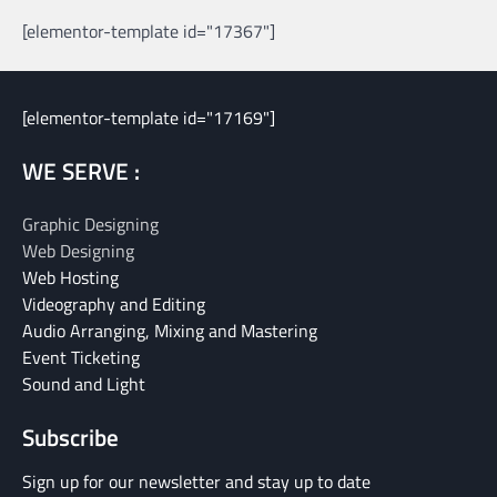
[elementor-template id="17367"]
[elementor-template id="17169"]
WE SERVE :
Graphic Designing
Web Designing
Web Hosting
Videography and Editing
Audio Arranging, Mixing and Mastering
Event Ticketing
Sound and Light
Subscribe
Sign up for our newsletter and stay up to date