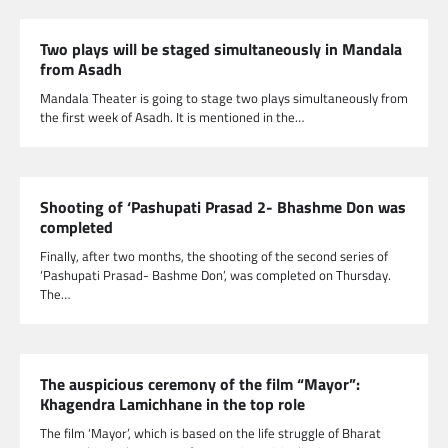
Two plays will be staged simultaneously in Mandala
from Asadh
Mandala Theater is going to stage two plays simultaneously from
the first week of Asadh. It is mentioned in the…
Shooting of ‘Pashupati Prasad 2- Bhashme Don was
completed
Finally, after two months, the shooting of the second series of
‘Pashupati Prasad- Bashme Don’, was completed on Thursday.
The…
The auspicious ceremony of the film “Mayor”:
Khagendra Lamichhane in the top role
The film ‘Mayor’, which is based on the life struggle of Bharat