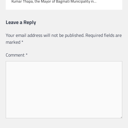
Kumar Thapa, the Mayor of Bagmati Municipality in…
Leave a Reply
Your email address will not be published.
Required fields are
marked
*
Comment
*