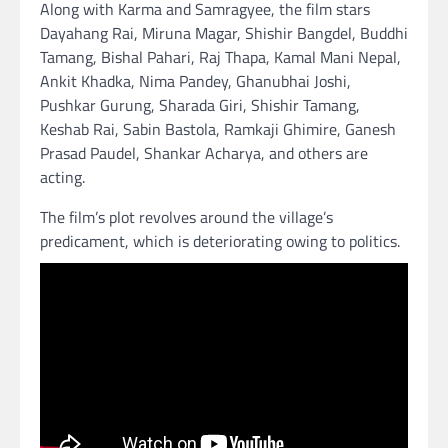
Along with Karma and Samragyee, the film stars
Dayahang Rai, Miruna Magar, Shishir Bangdel, Buddhi
Tamang, Bishal Pahari, Raj Thapa, Kamal Mani Nepal,
Ankit Khadka, Nima Pandey, Ghanubhai Joshi,
Pushkar Gurung, Sharada Giri, Shishir Tamang,
Keshab Rai, Sabin Bastola, Ramkaji Ghimire, Ganesh
Prasad Paudel, Shankar Acharya, and others are
acting.
The film’s plot revolves around the village’s
predicament, which is deteriorating owing to politics.