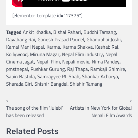
[elementor-template id="17375"]
Tagged
Ankit Khadka
,
Bishal Pahari
,
Buddhi Tamang
,
Dayahang Rai
,
Ganesh Prasad Paudel
,
Ghanubhai Joshi
,
Kamal Mani Nepal
,
Karma
,
Karma Shakya
,
Keshab Rai
,
Kollywood
,
Miruna Magar
,
Nepal Flim industry
,
Nepali
Cinema Jagat
,
Nepali Flim
,
Nepali movie
,
Nima Pandey
,
pmstnepal
,
Pushkar Gurung
,
Raj Thapa
,
Ramkaji Ghimire
,
Sabin Bastola
,
Samragyee RL Shah
,
Shankar Acharya
,
Sharada Giri
,
Shishir Bangdel
,
Shishir Tamang
Post
⟵
⟶
The song of the film ‘Julebi’
Artists in New York for Global
navigation
has been released
Nepali Film Awards
Related Posts