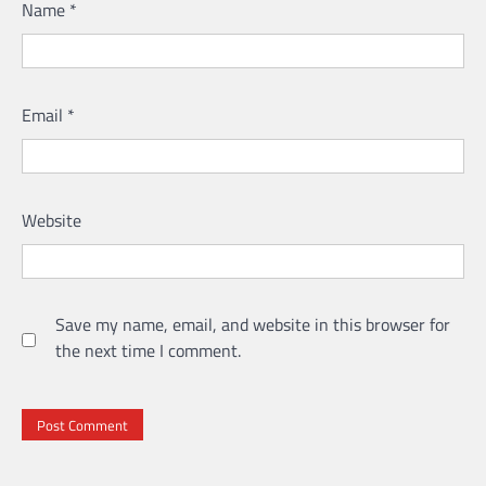
Name
*
Email
*
Website
Save my name, email, and website in this browser for
the next time I comment.