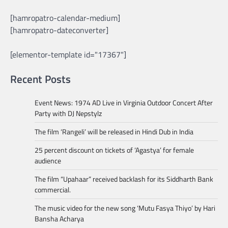
[hamropatro-calendar-medium]
[hamropatro-dateconverter]
[elementor-template id="17367"]
Recent Posts
Event News: 1974 AD Live in Virginia Outdoor Concert After
Party with DJ Nepstylz
The film ‘Rangeli’ will be released in Hindi Dub in India
25 percent discount on tickets of ‘Agastya’ for female
audience
The film “Upahaar” received backlash for its Siddharth Bank
commercial.
The music video for the new song ‘Mutu Fasya Thiyo’ by Hari
Bansha Acharya