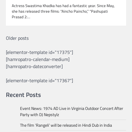
Actress Swastima Khadka has had a fantastic year. Since May,
she has released three films: “Aincho Paincho,” “Pashupati
Prasad 2:…
Posts
Older posts
navigation
[elementor-template id="17375"]
[hamropatro-calendar-medium]
[hamropatro-dateconverter]
[elementor-template id="17367"]
Recent Posts
Event News: 1974 AD Live in Virginia Outdoor Concert After
Party with DJ Nepstylz
The film ‘Rangeli’ will be released in Hindi Dub in India