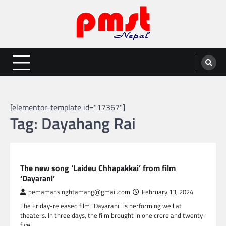
Skip
to
content
Entertainment | News | Events |
Online best platform for Entertainment, News and Events
PMST Nepal
[elementor-template id="17367"]
Tag:
Dayahang Rai
NEPAL ENTERTAINMENT
The new song ‘Laideu Chhapakkai’ from film
‘Dayarani’
pemamansinghtamang@gmail.com
February 13, 2024
The Friday-released film “Dayarani” is performing well at
theaters. In three days, the film brought in one crore and twenty-
five…