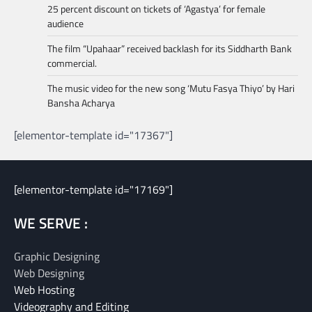
25 percent discount on tickets of ‘Agastya’ for female
audience
The film “Upahaar” received backlash for its Siddharth Bank
commercial.
The music video for the new song ‘Mutu Fasya Thiyo’ by Hari
Bansha Acharya
[elementor-template id="17367"]
[elementor-template id="17169"]
WE SERVE :
Graphic Designing
Web Designing
Web Hosting
Videography and Editing