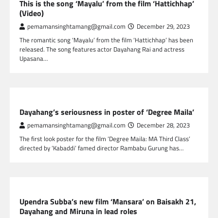
This is the song ‘Mayalu’ from the film ‘Hattichhap’
(Video)
pemamansinghtamang@gmail.com
December 29, 2023
The romantic song ‘Mayalu’ from the film ‘Hattichhap’ has been
released. The song features actor Dayahang Rai and actress
Upasana…
NEPAL ENTERTAINMENT
Dayahang’s seriousness in poster of ‘Degree Maila’
pemamansinghtamang@gmail.com
December 28, 2023
The first look poster for the film ‘Degree Maila: MA Third Class’
directed by ‘Kabaddi’ famed director Rambabu Gurung has…
NEPAL ENTERTAINMENT
Upendra Subba’s new film ‘Mansara’ on Baisakh 21,
Dayahang and Miruna in lead roles