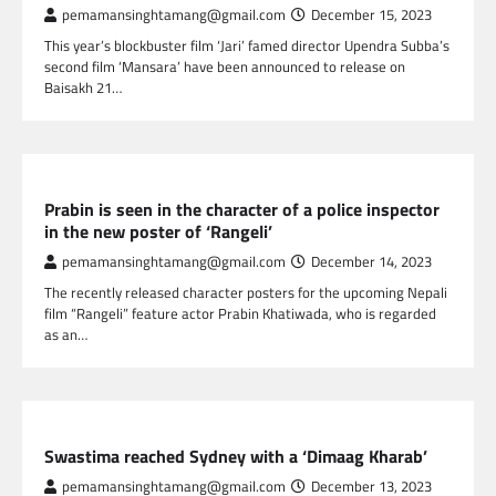
pemamansinghtamang@gmail.com
December 15, 2023
This year’s blockbuster film ‘Jari’ famed director Upendra Subba’s
second film ‘Mansara’ have been announced to release on
Baisakh 21…
NEPAL ENTERTAINMENT
Prabin is seen in the character of a police inspector
in the new poster of ‘Rangeli’
pemamansinghtamang@gmail.com
December 14, 2023
The recently released character posters for the upcoming Nepali
film “Rangeli” feature actor Prabin Khatiwada, who is regarded
as an…
NEPAL ENTERTAINMENT
Swastima reached Sydney with a ‘Dimaag Kharab’
pemamansinghtamang@gmail.com
December 13, 2023