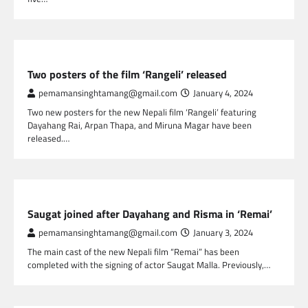
NEPAL ENTERTAINMENT
Two posters of the film ‘Rangeli’ released
pemamansinghtamang@gmail.com
January 4, 2024
Two new posters for the new Nepali film ‘Rangeli’ featuring
Dayahang Rai, Arpan Thapa, and Miruna Magar have been
released.…
NEPAL ENTERTAINMENT
Saugat joined after Dayahang and Risma in ‘Remai’
pemamansinghtamang@gmail.com
January 3, 2024
The main cast of the new Nepali film “Remai” has been
completed with the signing of actor Saugat Malla. Previously,…