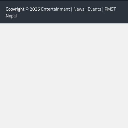
Copyright © 2026
Entertainment | News | Events | PMST
Nepal