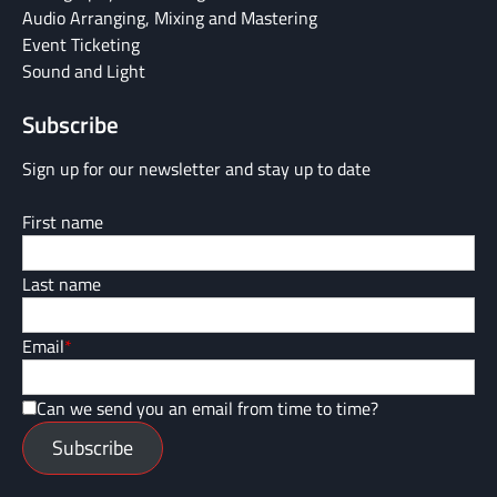
Audio Arranging, Mixing and Mastering
Event Ticketing
Sound and Light
Subscribe
Sign up for our newsletter and stay up to date
First name
Last name
Email
*
Can we send you an email from time to time?
Subscribe