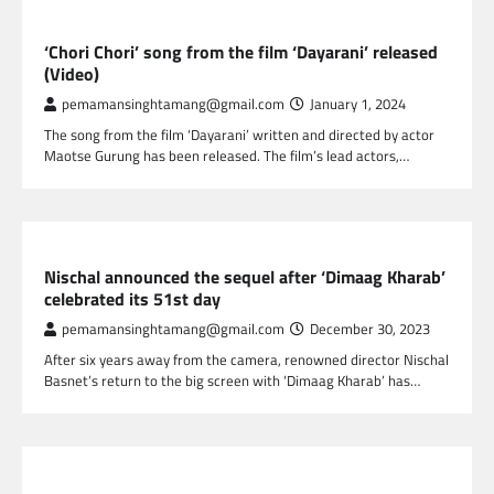
NEPAL ENTERTAINMENT
‘Chori Chori’ song from the film ‘Dayarani’ released
(Video)
pemamansinghtamang@gmail.com
January 1, 2024
The song from the film ‘Dayarani’ written and directed by actor
Maotse Gurung has been released. The film’s lead actors,…
NEPAL ENTERTAINMENT
Nischal announced the sequel after ‘Dimaag Kharab’
celebrated its 51st day
pemamansinghtamang@gmail.com
December 30, 2023
After six years away from the camera, renowned director Nischal
Basnet’s return to the big screen with ‘Dimaag Kharab’ has…
NEPAL ENTERTAINMENT