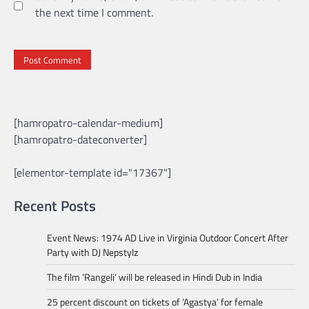
the next time I comment.
[hamropatro-calendar-medium]
[hamropatro-dateconverter]
[elementor-template id="17367"]
Recent Posts
Event News: 1974 AD Live in Virginia Outdoor Concert After
Party with DJ Nepstylz
The film ‘Rangeli’ will be released in Hindi Dub in India
25 percent discount on tickets of ‘Agastya’ for female