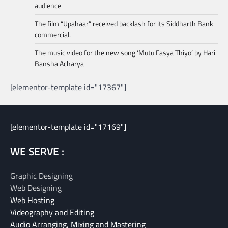
audience
The film “Upahaar” received backlash for its Siddharth Bank
commercial.
The music video for the new song ‘Mutu Fasya Thiyo’ by Hari
Bansha Acharya
[elementor-template id="17367"]
[elementor-template id="17169"]
WE SERVE :
Graphic Designing
Web Designing
Web Hosting
Videography and Editing
Audio Arranging, Mixing and Mastering