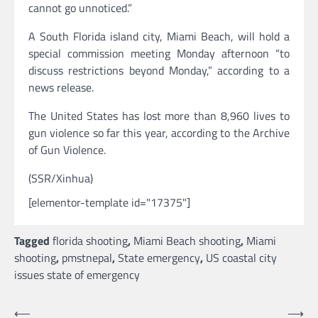
cannot go unnoticed.”
A South Florida island city, Miami Beach, will hold a
special commission meeting Monday afternoon “to
discuss restrictions beyond Monday,” according to a
news release.
The United States has lost more than 8,960 lives to
gun violence so far this year, according to the Archive
of Gun Violence.
(SSR/Xinhua)
[elementor-template id="17375"]
Tagged
florida shooting
,
Miami Beach shooting
,
Miami
shooting
,
pmstnepal
,
State emergency
,
US coastal city
issues state of emergency
Post
⟵
⟶