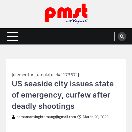
Skip
to
content
Entertainment | News | Events |
Online best platform for Entertainment, News and Events
PMST Nepal
GLOBAL NEWS
[elementor-template id="17367"]
US seaside city issues state
of emergency, curfew after
deadly shootings
pemamansinghtamang@gmail.com
March 20, 2023