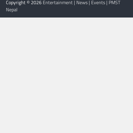
Copyright © 2026
Entertainment | News | Events | PMST
Nepal