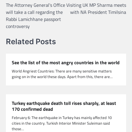
The Attorney General’s Office
Visiting UK MP Sharma meets
navigation
will take a call regarding the
with NA President Timilsina
Rabbi Lamichhane passport
controversy
Related Posts
See the list of the most angry countries in the world
World Angriest Countries: There are many sensitive matters
going on in the world these days. Apart from this, there are…
Turkey earthquake death toll rises sharply, at least
170 confirmed dead
February 6: The earthquake in Turkey has mainly affected 10
cities in the country. Turkish Interior Minister Suleiman said
those…