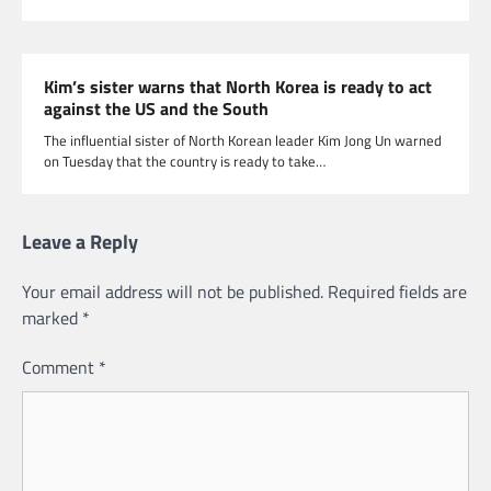
Kim’s sister warns that North Korea is ready to act
against the US and the South
The influential sister of North Korean leader Kim Jong Un warned
on Tuesday that the country is ready to take…
Leave a Reply
Your email address will not be published.
Required fields are
marked
*
Comment
*