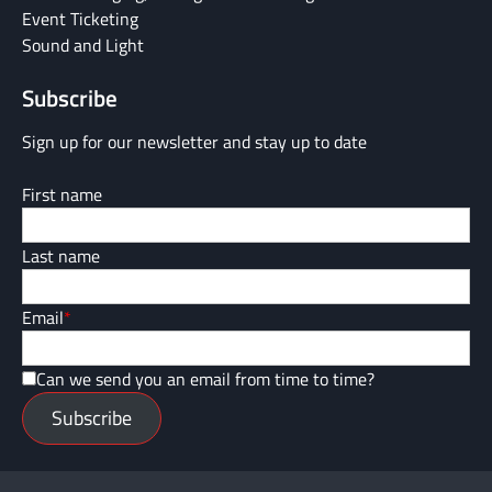
Event Ticketing
Sound and Light
Subscribe
Sign up for our newsletter and stay up to date
First name
Last name
Email
*
Can we send you an email from time to time?
Subscribe