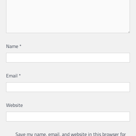
Name
*
Email
*
Website
Save my name, email, and website in this browser for