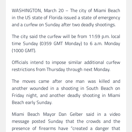
WASHINGTON, March 20 – The city of Miami Beach
in the US state of Florida issued a state of emergency
and a curfew on Sunday after two deadly shootings.
The city said the curfew will be from 11:59 p.m. local
time Sunday (0359 GMT Monday) to 6 a.m. Monday
(1000 GMT).
Officials intend to impose similar additional curfew
restrictions from Thursday through next Monday.
The moves came after one man was killed and
another wounded in a shooting in South Beach on
Friday night, and another deadly shooting in Miami
Beach early Sunday.
Miami Beach Mayor Dan Gelber said in a video
message posted Sunday that the crowds and the
presence of firearms have “created a danger that