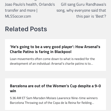
navigation
Joao Paulo’s health, Orlando’s
Gill sang Guru Randhawa’s
transfer and more |
song, why everyone said that
MLSSoccer.com
this pair is ‘Best’?
Related Posts
‘He’s going to be a very good player’: How Arsenal’s
Charlie Patino is faring in Blackpool
Loan movements often come down to what is needed for the
development of an individual: Arsenal‘s charlie patino is to…
Barcelona are out of the Women’s Cup despite a 9-0
win
5:36 AM ET Sam Marsden Moises Lawrence Nine-time winners
Barcelona Throwing out of the Copa de la Reina for fielding…