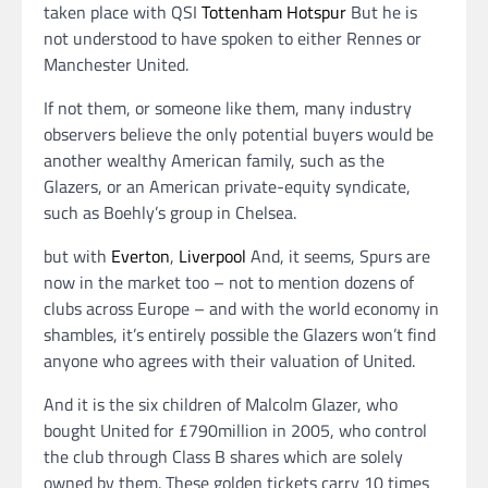
taken place with QSI
Tottenham Hotspur
But he is
not understood to have spoken to either Rennes or
Manchester United.
If not them, or someone like them, many industry
observers believe the only potential buyers would be
another wealthy American family, such as the
Glazers, or an American private-equity syndicate,
such as Boehly’s group in Chelsea.
but with
Everton
,
Liverpool
And, it seems, Spurs are
now in the market too – not to mention dozens of
clubs across Europe – and with the world economy in
shambles, it’s entirely possible the Glazers won’t find
anyone who agrees with their valuation of United.
And it is the six children of Malcolm Glazer, who
bought United for £790million in 2005, who control
the club through Class B shares which are solely
owned by them. These golden tickets carry 10 times