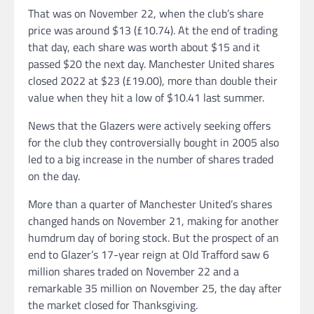
That was on November 22, when the club’s share
price was around $13 (£10.74). At the end of trading
that day, each share was worth about $15 and it
passed $20 the next day. Manchester United shares
closed 2022 at $23 (£19.00), more than double their
value when they hit a low of $10.41 last summer.
News that the Glazers were actively seeking offers
for the club they controversially bought in 2005 also
led to a big increase in the number of shares traded
on the day.
More than a quarter of Manchester United’s shares
changed hands on November 21, making for another
humdrum day of boring stock. But the prospect of an
end to Glazer’s 17-year reign at Old Trafford saw 6
million shares traded on November 22 and a
remarkable 35 million on November 25, the day after
the market closed for Thanksgiving.