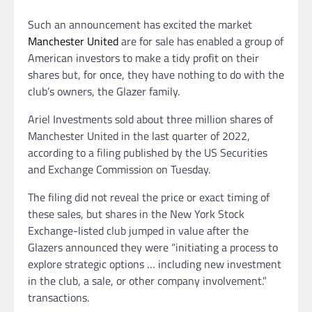
Such an announcement has excited the market
Manchester United
are for sale has enabled a group of
American investors to make a tidy profit on their
shares but, for once, they have nothing to do with the
club’s owners, the Glazer family.
Ariel Investments sold about three million shares of
Manchester United in the last quarter of 2022,
according to a filing published by the US Securities
and Exchange Commission on Tuesday.
The filing did not reveal the price or exact timing of
these sales, but shares in the New York Stock
Exchange-listed club jumped in value after the
Glazers announced they were “initiating a process to
explore strategic options … including new investment
in the club, a sale, or other company involvement.”
transactions.