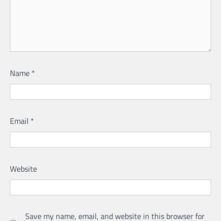
Name
*
Email
*
Website
Save my name, email, and website in this browser for