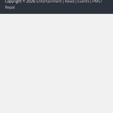
Copyright © 2026
Entertainment | News | Events | PMST
Nepal