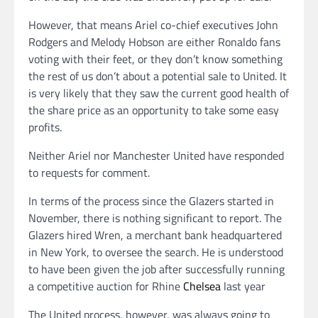
However, that means Ariel co-chief executives John
Rodgers and Melody Hobson are either Ronaldo fans
voting with their feet, or they don’t know something
the rest of us don’t about a potential sale to United. It
is very likely that they saw the current good health of
the share price as an opportunity to take some easy
profits.
Neither Ariel nor Manchester United have responded
to requests for comment.
In terms of the process since the Glazers started in
November, there is nothing significant to report. The
Glazers hired Wren, a merchant bank headquartered
in New York, to oversee the search. He is understood
to have been given the job after successfully running
a competitive auction for Rhine
Chelsea
last year
The United process, however, was always going to