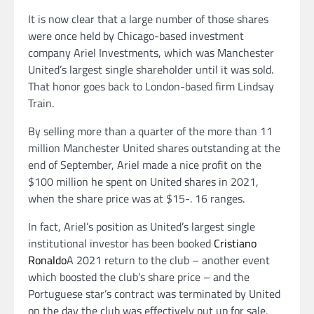
It is now clear that a large number of those shares
were once held by Chicago-based investment
company Ariel Investments, which was Manchester
United’s largest single shareholder until it was sold.
That honor goes back to London-based firm Lindsay
Train.
By selling more than a quarter of the more than 11
million Manchester United shares outstanding at the
end of September, Ariel made a nice profit on the
$100 million he spent on United shares in 2021,
when the share price was at $15-. 16 ranges.
In fact, Ariel’s position as United’s largest single
institutional investor has been booked
Cristiano
Ronaldo
A 2021 return to the club – another event
which boosted the club’s share price – and the
Portuguese star’s contract was terminated by United
on the day the club was effectively put up for sale.