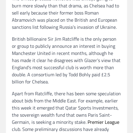
burn more slowly than that drama, as Chelsea had to
sell early because their former boss Roman
Abramovich was placed on the British and European
sanctions list following Russia’s invasion of Ukraine.
British billionaire Sir Jim Ratcliffe is the only person
or group to publicly announce an interest in buying
Manchester United in recent months, although he
has made it clear he disagrees with Glazer’s view that
England’s most successful club is worth more than
double. A consortium led by Todd Bohly paid £2.5
billion for Chelsea.
Apart from Ratcliffe, there has been some speculation
about bids from the Middle East. For example, earlier
this week it emerged that Qatar Sports Investments,
the sovereign wealth fund that owns Paris Saint-
Germain, is seeking a minority stake.
Premier League
club. Some preliminary discussions have already