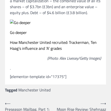
a market capitalization – the combined value of all its
shares – of $3.7bn (£3bn) and an enterprise value –
equity plus. Debt – of $4.6 billion (£3.8 billion).
Go deeper
How Manchester United recruited: Trackerman, Ten
Haag’s influence and ‘A’ grades
(Photo: Alex Livesey/Getty Images)
.
[elementor-template id="17375"]
Tagged
Manchester United
Post
⟵
⟶
Preseason Mailbag, Part 1:
Moon Rise Review: Shehnaaz