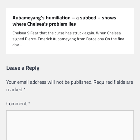
Aubameyang’s humiliation – a subbed – shows
where Chelsea’s problem lies
Chelsea 9 Fear that the curse has struck again. When Chelsea
signed Pierre-Emerick Aubameyang from Barcelona On the final
day…
Leave a Reply
Your email address will not be published.
Required fields are
marked
*
Comment
*