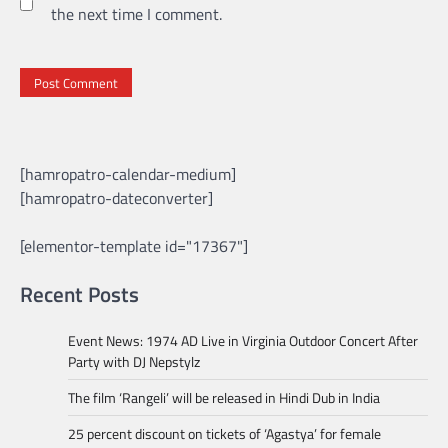
the next time I comment.
[hamropatro-calendar-medium]
[hamropatro-dateconverter]
[elementor-template id="17367"]
Recent Posts
Event News: 1974 AD Live in Virginia Outdoor Concert After
Party with DJ Nepstylz
The film ‘Rangeli’ will be released in Hindi Dub in India
25 percent discount on tickets of ‘Agastya’ for female