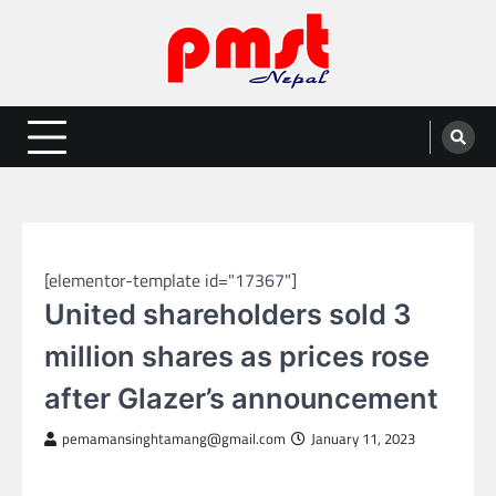
Skip
to
content
Entertainment | News | Events |
Online best platform for Entertainment, News and Events
PMST Nepal
SPORTS
[elementor-template id="17367"]
United shareholders sold 3
million shares as prices rose
after Glazer’s announcement
pemamansinghtamang@gmail.com
January 11, 2023