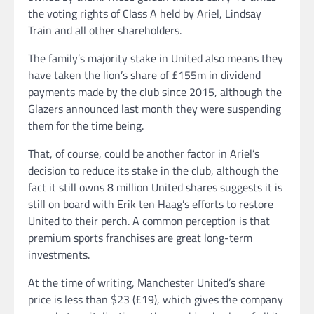
the voting rights of Class A held by Ariel, Lindsay
Train and all other shareholders.
The family’s majority stake in United also means they
have taken the lion’s share of £155m in dividend
payments made by the club since 2015, although the
Glazers announced last month they were suspending
them for the time being.
That, of course, could be another factor in Ariel’s
decision to reduce its stake in the club, although the
fact it still owns 8 million United shares suggests it is
still on board with Erik ten Haag’s efforts to restore
United to their perch. A common perception is that
premium sports franchises are great long-term
investments.
At the time of writing, Manchester United’s share
price is less than $23 (£19), which gives the company