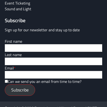
Event Ticketing
Sound and Light
Subscribe
Sign up for our newsletter and stay up to date
First name
Last name
Email
*
Can we send you an email from time to time?
Subscribe