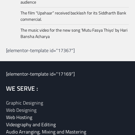
audience
The film “Upahaar” received backlash for its Siddharth Bank
commercial.
The music video for the new song ‘Mutu Fasya Thiyo’ by Hari
Bansha Acharya
[elementor-template id="17367"]
[elementor-template id="17169"]
WE SERVE :
Graphic Designing
Web Designing
Web Hosting
Videography and Editing
Audio Arranging, Mixing and Mastering