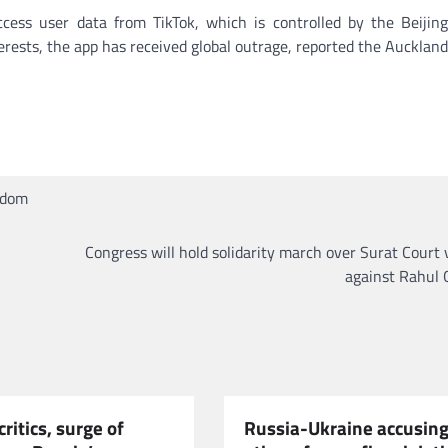
ess user data from TikTok, which is controlled by the Beijin
rests, the app has received global outrage, reported the Aucklan
gdom
Congress will hold solidarity march over Surat Court 
against Rahul 
critics, surge of
Russia-Ukraine accusing