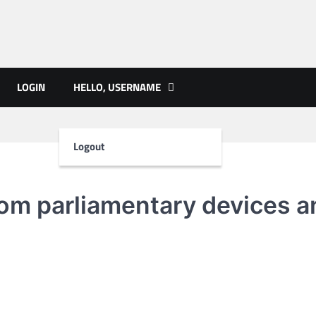
ts | PMST Nepal
LOGIN
HELLO, USERNAME
Logout
from parliamentary devices a