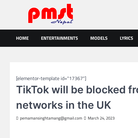
Skip
to
content
Entertainment | News | Even
Online best platform for Entertainment, News and Events
HOME
ENTERTAINMENTS
MODELS
LYRICS
GLOBAL NEWS
[elementor-template id="17367"]
TikTok will be blocked 
networks in the UK
pemamansinghtamang@gmail.com
March 24, 2023