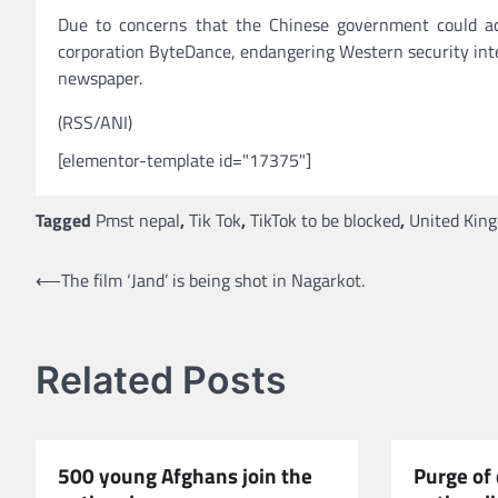
Due to concerns that the Chinese government could acc
corporation ByteDance, endangering Western security inte
newspaper.
(RSS/ANI)
[elementor-template id="17375"]
Tagged
Pmst nepal
,
Tik Tok
,
TikTok to be blocked
,
United Kin
Post
⟵
The film ‘Jand’ is being shot in Nagarkot.
navigation
Related Posts
500 young Afghans join the
Purge of 