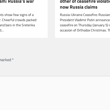
ism: Russia’s war
other of ceasefire violat
now Russia claims
ts show few signs of a
Russia-Ukraine Ceasefire: Russia
r. Cheerful crowds packed
President Vladimir Putin announce
and bars in the Sretenka
ceasefire on Thursday (January 5) 
od…
occasion of Orthodox Christmas. 
 marked
*