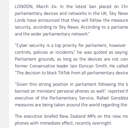
LONDON, March 24: In the latest ban placed on Chin
parliamentary devices and networks in the UK, Sky New
Lords have announced that they will follow the measure 
security, according to Sky News. According to a parliame
and the wider parliamentary network.”
“Cyber ​​security is a top priority for parliament, howeve
controls, policies or incidents,” he was quoted as sayi
Parliament grounds, as long as the devices are not c
former Conservative leader Iain Duncan Smith. He called 
“The decision to block TikTok from all parliamentary device
“Given this strong position in parliament following the
banned on ministers’ personal phones as well.” reported 
executive of the Parliamentary Service, Rafael González
measures are being taken around the world regarding the 
The executive briefed New Zealand MPs on the new mo
phones with immediate effect, recently overnight.