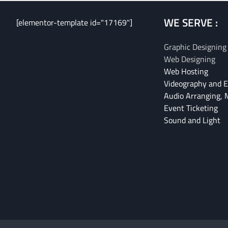
WE SERVE :
[elementor-template id="17169"]
Graphic Designing
Web Designing
Web Hosting
Videography and E
Audio Arranging, 
Event Ticketing
Sound and Light