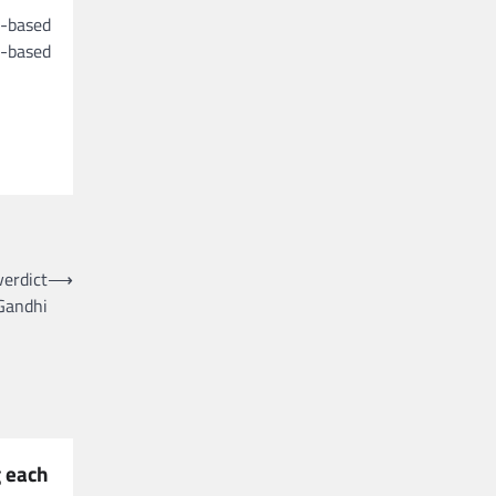
g-based
d-based
verdict
⟶
Gandhi
 each