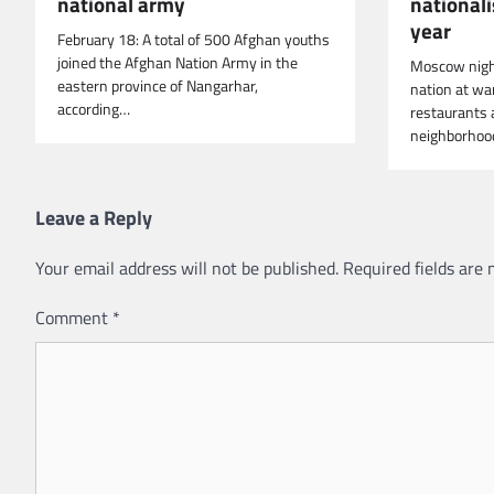
national army
national
year
February 18: A total of 500 Afghan youths
joined the Afghan Nation Army in the
Moscow nigh
eastern province of Nangarhar,
nation at wa
according…
restaurants 
neighborho
Leave a Reply
Your email address will not be published.
Required fields are
Comment
*