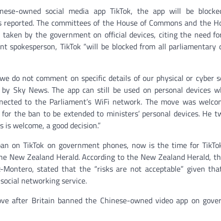
ese-owned social media app TikTok, the app will be blocke
s reported. The committees of the House of Commons and the H
taken by the government on official devices, citing the need fo
nt spokesperson, TikTok “will be blocked from all parliamentary 
r we do not comment on specific details of our physical or cyber s
ng by Sky News. The app can still be used on personal devices w
onnected to the Parliament’s WiFi network. The move was welc
for the ban to be extended to ministers’ personal devices. He t
s is welcome, a good decision.”
 ban on TikTok on government phones, now is the time for TikTo
the New Zealand Herald. According to the New Zealand Herald, th
-Montero, stated that the “risks are not acceptable” given that
social networking service.
ve after Britain banned the Chinese-owned video app on gove