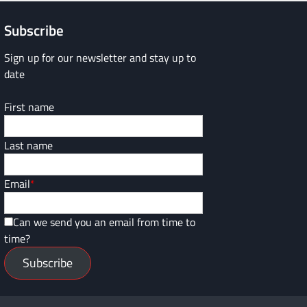
Subscribe
Sign up for our newsletter and stay up to
date
First name
Last name
Email
*
Can we send you an email from time to
time?
Subscribe