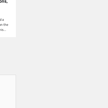
ions,
n
d a
on the
This…