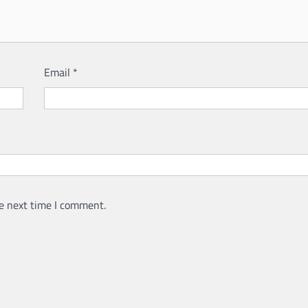
Email
*
e next time I comment.