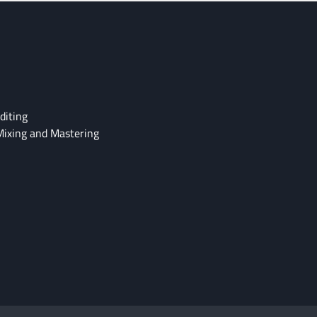
diting
Mixing and Mastering