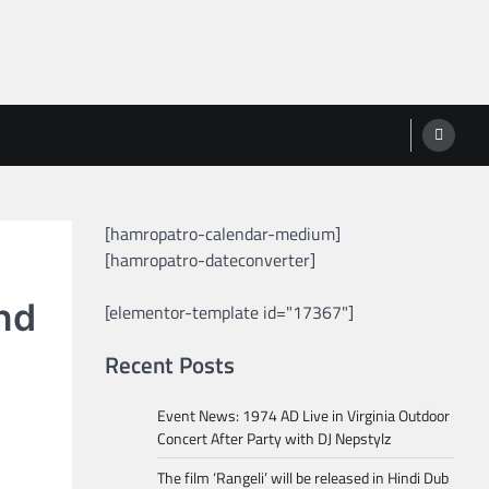
[hamropatro-calendar-medium]
[hamropatro-dateconverter]
nd
[elementor-template id="17367"]
Recent Posts
Event News: 1974 AD Live in Virginia Outdoor
Concert After Party with DJ Nepstylz
The film ‘Rangeli’ will be released in Hindi Dub