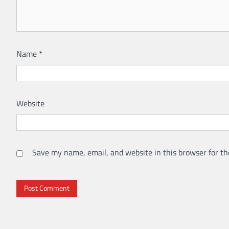
Name
*
Website
Save my name, email, and website in this browser for th