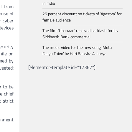
in India
d from
ouse of
25 percent discount on tickets of ‘Agastya’ for
female audience
r cyber
devices
The film “Upahaar” received backlash for its
Siddharth Bank commercial.
ecurity
The music video for the new song ‘Mutu
hile on
Fasya Thiyo’ by Hari Bansha Acharya
omed by
[elementor-template id="17367"]
weeted:
k to be
e chief
 strict
rnment