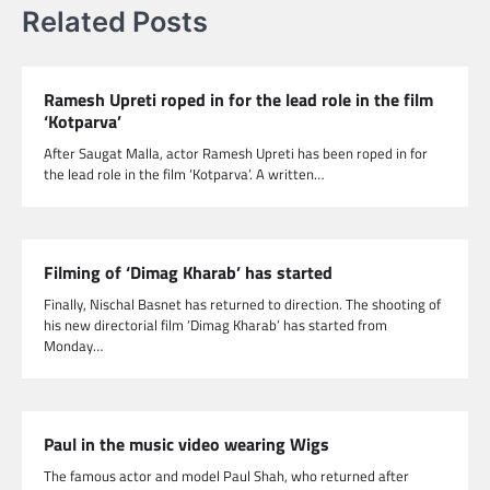
Related Posts
Ramesh Upreti roped in for the lead role in the film
‘Kotparva’
After Saugat Malla, actor Ramesh Upreti has been roped in for
the lead role in the film ‘Kotparva’. A written…
Filming of ‘Dimag Kharab’ has started
Finally, Nischal Basnet has returned to direction. The shooting of
his new directorial film ‘Dimag Kharab’ has started from
Monday…
Paul in the music video wearing Wigs
The famous actor and model Paul Shah, who returned after