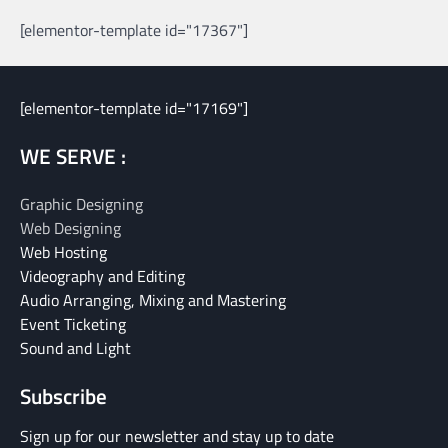
[elementor-template id="17367"]
[elementor-template id="17169"]
WE SERVE :
Graphic Designing
Web Designing
Web Hosting
Videography and Editing
Audio Arranging, Mixing and Mastering
Event Ticketing
Sound and Light
Subscribe
Sign up for our newsletter and stay up to date