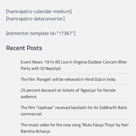
[hamropatro-calendar-medium]
[hamropatro-dateconverter]
[elementor-template id="17367"]
Recent Posts
Event News: 1974 AD Live in Virginia Outdoor Concert After
Party with DJ Nepstylz
The film ‘Rangeli’ will be released in Hindi Dub in India
25 percent discount on tickets of ‘Agastya’ for female
audience
The film “Upahaar” received backlash for its Siddharth Bank
commercial.
The music video for the new song ‘Mutu Fasya Thiyo’ by Hari
Bansha Acharya