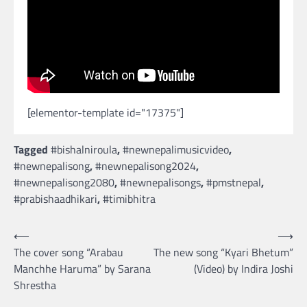
[elementor-template id="17375"]
Tagged
#bishalniroula
,
#newnepalimusicvideo
,
#newnepalisong
,
#newnepalisong2024
,
#newnepalisong2080
,
#newnepalisongs
,
#pmstnepal
,
#prabishaadhikari
,
#timibhitra
Post
⟵
⟶
The cover song “Arabau
The new song “Kyari Bhetum”
navigation
Manchhe Haruma” by Sarana
(Video) by Indira Joshi
Shrestha