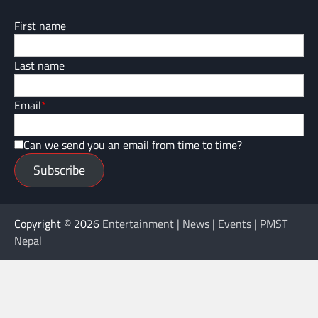
First name
Last name
Email
*
Can we send you an email from time to time?
Subscribe
Copyright © 2026
Entertainment | News | Events | PMST
Nepal