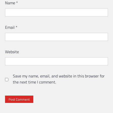
Name
*
Email
*
Website
Save my name, email, and website in this browser for
the next time I comment.