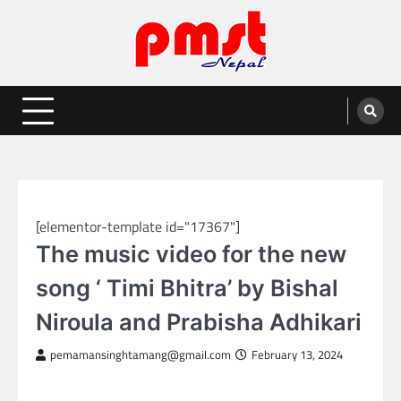
Skip
to
content
Entertainment | News | Events |
Online best platform for Entertainment, News and Events
PMST Nepal
NEPAL ENTERTAINMENT
[elementor-template id="17367"]
The music video for the new
song ‘ Timi Bhitra’ by Bishal
Niroula and Prabisha Adhikari
pemamansinghtamang@gmail.com
February 13, 2024