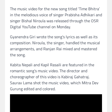
The music video for the new song titled ‘Time Bhitra’
in the melodious voice of singer Prabisha Adhikari and
singer Bishal Niroula was released through the OSR
Digital YouTube channel on Monday.
Gyanendra Giri wrote the song’s lyrics as well as its
composition. Niroula, the singer, handled the musical
arrangements, and Ranjan Rai mixed and mastered
the song.
Kabita Nepali and Kapil Rasaili are featured in the
romantic song’s music video. The director and
choreographer of this video is Kabiraj Gahatraj.
Saurav Lama shot the music video, which Mitra Dev
Gurung edited and colored.