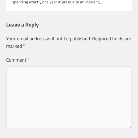
spending exactly one year in jail due to an incident,…
Leave a Reply
Your email address will not be published.
Required fields are
marked
*
Comment
*