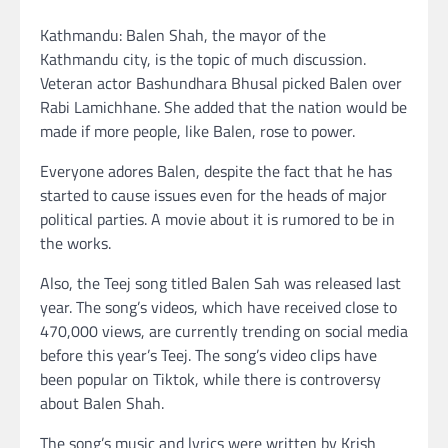
Kathmandu: Balen Shah, the mayor of the
Kathmandu city, is the topic of much discussion.
Veteran actor Bashundhara Bhusal picked Balen over
Rabi Lamichhane. She added that the nation would be
made if more people, like Balen, rose to power.
Everyone adores Balen, despite the fact that he has
started to cause issues even for the heads of major
political parties. A movie about it is rumored to be in
the works.
Also, the Teej song titled Balen Sah was released last
year. The song’s videos, which have received close to
470,000 views, are currently trending on social media
before this year’s Teej. The song’s video clips have
been popular on Tiktok, while there is controversy
about Balen Shah.
The song’s music and lyrics were written by Krish