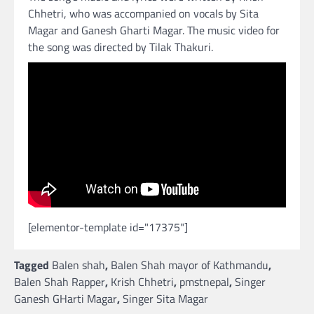
Chhetri, who was accompanied on vocals by Sita
Magar and Ganesh Gharti Magar. The music video for
the song was directed by Tilak Thakuri.
[elementor-template id="17375"]
Tagged
Balen shah
,
Balen Shah mayor of Kathmandu
,
Balen Shah Rapper
,
Krish Chhetri
,
pmstnepal
,
Singer
Ganesh GHarti Magar
,
Singer Sita Magar