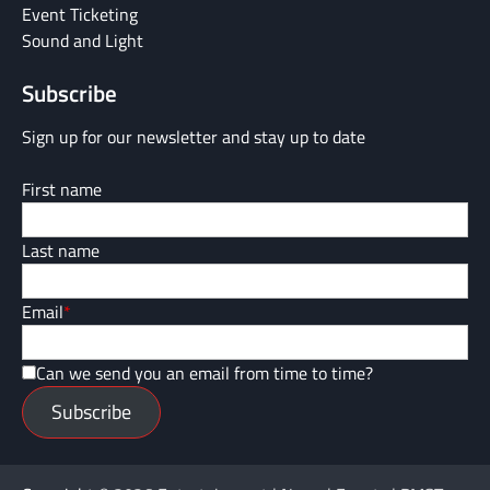
Event Ticketing
Sound and Light
Subscribe
Sign up for our newsletter and stay up to date
First name
Last name
Email
*
Can we send you an email from time to time?
Subscribe