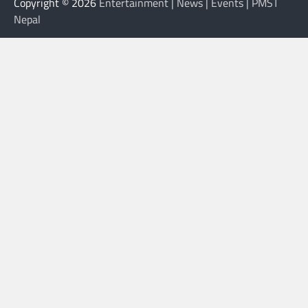
Copyright © 2026
Entertainment | News | Events | PMST
Nepal