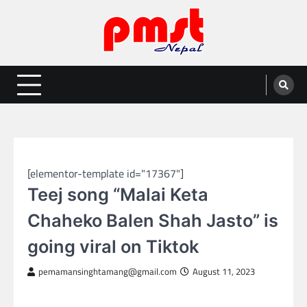
Skip
to
content
Entertainment | News | Events |
Online best platform for Entertainment, News and Events
PMST Nepal
NEPAL ENTERTAINMENT
[elementor-template id="17367"]
Teej song “Malai Keta
Chaheko Balen Shah Jasto” is
going viral on Tiktok
pemamansinghtamang@gmail.com
August 11, 2023