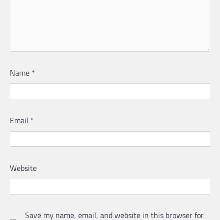
Name
*
Email
*
Website
Save my name, email, and website in this browser for