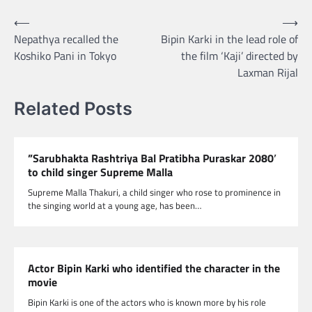
Post
⟵
⟶
Nepathya recalled the
Bipin Karki in the lead role of
navigation
Koshiko Pani in Tokyo
the film ‘Kaji’ directed by
Laxman Rijal
Related Posts
”Sarubhakta Rashtriya Bal Pratibha Puraskar 2080′
to child singer Supreme Malla
Supreme Malla Thakuri, a child singer who rose to prominence in
the singing world at a young age, has been…
Actor Bipin Karki who identified the character in the
movie
Bipin Karki is one of the actors who is known more by his role