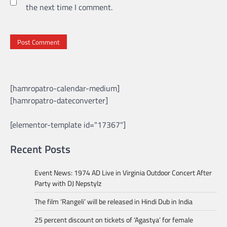
the next time I comment.
[hamropatro-calendar-medium]
[hamropatro-dateconverter]
[elementor-template id="17367"]
Recent Posts
Event News: 1974 AD Live in Virginia Outdoor Concert After
Party with DJ Nepstylz
The film ‘Rangeli’ will be released in Hindi Dub in India
25 percent discount on tickets of ‘Agastya’ for female