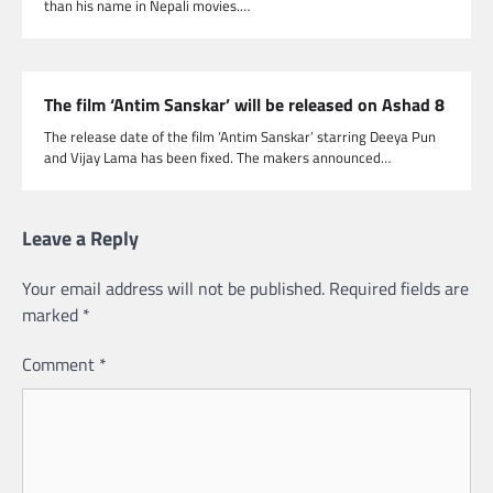
than his name in Nepali movies.…
The film ‘Antim Sanskar’ will be released on Ashad 8
The release date of the film ‘Antim Sanskar’ starring Deeya Pun
and Vijay Lama has been fixed. The makers announced…
Leave a Reply
Your email address will not be published.
Required fields are
marked
*
Comment
*