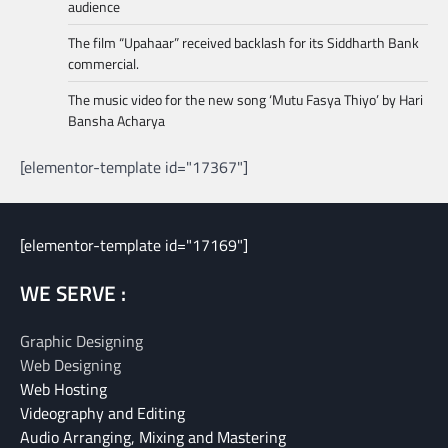
audience
The film “Upahaar” received backlash for its Siddharth Bank
commercial.
The music video for the new song ‘Mutu Fasya Thiyo’ by Hari
Bansha Acharya
[elementor-template id="17367"]
[elementor-template id="17169"]
WE SERVE :
Graphic Designing
Web Designing
Web Hosting
Videography and Editing
Audio Arranging, Mixing and Mastering