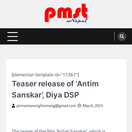
Skip
to
content
Entertainment | News | Events |
Online best platform for Entertainment, News and Events
PMST Nepal
NEPAL ENTERTAINMENT
[elementor-template id="17367"]
Teaser release of ‘Antim
Sanskar’, Diya DSP
pemamansinghtamang@gmail.com
May 6, 2023
The teaser of the film ‘Antim Sanskar’, which is