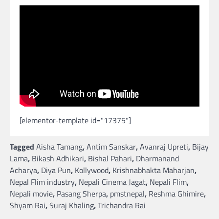
[elementor-template id="17375"]
Tagged
Aisha Tamang
,
Antim Sanskar
,
Avanraj Upreti
,
Bijay
Lama
,
Bikash Adhikari
,
Bishal Pahari
,
Dharmanand
Acharya
,
Diya Pun
,
Kollywood
,
Krishnabhakta Maharjan
,
Nepal Flim industry
,
Nepali Cinema Jagat
,
Nepali Flim
,
Nepali movie
,
Pasang Sherpa
,
pmstnepal
,
Reshma Ghimire
,
Shyam Rai
,
Suraj Khaling
,
Trichandra Rai