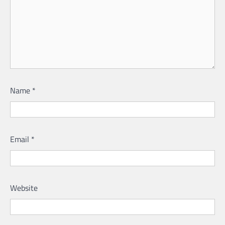
Name
*
Email
*
Website