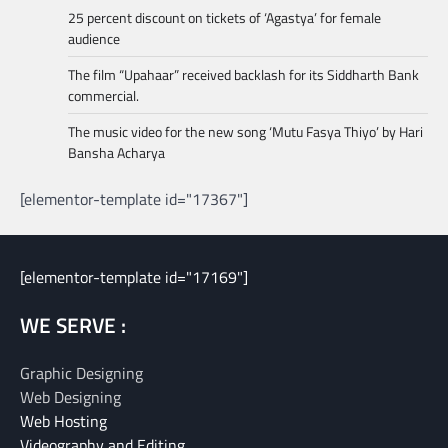
25 percent discount on tickets of ‘Agastya’ for female
audience
The film “Upahaar” received backlash for its Siddharth Bank
commercial.
The music video for the new song ‘Mutu Fasya Thiyo’ by Hari
Bansha Acharya
[elementor-template id="17367"]
[elementor-template id="17169"]
WE SERVE :
Graphic Designing
Web Designing
Web Hosting
Videography and Editing