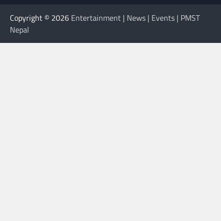
Copyright © 2026
Entertainment | News | Events | PMST
Nepal