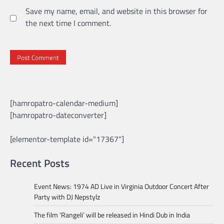
Save my name, email, and website in this browser for
the next time I comment.
[hamropatro-calendar-medium]
[hamropatro-dateconverter]
[elementor-template id="17367"]
Recent Posts
Event News: 1974 AD Live in Virginia Outdoor Concert After
Party with DJ Nepstylz
The film ‘Rangeli’ will be released in Hindi Dub in India