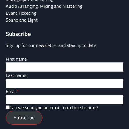
Audio Arranging, Mixing and Mastering
Event Ticketing
Sound and Light
Subscribe
Sign up for our newsletter and stay up to date
First name
Last name
Email
*
Can we send you an email from time to time?
Subscribe