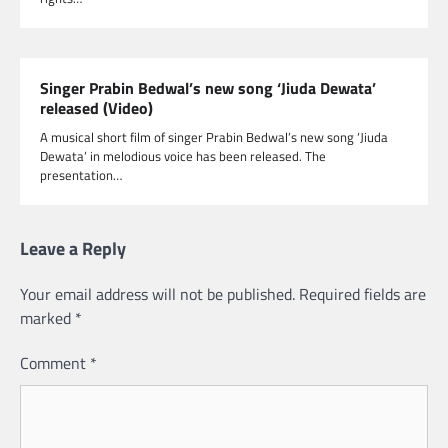
Singer Prabin Bedwal’s new song ‘Jiuda Dewata’
released (Video)
A musical short film of singer Prabin Bedwal’s new song ‘Jiuda
Dewata’ in melodious voice has been released. The
presentation…
Leave a Reply
Your email address will not be published.
Required fields are
marked
*
Comment
*