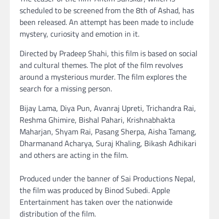
scheduled to be screened from the 8th of Ashad, has
been released. An attempt has been made to include
mystery, curiosity and emotion in it.
Directed by Pradeep Shahi, this film is based on social
and cultural themes. The plot of the film revolves
around a mysterious murder. The film explores the
search for a missing person.
Bijay Lama, Diya Pun, Avanraj Upreti, Trichandra Rai,
Reshma Ghimire, Bishal Pahari, Krishnabhakta
Maharjan, Shyam Rai, Pasang Sherpa, Aisha Tamang,
Dharmanand Acharya, Suraj Khaling, Bikash Adhikari
and others are acting in the film.
Produced under the banner of Sai Productions Nepal,
the film was produced by Binod Subedi. Apple
Entertainment has taken over the nationwide
distribution of the film.