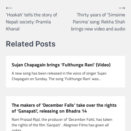
Post
⟵
⟶
‘Hookah’ tells the story of
Thirty years of ‘Simsime
navigation
Nepali society: Pramila
Panima’ song: Rekha Shah
Khanal
brings new video and audio
Related Posts
Sujan Chapagain brings ‘Fulthunge Rani’ (Video)
A new song has been released in the voice of singer Sujan
Chapagain on Sunday. The song ‘Fulthunge Rani’ was…
The makers of ‘December Falls’ take over the rights
of ‘Ganapati’, releasing on Bhadra 14
Ram Prasad Rijal, the producer of ‘December Falls’, has taken
the rights of the film ‘Ganpati’ . Abigman Films has given all
rights…