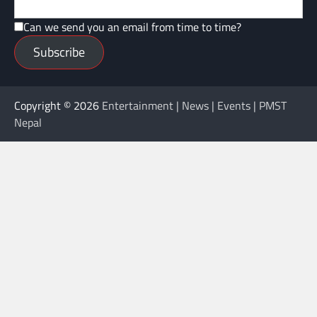
Can we send you an email from time to time?
Subscribe
Copyright © 2026
Entertainment | News | Events | PMST
Nepal