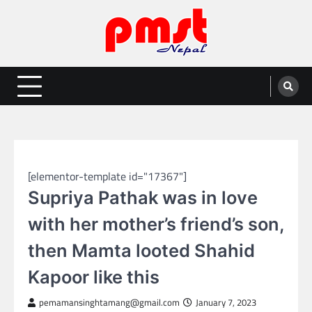
Skip
to
content
Entertainment | News | Events |
Online best platform for Entertainment, News and Events
PMST Nepal
GLOBAL ENTERTAINMENT
[elementor-template id="17367"]
Supriya Pathak was in love
with her mother’s friend’s son,
then Mamta looted Shahid
Kapoor like this
pemamansinghtamang@gmail.com
January 7, 2023