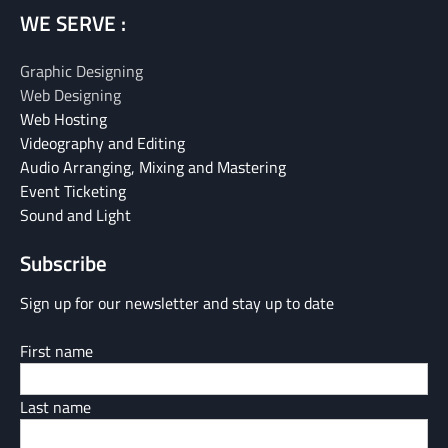
WE SERVE :
Graphic Designing
Web Designing
Web Hosting
Videography and Editing
Audio Arranging, Mixing and Mastering
Event Ticketing
Sound and Light
Subscribe
Sign up for our newsletter and stay up to date
First name
Last name