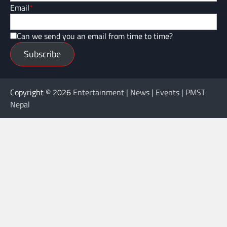
Email
*
Can we send you an email from time to time?
Subscribe
Copyright © 2026
Entertainment | News | Events | PMST
Nepal