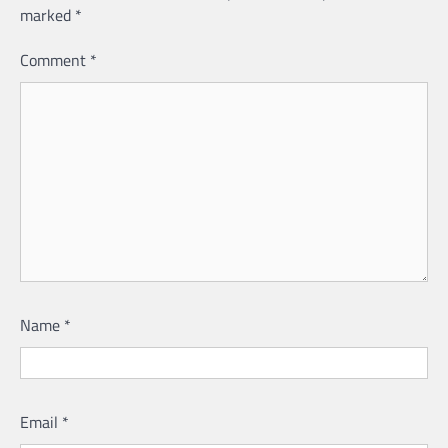
marked
*
Comment
*
Name
*
Email
*