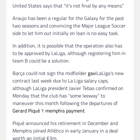
United States says that “it’s not final by any means.”
Araujo has been a regular for the Galaxy for the past
two seasons and convincing the Major League Soccer
side to let him out initially on loan is no easy task.
In addition, it is possible that the operation also has
to be approved by LaLiga, although registering him in
team B could be a solution.
Barça could not sign the midfielder
gavi
LaLiga’s new
contract last week due to La Liga salary caps,
although LaLiga president Javier Tebas confirmed on
Monday that the club has “some leeway” to
maneuver this month following the departures of
Gerard Piqué
Y
memphis payment
.
Piqué announced his retirement in December and
Memphis joined Atlético in early January in a deal
worth an initial €3m.