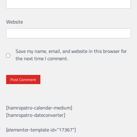
Website
Save my name, email, and website in this browser for
the next time I comment.
[hamropatro-calendar-medium]
[hamropatro-dateconverter]
[elementor-template id="17367"]