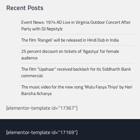
Recent Posts
Event News: 1974 AD Live in Virginia Outdoor Concert After
Party with DJ Nepstylz
The film ‘Rangeli’ will be released in Hindi Dub in India
25 percent discount on tickets of ‘Agastya’ for female
audience
The film “Upahaar” received backlash for its Siddharth Bank
commercial.
The music video for the new song ‘Mutu Fasya Thiyo’ by Hari
Bansha Acharya
[elementor-template id="17367"]
[elementor-template id="17169"]