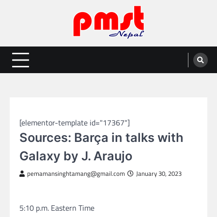
Skip
to
content
Entertainment | News | Events |
Online best platform for Entertainment, News and Events
PMST Nepal
SPORTS
[elementor-template id="17367"]
Sources: Barça in talks with
Galaxy by J. Araujo
pemamansinghtamang@gmail.com
January 30, 2023
5:10 p.m. Eastern Time