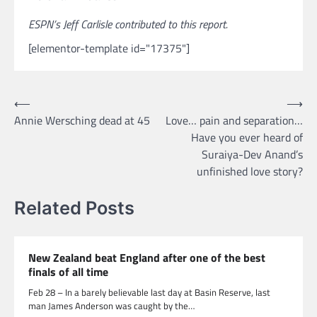
ESPN’s Jeff Carlisle contributed to this report.
[elementor-template id="17375"]
Post
⟵
⟶
Annie Wersching dead at 45
Love… pain and separation…
navigation
Have you ever heard of
Suraiya-Dev Anand’s
unfinished love story?
Related Posts
New Zealand beat England after one of the best
finals of all time
Feb 28 – In a barely believable last day at Basin Reserve, last
man James Anderson was caught by the…