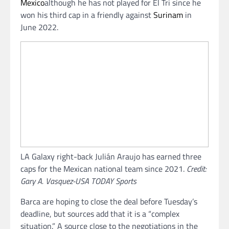
Mexico
although he has not played for El Tri since he
won his third cap in a friendly against
Surinam
in
June 2022.
LA Galaxy right-back Julián Araujo has earned three
caps for the Mexican national team since 2021.
Credit:
Gary A. Vasquez-USA TODAY Sports
Barca are hoping to close the deal before Tuesday’s
deadline, but sources add that it is a “complex
situation.” A source close to the negotiations in the