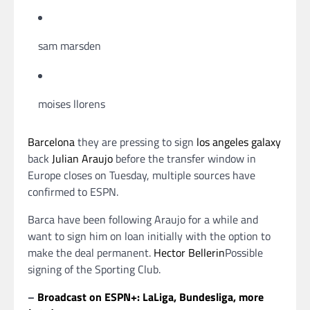
sam marsden
moises llorens
Barcelona
they are pressing to sign
los angeles galaxy
back
Julian Araujo
before the transfer window in
Europe closes on Tuesday, multiple sources have
confirmed to ESPN.
Barca have been following Araujo for a while and
want to sign him on loan initially with the option to
make the deal permanent.
Hector Bellerin
Possible
signing of the Sporting Club.
–
Broadcast on ESPN+: LaLiga, Bundesliga, more