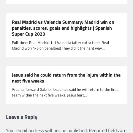
Real Madrid vs Valencia Summary: Madrid win on
penalties, scores, goals and highlights | Spanish
Super Cup 2023
Full-time: Real Madrid 1-1 Valencia (after extra time, Real
Madrid won 4-3 on penalties) They did it the hard way…
Jesus said he could return from the injury within the
next five weeks
Arsenal forward Gabriel Jesus has said he will return to the first
team within the next five weeks. Jesus hurt…
Leave a Reply
Your email address will not be published.
Required fields are