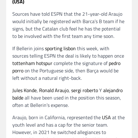
(USA)
Sources have told ESPN that the 21-year-old Araujo
would initially be registered with Barca’s B team if he
signs, but the Catalan club feel he has the potential
to be involved with the first team any time soon.
If Bellerin joins
sporting lisbon
this week, with
sources telling ESPN the deal is likely to happen once
tottenham hotspur
complete the signature of
pedro
porro
on the Portuguese side, then Barça would be
left without a natural right-back.
Jules Konde
,
Ronald Araujo
,
sergi roberto
Y
alejandro
balde
all have been used in the position this season,
often at Bellerin’s expense.
Araujo, born in California, represented the
USA
at the
youth level and has a cap for the senior team.
However, in 2021 he switched allegiances to