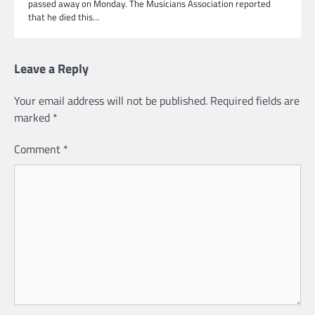
passed away on Monday. The Musicians Association reported
that he died this…
Leave a Reply
Your email address will not be published.
Required fields are
marked
*
Comment
*