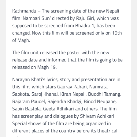
Kathmandu – The screening date of the new Nepali
film ‘Nambari Sun’ directed by Raju Giri, which was
supposed to be screened from Bhadra 1, has been
changed. Now this film will be screened only on 19th
of Magh.
The film unit released the poster with the new
release date and informed that the film is going to be
released on Magh 19.
Narayan Khati’s lyrics, story and presentation are in
this film, which stars Gaurav Pahari, Namrata
Sapkota, Saroj Khanal, Kiran Nepali, Buddhi Tamang,
Rajaram Poudel, Rajendra Khadgi, Binod Neupane,
Sabin Bastola, Geeta Adhikari and others. The film
has screenplay and dialogues by Shivam Adhikari.
Special shows of the film are being organized in
different places of the country before its theatrical