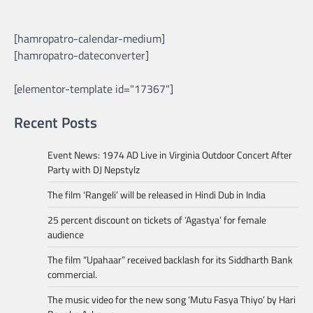
[hamropatro-calendar-medium]
[hamropatro-dateconverter]
[elementor-template id="17367"]
Recent Posts
Event News: 1974 AD Live in Virginia Outdoor Concert After
Party with DJ Nepstylz
The film ‘Rangeli’ will be released in Hindi Dub in India
25 percent discount on tickets of ‘Agastya’ for female
audience
The film “Upahaar” received backlash for its Siddharth Bank
commercial.
The music video for the new song ‘Mutu Fasya Thiyo’ by Hari