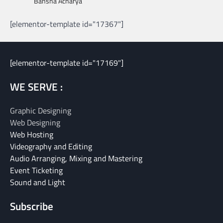
Bansha Acharya
[elementor-template id="17367"]
[elementor-template id="17169"]
WE SERVE :
Graphic Designing
Web Designing
Web Hosting
Videography and Editing
Audio Arranging, Mixing and Mastering
Event Ticketing
Sound and Light
Subscribe