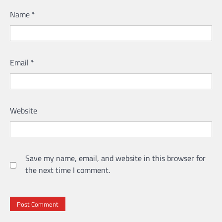
Name
*
Email
*
Website
Save my name, email, and website in this browser for
the next time I comment.