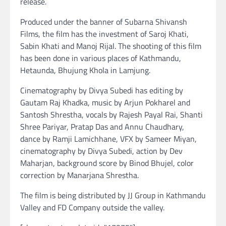
release.
Produced under the banner of Subarna Shivansh
Films, the film has the investment of Saroj Khati,
Sabin Khati and Manoj Rijal. The shooting of this film
has been done in various places of Kathmandu,
Hetaunda, Bhujung Khola in Lamjung.
Cinematography by Divya Subedi has editing by
Gautam Raj Khadka, music by Arjun Pokharel and
Santosh Shrestha, vocals by Rajesh Payal Rai, Shanti
Shree Pariyar, Pratap Das and Annu Chaudhary,
dance by Ramji Lamichhane, VFX by Sameer Miyan,
cinematography by Divya Subedi, action by Dev
Maharjan, background score by Binod Bhujel, color
correction by Manarjana Shrestha.
The film is being distributed by JJ Group in Kathmandu
Valley and FD Company outside the valley.