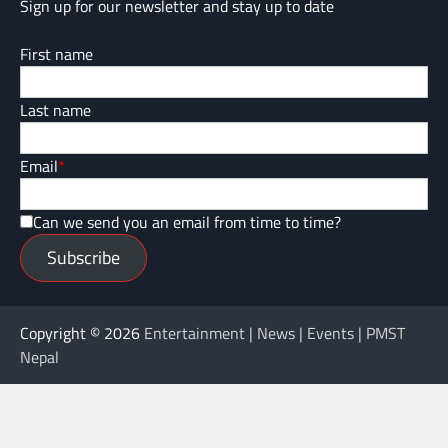
Sign up for our newsletter and stay up to date
First name
Last name
Email
*
Can we send you an email from time to time?
Subscribe
Copyright © 2026
Entertainment | News | Events | PMST
Nepal