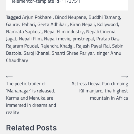
[elementor-template id="17375"]
Tagged
Arjun Pokharel
,
Binod Neupane
,
Buddhi Tamang
,
Gaurav Pahari
,
Geeta Adhikari
,
Kiran Nepali
,
Kollywood
,
Namrata Sapkota
,
Nepal Flim industry
,
Nepali Cinema
Jagat
,
Nepali Flim
,
Nepali movie
,
pmstnepal
,
Pratap Das
,
Rajaram Poudel
,
Rajendra Khadgi
,
Rajesh Payal Rai
,
Sabin
Bastola
,
Saroj Khanal
,
Shanti Shree Pariyar
,
singer Annu
Chaudhary
Post
⟵
⟶
The poetic trailer of
Actress Deeya Pun climbing
navigation
‘Mahanagar’ is released,
Kilimanjaro, the highest
Karma and Menuka are
mountain in Africa
immersed in dreams and
reality
Related Posts