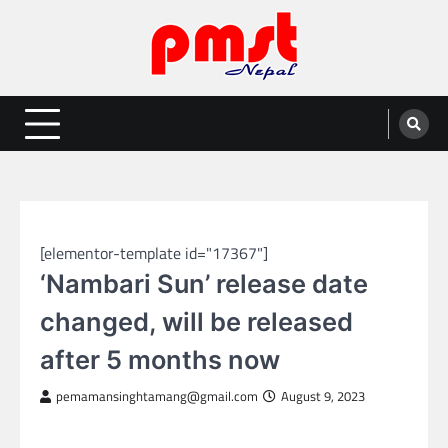
Skip
to
content
Entertainment | News | Events |
Online best platform for Entertainment, News and Events
PMST Nepal
NEPAL ENTERTAINMENT
[elementor-template id="17367"]
‘Nambari Sun’ release date
changed, will be released
after 5 months now
pemamansinghtamang@gmail.com
August 9, 2023