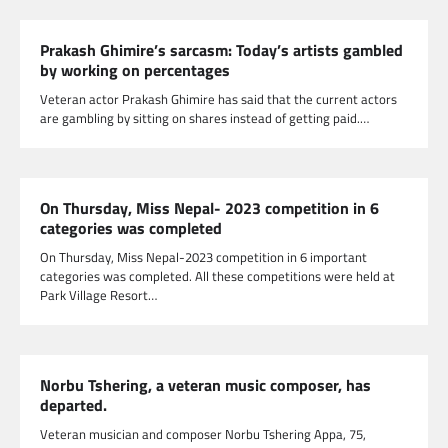
Prakash Ghimire’s sarcasm: Today’s artists gambled
by working on percentages
Veteran actor Prakash Ghimire has said that the current actors
are gambling by sitting on shares instead of getting paid.…
On Thursday, Miss Nepal- 2023 competition in 6
categories was completed
On Thursday, Miss Nepal-2023 competition in 6 important
categories was completed. All these competitions were held at
Park Village Resort…
Norbu Tshering, a veteran music composer, has
departed.
Veteran musician and composer Norbu Tshering Appa, 75,