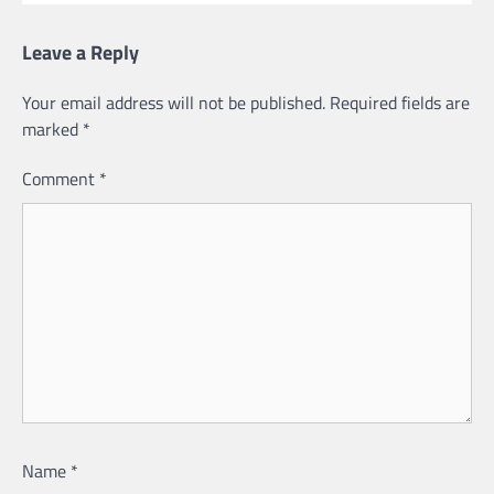
Leave a Reply
Your email address will not be published.
Required fields are
marked
*
Comment
*
Name
*