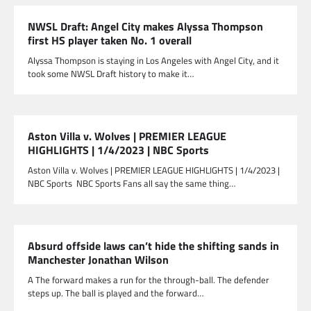
NWSL Draft: Angel City makes Alyssa Thompson
first HS player taken No. 1 overall
Alyssa Thompson is staying in Los Angeles with Angel City, and it
took some NWSL Draft history to make it…
Aston Villa v. Wolves | PREMIER LEAGUE
HIGHLIGHTS | 1/4/2023 | NBC Sports
Aston Villa v. Wolves | PREMIER LEAGUE HIGHLIGHTS | 1/4/2023 |
NBC Sports NBC Sports Fans all say the same thing…
Absurd offside laws can’t hide the shifting sands in
Manchester Jonathan Wilson
A The forward makes a run for the through-ball. The defender
steps up. The ball is played and the forward…