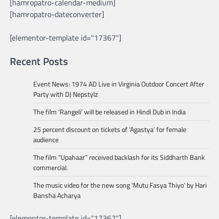
[hamropatro-calendar-medium]
[hamropatro-dateconverter]
[elementor-template id="17367"]
Recent Posts
Event News: 1974 AD Live in Virginia Outdoor Concert After
Party with DJ Nepstylz
The film ‘Rangeli’ will be released in Hindi Dub in India
25 percent discount on tickets of ‘Agastya’ for female
audience
The film “Upahaar” received backlash for its Siddharth Bank
commercial.
The music video for the new song ‘Mutu Fasya Thiyo’ by Hari
Bansha Acharya
[elementor-template id="17367"]