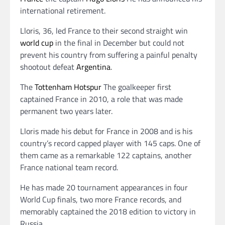
international retirement.
Lloris, 36, led France to their second straight win
world cup
in the final in December but could not
prevent his country from suffering a painful penalty
shootout defeat
Argentina
.
The
Tottenham Hotspur
The goalkeeper first
captained France in 2010, a role that was made
permanent two years later.
Lloris made his debut for France in 2008 and is his
country’s record capped player with 145 caps. One of
them came as a remarkable 122 captains, another
France national team record.
He has made 20 tournament appearances in four
World Cup finals, two more France records, and
memorably captained the 2018 edition to victory in
Russia.