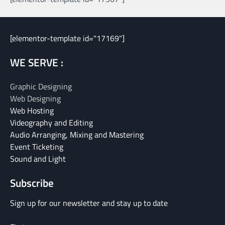
[elementor-template id="17169"]
WE SERVE :
Graphic Designing
Web Designing
Web Hosting
Videography and Editing
Audio Arranging, Mixing and Mastering
Event Ticketing
Sound and Light
Subscribe
Sign up for our newsletter and stay up to date