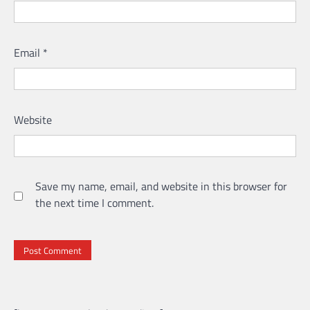
Email
*
Website
Save my name, email, and website in this browser for
the next time I comment.