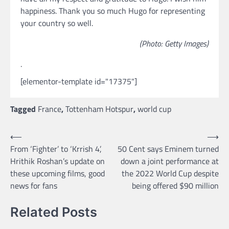
happiness. Thank you so much Hugo for representing
your country so well.
(Photo: Getty Images)
.
[elementor-template id="17375"]
Tagged
France
,
Tottenham Hotspur
,
world cup
Post
⟵
⟶
From ‘Fighter’ to ‘Krrish 4’,
50 Cent says Eminem turned
navigation
Hrithik Roshan’s update on
down a joint performance at
these upcoming films, good
the 2022 World Cup despite
news for fans
being offered $90 million
Related Posts