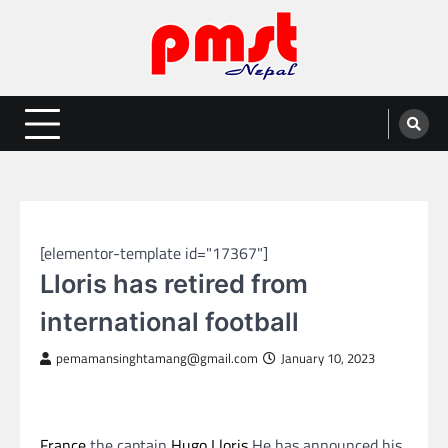
Skip
to
content
Entertainment | News | Events |
Online best platform for Entertainment, News and Events
PMST Nepal
SPORTS
[elementor-template id="17367"]
Lloris has retired from
international football
pemamansinghtamang@gmail.com
January 10, 2023
France
the captain
Hugo Lloris
He has announced his