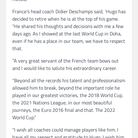
France’s head coach Didier Deschamps said, ‘Hugo has
decided to retire when he is at the top of his game.
“He shared his thoughts and decisions with me a few
days ago. As I showed at the last World Cup in Doha,
even if he has a place in our team, we have to respect
that.
“A very great servant of the French team bows out
and I would like to salute his extraordinary career.
“Beyond all the records his talent and professionalism
allowed him to break, beyond the important role he
played in our greatest victories, the 2018 World Cup,
the 2021 Nations League, in our most beautiful
journeys, the Euro 2016 final and that. The 2022
World Cup.”
“I wish all coaches could manage players like him. I
have all my respect and gratitude to Hugo. I wish him