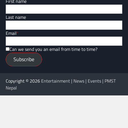
First name
Last name
Email
*
Can we send you an email from time to time?
Subscribe
Copyright © 2026
Entertainment | News | Events | PMST
Nepal