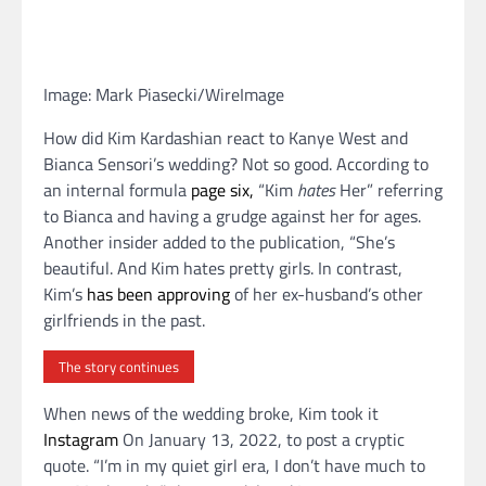
Image: Mark Piasecki/WireImage
How did Kim Kardashian react to Kanye West and
Bianca Sensori’s wedding? Not so good. According to
an internal formula
page six,
“Kim
hates
Her” referring
to Bianca and having a grudge against her for ages.
Another insider added to the publication, “She’s
beautiful. And Kim hates pretty girls. In contrast,
Kim’s
has been approving
of her ex-husband’s other
girlfriends in the past.
The story continues
When news of the wedding broke, Kim took it
Instagram
On January 13, 2022, to post a cryptic
quote. “I’m in my quiet girl era, I don’t have much to