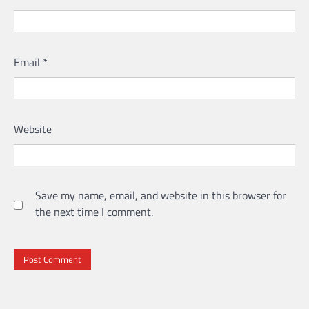
Email
*
Website
Save my name, email, and website in this browser for
the next time I comment.