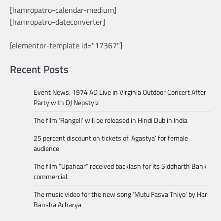
[hamropatro-calendar-medium]
[hamropatro-dateconverter]
[elementor-template id="17367"]
Recent Posts
Event News: 1974 AD Live in Virginia Outdoor Concert After
Party with DJ Nepstylz
The film ‘Rangeli’ will be released in Hindi Dub in India
25 percent discount on tickets of ‘Agastya’ for female
audience
The film “Upahaar” received backlash for its Siddharth Bank
commercial.
The music video for the new song ‘Mutu Fasya Thiyo’ by Hari
Bansha Acharya