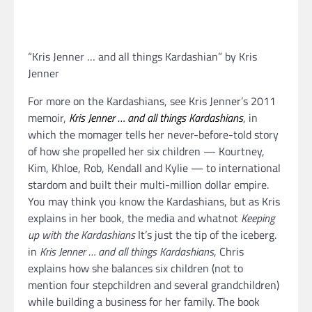
“Kris Jenner … and all things Kardashian” by Kris
Jenner
For more on the Kardashians, see Kris Jenner’s 2011
memoir,
Kris Jenner … and all things Kardashians
, in
which the momager tells her never-before-told story
of how she propelled her six children — Kourtney,
Kim, Khloe, Rob, Kendall and Kylie — to international
stardom and built their multi-million dollar empire.
You may think you know the Kardashians, but as Kris
explains in her book, the media and whatnot
Keeping
up with the Kardashians
It’s just the tip of the iceberg.
in
Kris Jenner … and all things Kardashians
, Chris
explains how she balances six children (not to
mention four stepchildren and several grandchildren)
while building a business for her family. The book