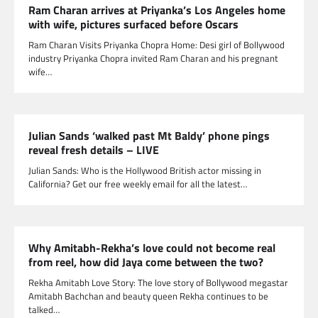
Ram Charan arrives at Priyanka’s Los Angeles home
with wife, pictures surfaced before Oscars
Ram Charan Visits Priyanka Chopra Home: Desi girl of Bollywood
industry Priyanka Chopra invited Ram Charan and his pregnant
wife…
Julian Sands ‘walked past Mt Baldy’ phone pings
reveal fresh details – LIVE
Julian Sands: Who is the Hollywood British actor missing in
California? Get our free weekly email for all the latest…
Why Amitabh-Rekha’s love could not become real
from reel, how did Jaya come between the two?
Rekha Amitabh Love Story: The love story of Bollywood megastar
Amitabh Bachchan and beauty queen Rekha continues to be
talked…