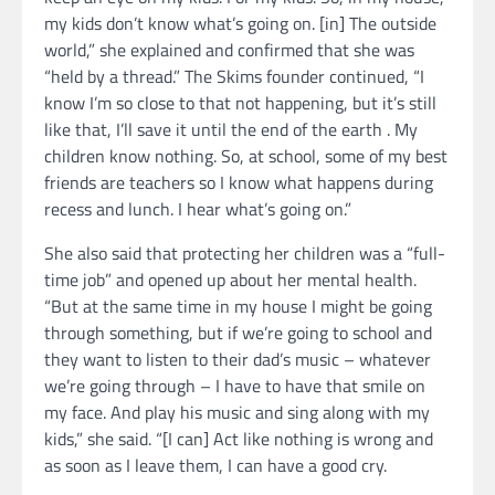
my kids don’t know what’s going on. [in] The outside
world,” she explained and confirmed that she was
“held by a thread.” The Skims founder continued, “I
know I’m so close to that not happening, but it’s still
like that, I’ll save it until the end of the earth . My
children know nothing. So, at school, some of my best
friends are teachers so I know what happens during
recess and lunch. I hear what’s going on.”
She also said that protecting her children was a “full-
time job” and opened up about her mental health.
“But at the same time in my house I might be going
through something, but if we’re going to school and
they want to listen to their dad’s music – whatever
we’re going through – I have to have that smile on
my face. And play his music and sing along with my
kids,” she said. “[I can] Act like nothing is wrong and
as soon as I leave them, I can have a good cry.