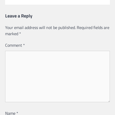
Leave a Reply
Your email address will not be published.
Required fields are
marked
*
Comment
*
Name
*