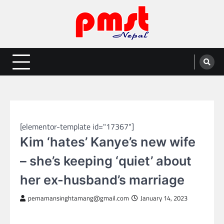
Skip
to
content
Entertainment | News | Events |
Online best platform for Entertainment, News and Events
PMST Nepal
GLOBAL ENTERTAINMENT
[elementor-template id="17367"]
Kim ‘hates’ Kanye’s new wife
– she’s keeping ‘quiet’ about
her ex-husband’s marriage
pemamansinghtamang@gmail.com
January 14, 2023