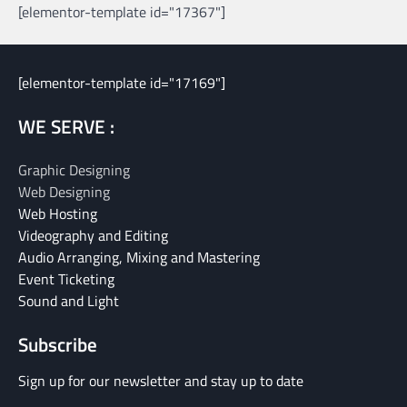
[elementor-template id="17367"]
[elementor-template id="17169"]
WE SERVE :
Graphic Designing
Web Designing
Web Hosting
Videography and Editing
Audio Arranging, Mixing and Mastering
Event Ticketing
Sound and Light
Subscribe
Sign up for our newsletter and stay up to date