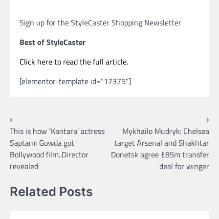
Sign up for the StyleCaster Shopping Newsletter
Best of StyleCaster
Click here to read the full article.
[elementor-template id="17375"]
Post
⟵
⟶
This is how ‘Kantara’ actress
Mykhailo Mudryk: Chelsea
navigation
Saptami Gowda got
target Arsenal and Shakhtar
Bollywood film..Director
Donetsk agree £85m transfer
revealed
deal for winger
Related Posts