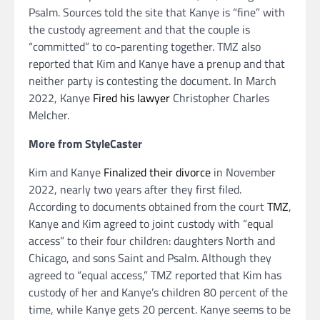
Psalm. Sources told the site that Kanye is “fine” with
the custody agreement and that the couple is
“committed” to co-parenting together. TMZ also
reported that Kim and Kanye have a prenup and that
neither party is contesting the document. In March
2022, Kanye
Fired his lawyer
Christopher Charles
Melcher.
More from StyleCaster
Kim and Kanye
Finalized their divorce
in November
2022, nearly two years after they first filed.
According to documents obtained from the court
TMZ
,
Kanye and Kim agreed to joint custody with “equal
access” to their four children: daughters North and
Chicago, and sons Saint and Psalm. Although they
agreed to “equal access,” TMZ reported that Kim has
custody of her and Kanye’s children 80 percent of the
time, while Kanye gets 20 percent. Kanye seems to be