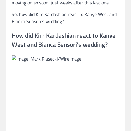
moving on so soon, just weeks after this last one.
So, how did Kim Kardashian react to Kanye West and
Bianca Sensori’s wedding?
How did Kim Kardashian react to Kanye
West and Bianca Sensori’s wedding?