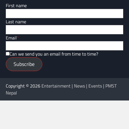
First name
Last name
Email
*
Can we send you an email from time to time?
Subscribe
Copyright © 2026
Entertainment | News | Events | PMST
Nepal