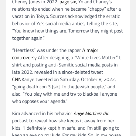
Cheney Jones in 2022.
page six,
Yo and Chaney’s
relationship ended when he became “chappy” after a
vacation in Tokyo. Sources acknowledged the erratic
behavior of Ye’s social media antics, telling the site,
“You know how things are. Tomorrow they might post
together again.”
“Heartless” was under the rapper
A major
controversy
After designing a “White Lives Matter” t-
shirt and posting anti-Semitic social media posts in
late 2022. revealed in a since-deleted tweet
CNN
Kanye tweeted on Saturday, October 8, 2022,
“going death con 3 [sic] To the Jewish people,” and
also, “You play with me and try to blackball anyone
who opposes your agenda.”
Kim advanced in his behavior
Angie Martinez IRL
podcast to reveal how she keeps it away from her
kids. “I definitely kept him safe, and I’m still going to
keep an eye on my kids. For my kids. So, in my house,