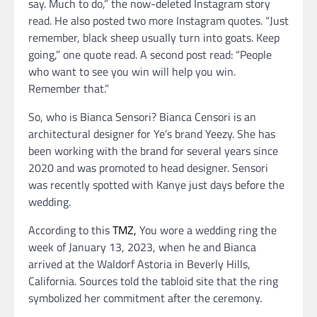
say. Much to do,” the now-deleted Instagram story
read. He also posted two more Instagram quotes. “Just
remember, black sheep usually turn into goats. Keep
going,” one quote read. A second post read: “People
who want to see you win will help you win.
Remember that.”
So, who is Bianca Sensori? Bianca Censori is an
architectural designer for Ye’s brand Yeezy. She has
been working with the brand for several years since
2020 and was promoted to head designer. Sensori
was recently spotted with Kanye just days before the
wedding.
According to this
TMZ,
You wore a wedding ring the
week of January 13, 2023, when he and Bianca
arrived at the Waldorf Astoria in Beverly Hills,
California. Sources told the tabloid site that the ring
symbolized her commitment after the ceremony.