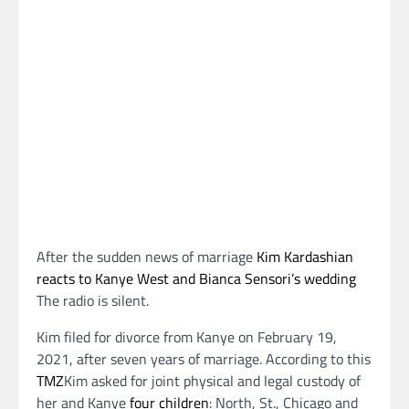
After the sudden news of marriage
Kim Kardashian
reacts to Kanye West and Bianca Sensori’s wedding
The radio is silent.
Kim filed for divorce from Kanye on February 19,
2021, after seven years of marriage. According to this
TMZ
Kim asked for joint physical and legal custody of
her and Kanye
four children
: North, St., Chicago and