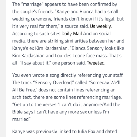
The “marriage” appears to have been confirmed by
the couple’s friends. “Kanye and Bianca had a small
wedding ceremony, friends don’t know if it’s legal, but
it’s very real for them,” a source said.
Us weekly.
According to such sites
Daily Mail
And on social
media, there are striking similarities between her and
Kanye’s ex Kim Kardashian. “Bianca Sensory looks like
Kim Kardashian and Lourdes Leone face mass. That’s
all I’ll say about it,” one person said.
Tweeted.
You even wrote a song directly referencing your staff.
The track “Sensory Overload,” called “Someday We’ll
All Be Free,” does not contain lines referencing an
architect, there are some lines referencing marriage.
“Get up to the verses “I can’t do it anymore/And the
Bible says I can’t have any more sex unless I’m
married.”
Kanye was previously linked to Julia Fox and dated