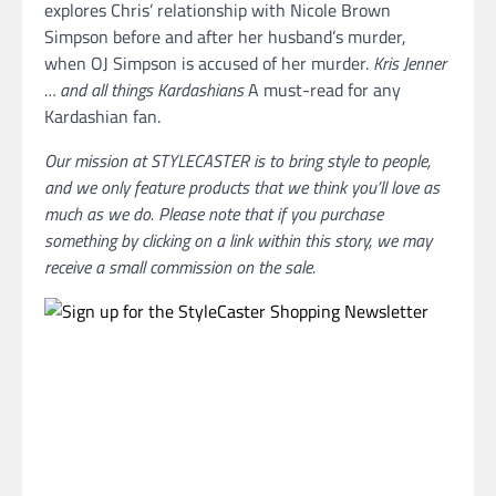
explores Chris’ relationship with Nicole Brown
Simpson before and after her husband’s murder,
when OJ Simpson is accused of her murder.
Kris Jenner
… and all things Kardashians
A must-read for any
Kardashian fan.
Our mission at STYLECASTER is to bring style to people,
and we only feature products that we think you’ll love as
much as we do. Please note that if you purchase
something by clicking on a link within this story, we may
receive a small commission on the sale.