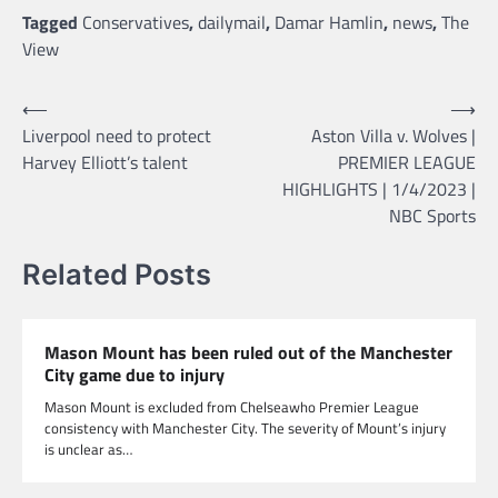
Tagged
Conservatives
,
dailymail
,
Damar Hamlin
,
news
,
The
View
Post
⟵
⟶
Liverpool need to protect
Aston Villa v. Wolves |
navigation
Harvey Elliott’s talent
PREMIER LEAGUE
HIGHLIGHTS | 1/4/2023 |
NBC Sports
Related Posts
Mason Mount has been ruled out of the Manchester
City game due to injury
Mason Mount is excluded from Chelseawho Premier League
consistency with Manchester City. The severity of Mount’s injury
is unclear as…