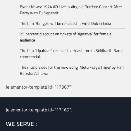
Event News: 1974 AD Live in Virginia Outdoor Concert After
Party with DJ Nepstylz
The film ‘Rangeli’ will be released in Hindi Dub in India
25 percent discount on tickets of ‘Agastya’ for female
audience
The film “Upahaar” received backlash for its Siddharth Bank
commercial.
The music video for the new song ‘Mutu Fasya Thiyo’ by Hari
Bansha Acharya
[elementor-template id="17367"]
[elementor-template id="17169"]
WE SERVE :