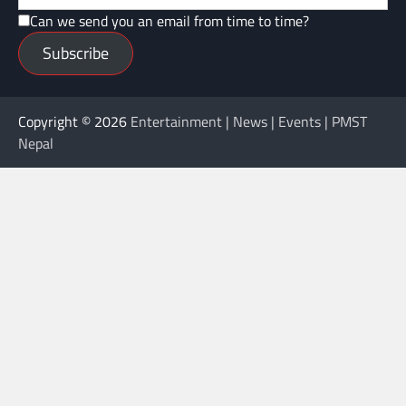
Can we send you an email from time to time?
Subscribe
Copyright © 2026
Entertainment | News | Events | PMST
Nepal