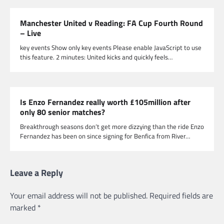
Manchester United v Reading: FA Cup Fourth Round
– Live
key events Show only key events Please enable JavaScript to use
this feature. 2 minutes: United kicks and quickly feels…
Is Enzo Fernandez really worth £105million after
only 80 senior matches?
Breakthrough seasons don’t get more dizzying than the ride Enzo
Fernandez has been on since signing for Benfica from River…
Leave a Reply
Your email address will not be published.
Required fields are
marked
*