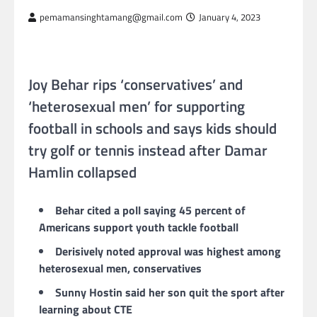
pemamansinghtamang@gmail.com
January 4, 2023
Joy Behar rips ‘conservatives’ and
‘heterosexual men’ for supporting
football in schools and says kids should
try golf or tennis instead after Damar
Hamlin collapsed
Behar cited a poll saying 45 percent of
Americans support youth tackle football
Derisively noted approval was highest among
heterosexual men, conservatives
Sunny Hostin said her son quit the sport after
learning about CTE