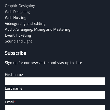
Graphic Designing
Web Designing
Web Hosting
Videography and Editing
Audio Arranging, Mixing and Mastering
Event Ticketing
Sound and Light
Subscribe
Sign up for our newsletter and stay up to date
First name
Last name
Email
*