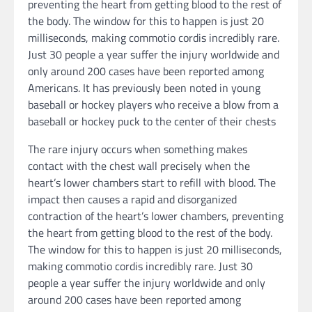
The rare injury occurs when something makes
contact with the chest wall precisely when the
heart’s lower chambers start to refill with blood. The
impact then causes a rapid and disorganized
contraction of the heart’s lower chambers, preventing
the heart from getting blood to the rest of the body.
The window for this to happen is just 20 milliseconds,
making commotio cordis incredibly rare. Just 30
people a year suffer the injury worldwide and only
around 200 cases have been reported among