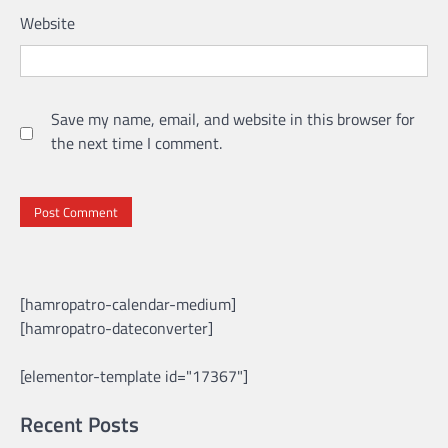
Website
Save my name, email, and website in this browser for
the next time I comment.
[hamropatro-calendar-medium]
[hamropatro-dateconverter]
[elementor-template id="17367"]
Recent Posts