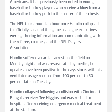
Americans. It has previously been noted in young
baseball or hockey players who receive a blow from a
baseball or hockey puck to the center of their chests
The NFL took around an hour once Hamlin collapsed
to officially suspend the game as league executives
were gathering information and communicating with
the referee, coaches, and the NFL Players
Association.
Hamlin suffered a cardiac arrest on the field on
Monday night and was resuscitated by medics, but
updates have been positive in the days since, with his
ventilator usage reduced from 100 percent to 50
percent late on Tuesday.
Hamlin collapsed following a collision with Cincinnati
Bengals receiver Tee Higgins and was rushed to
hospital after receiving emergency medical treatment
at the stadium.