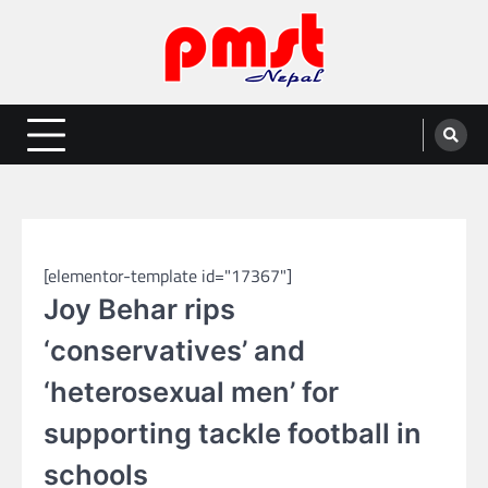
Skip
to
content
Entertainment | News | Events |
Online best platform for Entertainment, News and Events
PMST Nepal
SPORTS
[elementor-template id="17367"]
Joy Behar rips
‘conservatives’ and
‘heterosexual men’ for
supporting tackle football in
schools