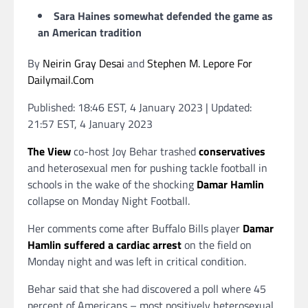
Sara Haines somewhat defended the game as
an American tradition
By
Neirin Gray Desai
and
Stephen M. Lepore For
Dailymail.Com
Published:
18:46 EST, 4 January 2023
|
Updated:
21:57 EST, 4 January 2023
The View
co-host Joy Behar trashed
conservatives
and heterosexual men for pushing tackle football in
schools in the wake of the shocking
Damar Hamlin
collapse on Monday Night Football.
Her comments come after Buffalo Bills player
Damar
Hamlin suffered a cardiac arrest
on the field on
Monday night and was left in critical condition.
Behar said that she had discovered a poll where 45
percent of Americans – most positively heterosexual