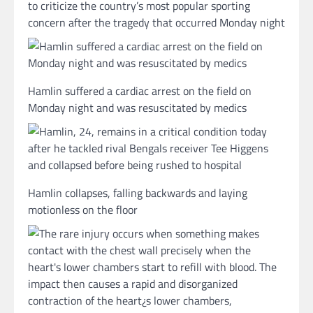
to criticize the country’s most popular sporting
concern after the tragedy that occurred Monday night
Hamlin suffered a cardiac arrest on the field on
Monday night and was resuscitated by medics
Hamlin collapses, falling backwards and laying
motionless on the floor