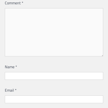
Comment
*
Name
*
Email
*