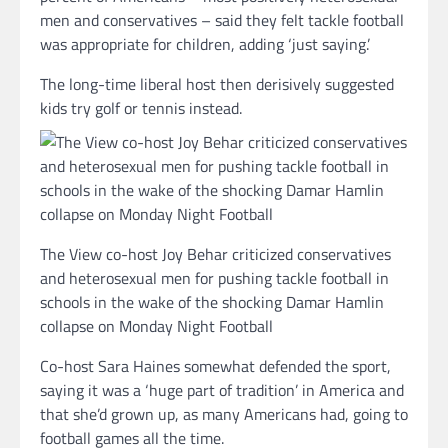
men and conservatives – said they felt tackle football
was appropriate for children, adding ‘just saying.’
The long-time liberal host then derisively suggested
kids try golf or tennis instead.
The View co-host Joy Behar criticized conservatives
and heterosexual men for pushing tackle football in
schools in the wake of the shocking Damar Hamlin
collapse on Monday Night Football
Co-host Sara Haines somewhat defended the sport,
saying it was a ‘huge part of tradition’ in America and
that she’d grown up, as many Americans had, going to
football games all the time.