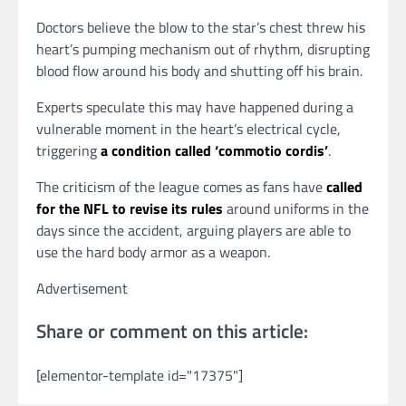
Doctors believe the blow to the star’s chest threw his
heart’s pumping mechanism out of rhythm, disrupting
blood flow around his body and shutting off his brain.
Experts speculate this may have happened during a
vulnerable moment in the heart’s electrical cycle,
triggering
a condition called ‘commotio cordis’
.
The criticism of the league comes as fans have
called
for the NFL to revise its rules
around uniforms in the
days since the accident, arguing players are able to
use the hard body armor as a weapon.
Advertisement
Share or comment on this article:
[elementor-template id="17375"]