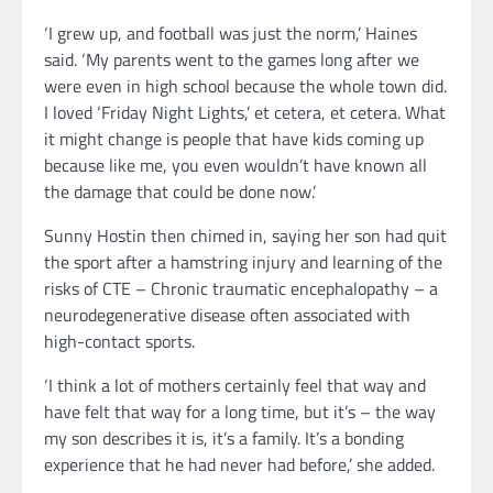
‘I grew up, and football was just the norm,’ Haines
said. ‘My parents went to the games long after we
were even in high school because the whole town did.
I loved ‘Friday Night Lights,’ et cetera, et cetera. What
it might change is people that have kids coming up
because like me, you even wouldn’t have known all
the damage that could be done now.’
Sunny Hostin then chimed in, saying her son had quit
the sport after a hamstring injury and learning of the
risks of CTE – Chronic traumatic encephalopathy – a
neurodegenerative disease often associated with
high-contact sports.
‘I think a lot of mothers certainly feel that way and
have felt that way for a long time, but it’s – the way
my son describes it is, it’s a family. It’s a bonding
experience that he had never had before,’ she added.