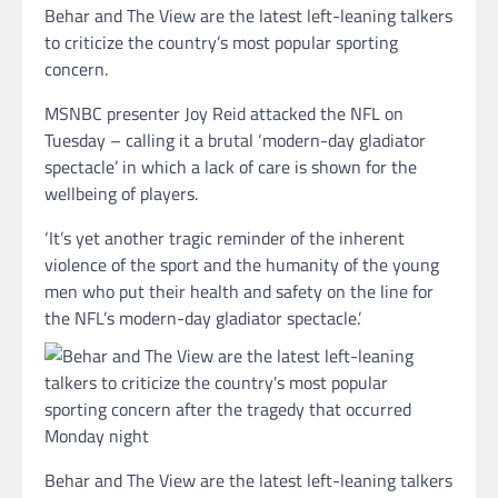
Behar and The View are the latest left-leaning talkers
to criticize the country’s most popular sporting
concern.
MSNBC presenter Joy Reid attacked the NFL on
Tuesday – calling it a brutal ‘modern-day gladiator
spectacle’ in which a lack of care is shown for the
wellbeing of players.
‘It’s yet another tragic reminder of the inherent
violence of the sport and the humanity of the young
men who put their health and safety on the line for
the NFL’s modern-day gladiator spectacle.’
Behar and The View are the latest left-leaning talkers