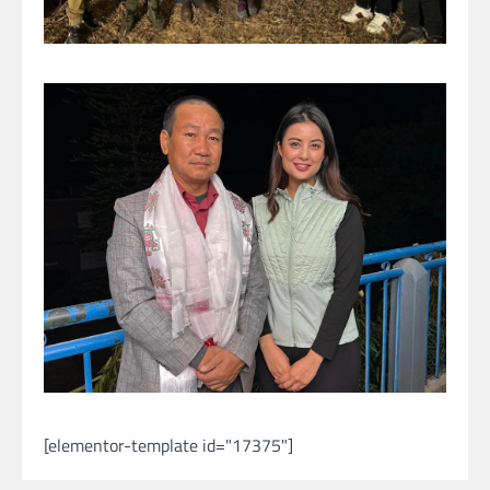
[elementor-template id="17375"]