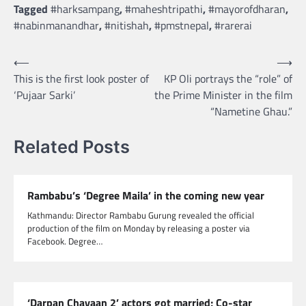
Tagged
#harksampang
,
#maheshtripathi
,
#mayorofdharan
,
#nabinmanandhar
,
#nitishah
,
#pmstnepal
,
#rarerai
Post
⟵
⟶
This is the first look poster of
KP Oli portrays the “role” of
navigation
‘Pujaar Sarki’
the Prime Minister in the film
“Nametine Ghau.”
Related Posts
Rambabu’s ‘Degree Maila’ in the coming new year
Kathmandu: Director Rambabu Gurung revealed the official
production of the film on Monday by releasing a poster via
Facebook. Degree…
‘Darpan Chayaan 2’ actors got married; Co-star