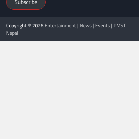
Subscribe
Copyright © 2026
Entertainment | News | Events | PMST
Nepal