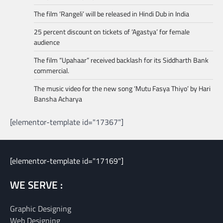
The film ‘Rangeli’ will be released in Hindi Dub in India
25 percent discount on tickets of ‘Agastya’ for female
audience
The film “Upahaar” received backlash for its Siddharth Bank
commercial.
The music video for the new song ‘Mutu Fasya Thiyo’ by Hari
Bansha Acharya
[elementor-template id="17367"]
[elementor-template id="17169"]
WE SERVE :
Graphic Designing
Web Designing