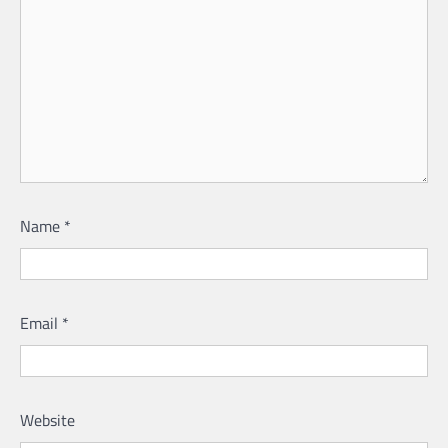
Name
*
Email
*
Website