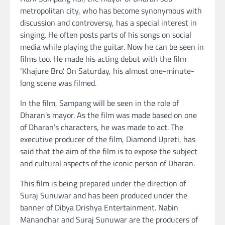
metropolitan city, who has become synonymous with
discussion and controversy, has a special interest in
singing. He often posts parts of his songs on social
media while playing the guitar. Now he can be seen in
films too. He made his acting debut with the film
‘Khajure Bro’. On Saturday, his almost one-minute-
long scene was filmed.
In the film, Sampang will be seen in the role of
Dharan’s mayor. As the film was made based on one
of Dharan’s characters, he was made to act. The
executive producer of the film, Diamond Upreti, has
said that the aim of the film is to expose the subject
and cultural aspects of the iconic person of Dharan.
This film is being prepared under the direction of
Suraj Sunuwar and has been produced under the
banner of Dibya Drishya Entertainment. Nabin
Manandhar and Suraj Sunuwar are the producers of