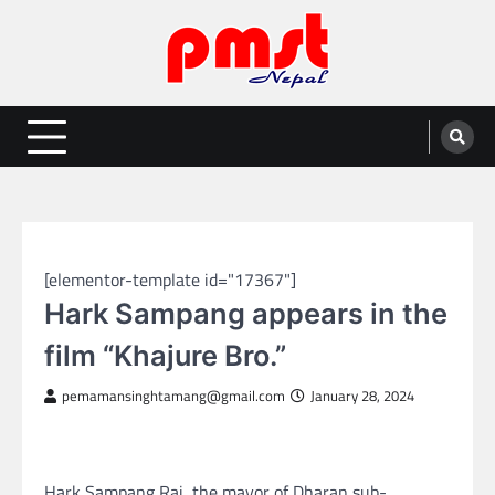
Skip
to
content
Entertainment | News | Events |
Online best platform for Entertainment, News and Events
PMST Nepal
NEPAL ENTERTAINMENT
[elementor-template id="17367"]
Hark Sampang appears in the
film “Khajure Bro.”
pemamansinghtamang@gmail.com
January 28, 2024
Hark Sampang Rai, the mayor of Dharan sub-