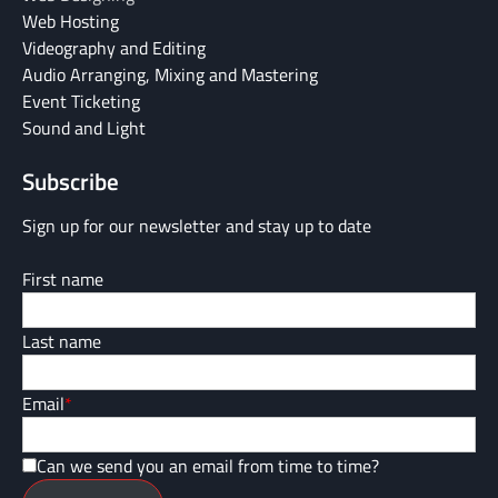
Web Hosting
Videography and Editing
Audio Arranging, Mixing and Mastering
Event Ticketing
Sound and Light
Subscribe
Sign up for our newsletter and stay up to date
First name
Last name
Email
*
Can we send you an email from time to time?