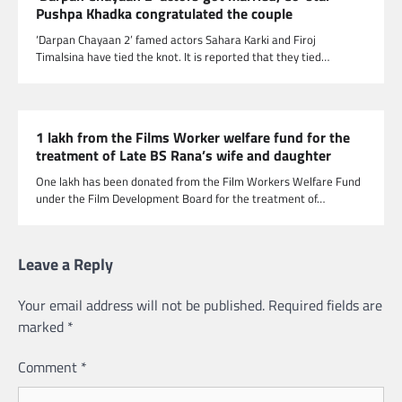
Pushpa Khadka congratulated the couple
‘Darpan Chayaan 2’ famed actors Sahara Karki and Firoj
Timalsina have tied the knot. It is reported that they tied…
1 lakh from the Films Worker welfare fund for the
treatment of Late BS Rana’s wife and daughter
One lakh has been donated from the Film Workers Welfare Fund
under the Film Development Board for the treatment of…
Leave a Reply
Your email address will not be published.
Required fields are
marked
*
Comment
*