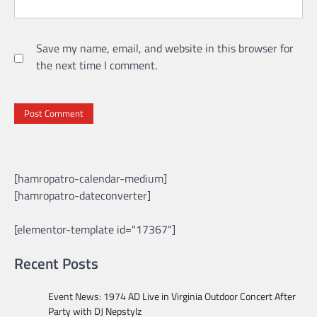
Save my name, email, and website in this browser for
the next time I comment.
[hamropatro-calendar-medium]
[hamropatro-dateconverter]
[elementor-template id="17367"]
Recent Posts
Event News: 1974 AD Live in Virginia Outdoor Concert After
Party with DJ Nepstylz