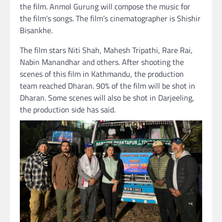
the film. Anmol Gurung will compose the music for
the film’s songs. The film’s cinematographer is Shishir
Bisankhe.
The film stars Niti Shah, Mahesh Tripathi, Rare Rai,
Nabin Manandhar and others. After shooting the
scenes of this film in Kathmandu, the production
team reached Dharan. 90% of the film will be shot in
Dharan. Some scenes will also be shot in Darjeeling,
the production side has said.