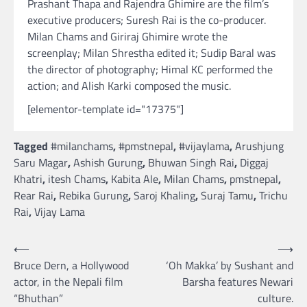
Prashant Thapa and Rajendra Ghimire are the film’s
executive producers; Suresh Rai is the co-producer.
Milan Chams and Giriraj Ghimire wrote the
screenplay; Milan Shrestha edited it; Sudip Baral was
the director of photography; Himal KC performed the
action; and Alish Karki composed the music.
[elementor-template id="17375"]
Tagged
#milanchams
,
#pmstnepal
,
#vijaylama
,
Arushjung
Saru Magar
,
Ashish Gurung
,
Bhuwan Singh Rai
,
Diggaj
Khatri
,
itesh Chams
,
Kabita Ale
,
Milan Chams
,
pmstnepal
,
Rear Rai
,
Rebika Gurung
,
Saroj Khaling
,
Suraj Tamu
,
Trichu
Rai
,
Vijay Lama
Post
⟵
⟶
Bruce Dern, a Hollywood
‘Oh Makka’ by Sushant and
navigation
actor, in the Nepali film
Barsha features Newari
“Bhuthan”
culture.