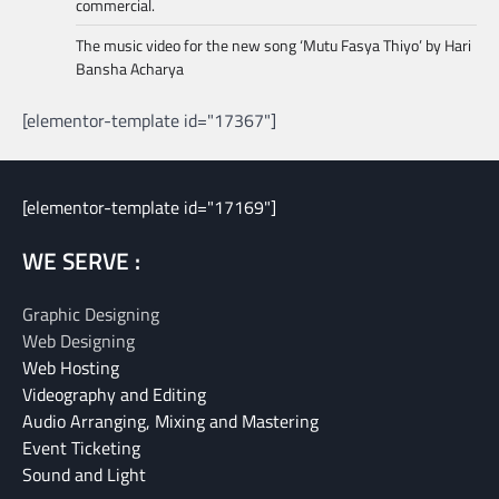
commercial.
The music video for the new song ‘Mutu Fasya Thiyo’ by Hari
Bansha Acharya
[elementor-template id="17367"]
[elementor-template id="17169"]
WE SERVE :
Graphic Designing
Web Designing
Web Hosting
Videography and Editing
Audio Arranging, Mixing and Mastering
Event Ticketing
Sound and Light