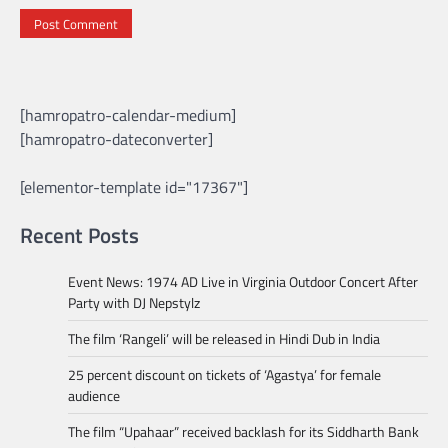
[hamropatro-calendar-medium]
[hamropatro-dateconverter]
[elementor-template id="17367"]
Recent Posts
Event News: 1974 AD Live in Virginia Outdoor Concert After
Party with DJ Nepstylz
The film ‘Rangeli’ will be released in Hindi Dub in India
25 percent discount on tickets of ‘Agastya’ for female
audience
The film “Upahaar” received backlash for its Siddharth Bank