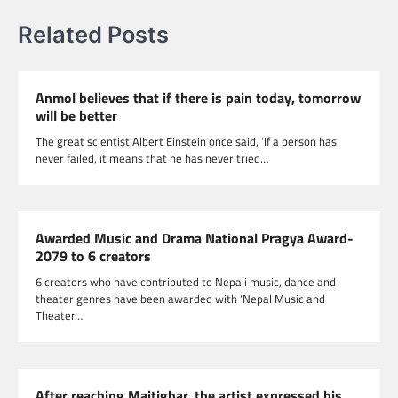
Related Posts
Anmol believes that if there is pain today, tomorrow
will be better
The great scientist Albert Einstein once said, ‘If a person has
never failed, it means that he has never tried…
Awarded Music and Drama National Pragya Award-
2079 to 6 creators
6 creators who have contributed to Nepali music, dance and
theater genres have been awarded with ‘Nepal Music and
Theater…
After reaching Maitighar, the artist expressed his