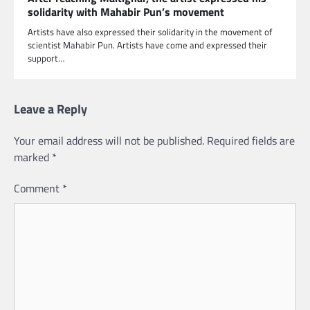
solidarity with Mahabir Pun’s movement
Artists have also expressed their solidarity in the movement of
scientist Mahabir Pun. Artists have come and expressed their
support…
Leave a Reply
Your email address will not be published.
Required fields are
marked
*
Comment
*