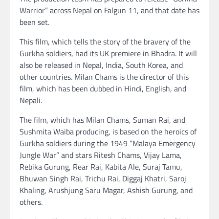
Warrior” across Nepal on Falgun 11, and that date has
been set.
This film, which tells the story of the bravery of the
Gurkha soldiers, had its UK premiere in Bhadra. It will
also be released in Nepal, India, South Korea, and
other countries. Milan Chams is the director of this
film, which has been dubbed in Hindi, English, and
Nepali.
The film, which has Milan Chams, Suman Rai, and
Sushmita Waiba producing, is based on the heroics of
Gurkha soldiers during the 1949 “Malaya Emergency
Jungle War” and stars Ritesh Chams, Vijay Lama,
Rebika Gurung, Rear Rai, Kabita Ale, Suraj Tamu,
Bhuwan Singh Rai, Trichu Rai, Diggaj Khatri, Saroj
Khaling, Arushjung Saru Magar, Ashish Gurung, and
others.