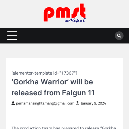
Skip
to
content
Entertainment | News | Events |
Online best platform for Entertainment, News and Events
PMST Nepal
NEPAL ENTERTAINMENT
[elementor-template id="17367"]
‘Gorkha Warrior’ will be
released from Falgun 11
pemamansinghtamang@gmail.com
January 9, 2024
The production team has prepared to release “Gorkha