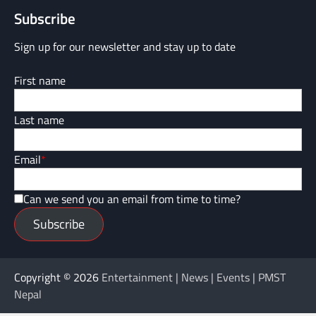
Subscribe
Sign up for our newsletter and stay up to date
First name
Last name
Email
*
Can we send you an email from time to time?
Subscribe
Copyright © 2026
Entertainment | News | Events | PMST
Nepal