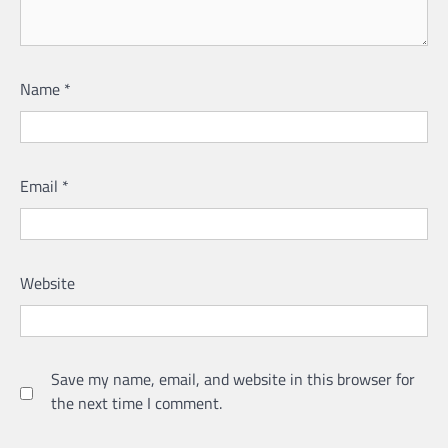
Name
*
Email
*
Website
Save my name, email, and website in this browser for
the next time I comment.