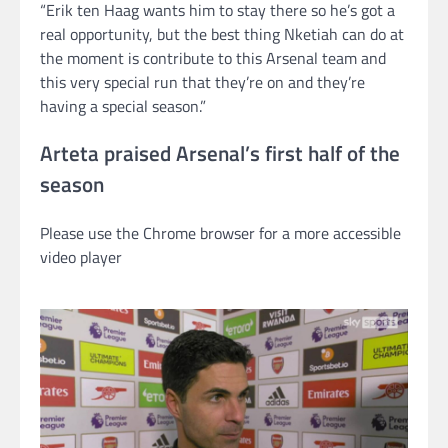
“Erik ten Haag wants him to stay there so he’s got a
real opportunity, but the best thing Nketiah can do at
the moment is contribute to this Arsenal team and
this very special run that they’re on and they’re
having a special season.”
Arteta praised Arsenal’s first half of the
season
Please use the Chrome browser for a more accessible
video player