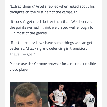
“Extraordinary,” Arteta replied when asked about his
thoughts on the first half of the campaign.
“It doesn’t get much better than that. We deserved
the points we had. I think we played well enough to
win most of the games.
“But the reality is we have some things we can get
better at. Attacking and defending in transition.
That’s the goal.”
Please use the Chrome browser for a more accessible
video player