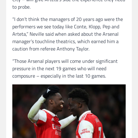
to probe.
“I don’t think the managers of 20 years ago were the
performers we see today like Conte, Klopp, Pep and
Arteta,” Neville said when asked about the Arsenal
manager’s touchline theatrics, which earned him a
caution from referee Anthony Taylor.
“Those Arsenal players will come under significant
pressure in the next 19 games who will need
composure – especially in the last 10 games.