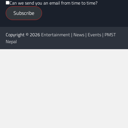
Can we send you an email from time to time?
Subscribe
Copyright © 2026
Entertainment | News | Events | PMST
Nepal