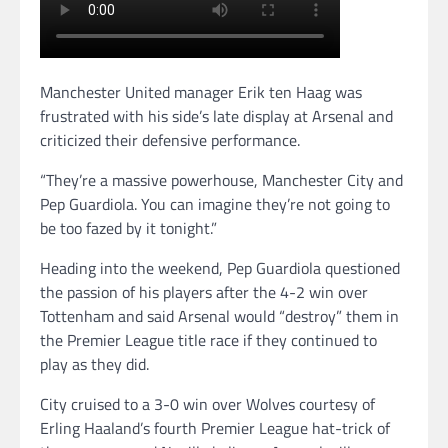
Manchester United manager Erik ten Haag was
frustrated with his side’s late display at Arsenal and
criticized their defensive performance.
“They’re a massive powerhouse, Manchester City and
Pep Guardiola. You can imagine they’re not going to
be too fazed by it tonight.”
Heading into the weekend, Pep Guardiola questioned
the passion of his players after the 4-2 win over
Tottenham and said Arsenal would “destroy” them in
the Premier League title race if they continued to
play as they did.
City cruised to a 3-0 win over Wolves courtesy of
Erling Haaland’s fourth Premier League hat-trick of