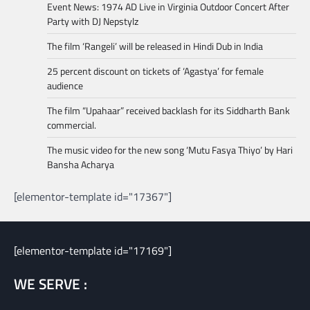
Event News: 1974 AD Live in Virginia Outdoor Concert After
Party with DJ Nepstylz
The film ‘Rangeli’ will be released in Hindi Dub in India
25 percent discount on tickets of ‘Agastya’ for female
audience
The film “Upahaar” received backlash for its Siddharth Bank
commercial.
The music video for the new song ‘Mutu Fasya Thiyo’ by Hari
Bansha Acharya
[elementor-template id="17367"]
[elementor-template id="17169"]
WE SERVE :