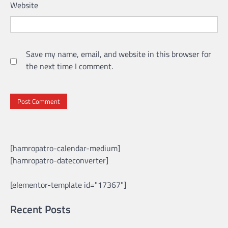
Website
Save my name, email, and website in this browser for
the next time I comment.
[hamropatro-calendar-medium]
[hamropatro-dateconverter]
[elementor-template id="17367"]
Recent Posts