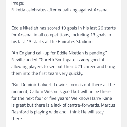
Image:
Niketia celebrates after equalizing against Arsenal
Eddie Nketiah has scored 19 goals in his last 26 starts
for Arsenal in all competitions, including 13 goals in
his last 13 starts at the Emirates Stadium.
“An England call-up for Eddie Nketiah is pending,”
Neville added. “Gareth Southgate is very good at
allowing players to see out their U21 career and bring
them into the first team very quickly.
“But Dominic Calvert-Lewin’s form is not there at the
moment, Callum Wilson is good but will he be there
for the next four or five years? We know Harry Kane
is great but there is a lack of centre-forwards. Marcus
Rashford is playing wide and I think He will stay
there.