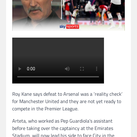
Roy Kane says defeat to Arsenal was a ‘reality check’
for Manchester United and they are not yet ready to
compete in the Premier League.
Arteta, who worked as Pep Guardiola’s assistant
before taking over the captaincy at the Emirates
Stadium, will now lead his side to face City in the