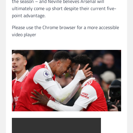
the season – and Neville believes Arsenal will
ultimately come up short despite their current five-
point advantage.
Please use the Chrome browser for a more accessible
video player