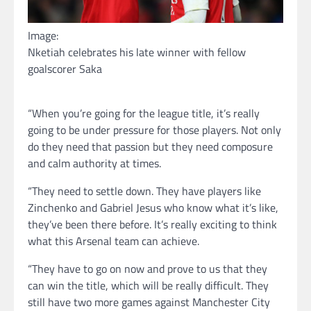
Image:
Nketiah celebrates his late winner with fellow
goalscorer Saka
“When you’re going for the league title, it’s really
going to be under pressure for those players. Not only
do they need that passion but they need composure
and calm authority at times.
“They need to settle down. They have players like
Zinchenko and Gabriel Jesus who know what it’s like,
they’ve been there before. It’s really exciting to think
what this Arsenal team can achieve.
“They have to go on now and prove to us that they
can win the title, which will be really difficult. They
still have two more games against Manchester City