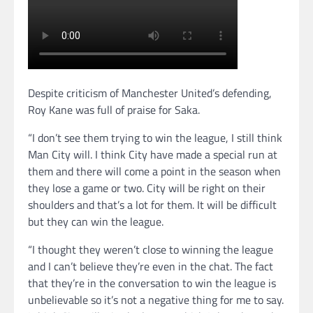
Despite criticism of Manchester United’s defending,
Roy Kane was full of praise for Saka.
“I don’t see them trying to win the league, I still think
Man City will. I think City have made a special run at
them and there will come a point in the season when
they lose a game or two. City will be right on their
shoulders and that’s a lot for them. It will be difficult
but they can win the league.
“I thought they weren’t close to winning the league
and I can’t believe they’re even in the chat. The fact
that they’re in the conversation to win the league is
unbelievable so it’s not a negative thing for me to say.