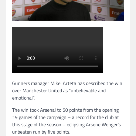
Gunners manager Mikel Arteta has described the win
over Manchester United as “unbelievable and
emotional”.
The win took Arsenal to 50 points from the opening
19 games of the campaign – a record for the club at
this stage of the season – eclipsing Arsene Wenger’s
unbeaten run by five points.