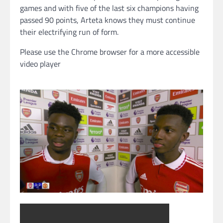
games and with five of the last six champions having
passed 90 points, Arteta knows they must continue
their electrifying run of form.
Please use the Chrome browser for a more accessible
video player