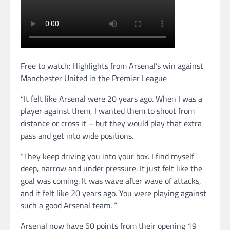
Free to watch: Highlights from Arsenal’s win against
Manchester United in the Premier League
“It felt like Arsenal were 20 years ago. When I was a
player against them, I wanted them to shoot from
distance or cross it – but they would play that extra
pass and get into wide positions.
“They keep driving you into your box. I find myself
deep, narrow and under pressure. It just felt like the
goal was coming. It was wave after wave of attacks,
and it felt like 20 years ago. You were playing against
such a good Arsenal team. “
Arsenal now have 50 points from their opening 19