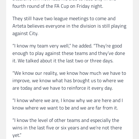
fourth round of the FA Cup on Friday night.
They still have two league meetings to come and
Arteta believes everyone in the division is still playing
against City.
“I know my team very well,” he added. “They’re good
enough to play against these teams and they’ve done
it. We talked about it the last two or three days.
“We know our reality, we know how much we have to
improve, we know what has brought us to where we
are today and we have to reinforce it every day.
“I know where we are, I know why we are here and I
know where we want to be and we are far from it.
“I know the level of other teams and especially the
wins in the last five or six years and we’re not there
yet.”