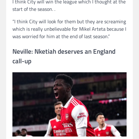
I think City will win the league which I thought at the
start of the season. .
“I think City will look for them but they are screaming
which is really unbelievable for Mikel Arteta because I
was worried for him at the end of last season.”
Neville: Nketiah deserves an England
call-up