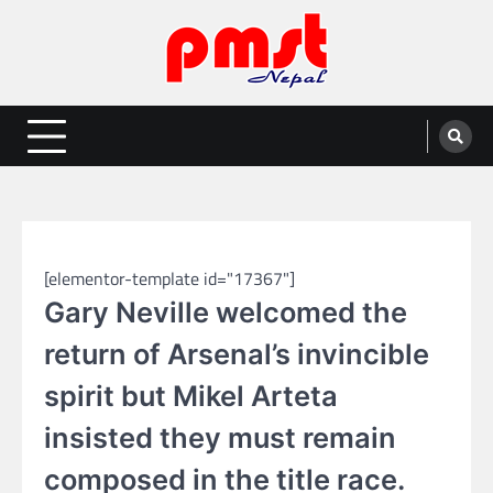
Skip
to
content
Entertainment | News | Events |
Online best platform for Entertainment, News and Events
PMST Nepal
SPORTS
[elementor-template id="17367"]
Gary Neville welcomed the
return of Arsenal’s invincible
spirit but Mikel Arteta
insisted they must remain
composed in the title race.