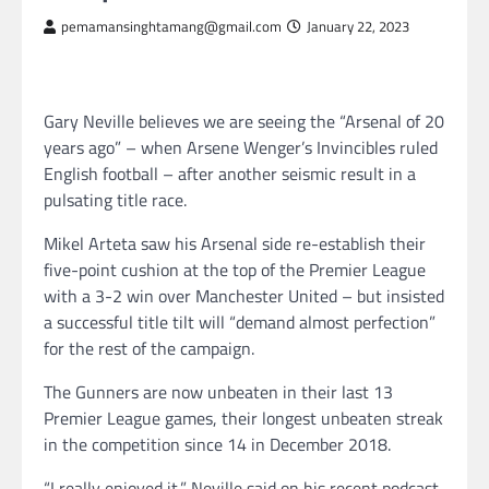
pemamansinghtamang@gmail.com
January 22, 2023
Gary Neville believes we are seeing the “Arsenal of 20
years ago” – when Arsene Wenger’s Invincibles ruled
English football – after another seismic result in a
pulsating title race.
Mikel Arteta saw his Arsenal side re-establish their
five-point cushion at the top of the Premier League
with a 3-2 win over Manchester United – but insisted
a successful title tilt will “demand almost perfection”
for the rest of the campaign.
The Gunners are now unbeaten in their last 13
Premier League games, their longest unbeaten streak
in the competition since 14 in December 2018.
“I really enjoyed it,” Neville said on his recent podcast