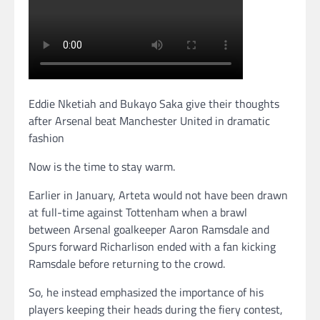
Eddie Nketiah and Bukayo Saka give their thoughts
after Arsenal beat Manchester United in dramatic
fashion
Now is the time to stay warm.
Earlier in January, Arteta would not have been drawn
at full-time against Tottenham when a brawl
between Arsenal goalkeeper Aaron Ramsdale and
Spurs forward Richarlison ended with a fan kicking
Ramsdale before returning to the crowd.
So, he instead emphasized the importance of his
players keeping their heads during the fiery contest,