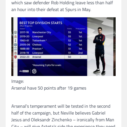
which saw defender Rob Holding leave less than half
an hour into their defeat at Spurs in May.
Image:
Arsenal have 50 points after 19 games
Arsenal’s temperament will be tested in the second
half of the campaign, but Neville believes Gabriel
Jesus and Oleksandr Zinchenko – ironically from Man
City – will give Arteta’s side the experience they need