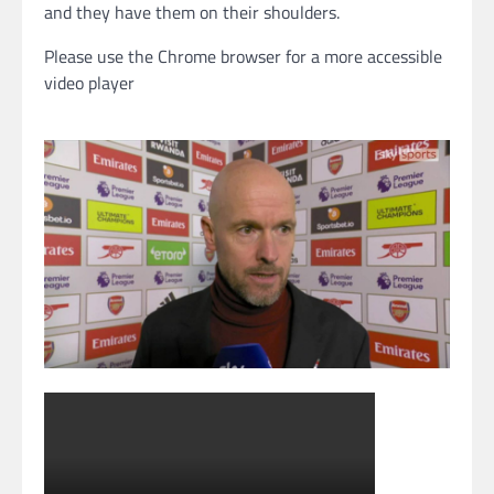
and they have them on their shoulders.
Please use the Chrome browser for a more accessible
video player