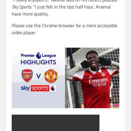
Sky Sports
. “I just felt in the last half hour, Arsenal
have more quality.
Please use the Chrome browser for a more accessible
video player