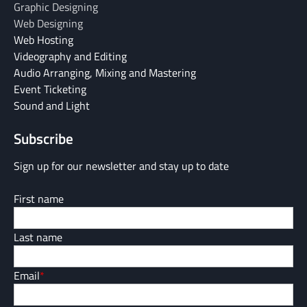
Graphic Designing
Web Designing
Web Hosting
Videography and Editing
Audio Arranging, Mixing and Mastering
Event Ticketing
Sound and Light
Subscribe
Sign up for our newsletter and stay up to date
First name
Last name
Email
*