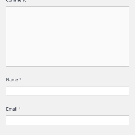
Name
*
Email
*