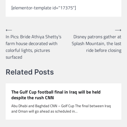
[elementor-template id="17375"]
Post
⟵
⟶
In Pics: Bride Athiya Shetty’s
Disney patrons gather at
navigation
farm house decorated with
Splash Mountain, the last
colorful lights, pictures
ride before closing
surfaced
Related Posts
The Gulf Cup football final in Iraq will be held
despite the rush CNN
Abu Dhabi and Baghdad CNN – Golf Cup The final between Iraq
and Oman will go ahead as scheduled in…