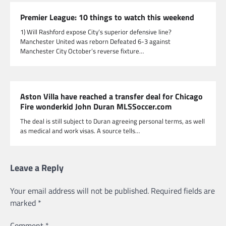
Premier League: 10 things to watch this weekend
1) Will Rashford expose City’s superior defensive line?
Manchester United was reborn Defeated 6-3 against
Manchester City October’s reverse fixture…
Aston Villa have reached a transfer deal for Chicago
Fire wonderkid John Duran MLSSoccer.com
The deal is still subject to Duran agreeing personal terms, as well
as medical and work visas. A source tells…
Leave a Reply
Your email address will not be published.
Required fields are
marked
*
Comment
*