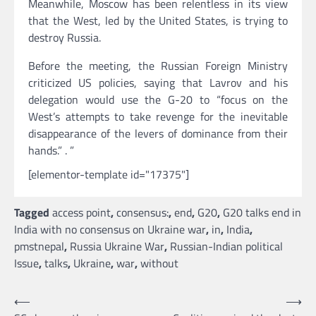
Meanwhile, Moscow has been relentless in its view
that the West, led by the United States, is trying to
destroy Russia.
Before the meeting, the Russian Foreign Ministry
criticized US policies, saying that Lavrov and his
delegation would use the G-20 to “focus on the
West’s attempts to take revenge for the inevitable
disappearance of the levers of dominance from their
hands.” . ”
[elementor-template id="17375"]
Tagged
access point
,
consensus:
,
end
,
G20
,
G20 talks end in
India with no consensus on Ukraine war
,
in
,
India
,
pmstnepal
,
Russia Ukraine War
,
Russian-Indian political
Issue
,
talks
,
Ukraine
,
war
,
without
Post
⟵
⟶