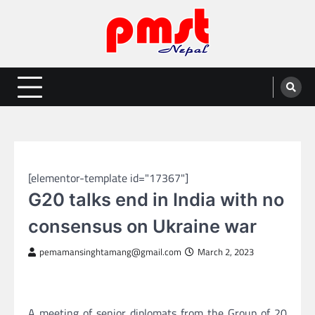
Skip
to
content
Entertainment | News | Events |
Online best platform for Entertainment, News and Events
PMST Nepal
GLOBAL NEWS
[elementor-template id="17367"]
G20 talks end in India with no
consensus on Ukraine war
pemamansinghtamang@gmail.com
March 2, 2023
A meeting of senior diplomats from the Group of 20