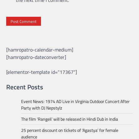
[hamropatro-calendar-medium]
[hamropatro-dateconverter]
[elementor-template id="17367"]
Recent Posts
Event News: 1974 AD Live in Virginia Outdoor Concert After
Party with DJ Nepstylz
The film ‘Rangeli’ will be released in Hindi Dub in India
25 percent discount on tickets of ‘Agastya’ for female
audience