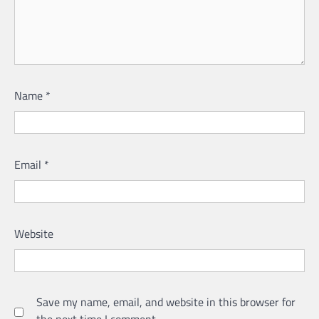
Name
*
Email
*
Website
Save my name, email, and website in this browser for
the next time I comment.