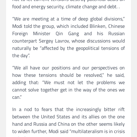
food and energy security, climate change and debt. .
“We are meeting at a time of deep global divisions,”
Modi told the group, which included Blinken, Chinese
Foreign Minister Qin Gang and his Russian
counterpart Sergey Lavrov, whose discussions would
naturally be “affected by the geopolitical tensions of
the day”.
“We all have our positions and our perspectives on
how these tensions should be resolved,” he said,
adding that: “We must not let the problems we
cannot solve together get in the way of the ones we
can.”
In a nod to fears that the increasingly bitter rift
between the United States and its allies on the one
hand and Russia and China on the other seems likely
to widen further, Modi said “multilateralism is in crisis