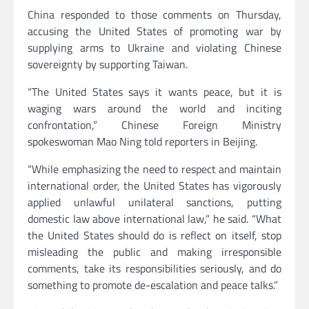
China responded to those comments on Thursday,
accusing the United States of promoting war by
supplying arms to Ukraine and violating Chinese
sovereignty by supporting Taiwan.
“The United States says it wants peace, but it is
waging wars around the world and inciting
confrontation,” Chinese Foreign Ministry
spokeswoman Mao Ning told reporters in Beijing.
“While emphasizing the need to respect and maintain
international order, the United States has vigorously
applied unlawful unilateral sanctions, putting
domestic law above international law,” he said. “What
the United States should do is reflect on itself, stop
misleading the public and making irresponsible
comments, take its responsibilities seriously, and do
something to promote de-escalation and peace talks.”