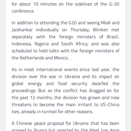
for about 10 minutes on the sidelines of the G-20
conference.
In addition to attending the G20 and seeing Modi and
Jaishankar individually on Thursday, Blinken met
separately with the foreign ministers of Brazil,
Indonesia, Nigeria and South Africa, and was also
scheduled to hold talks with the foreign ministers of
the Netherlands and Mexico. .
As in most international events since last year, the
division over the war in Ukraine and its impact on
global energy and food security dwarfed the
proceedings. But as the conflict has dragged on for
the past 12 months, the division has grown and now
threatens to become the main irritant to US-China
ties, already in turmoil for other reasons.
A Chinese peace proposal for Ukraine that has been
praised by Russia but rejected by the West has done