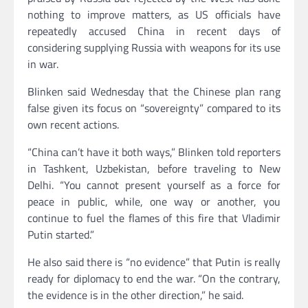
nothing to improve matters, as US officials have
repeatedly accused China in recent days of
considering supplying Russia with weapons for its use
in war.
Blinken said Wednesday that the Chinese plan rang
false given its focus on “sovereignty” compared to its
own recent actions.
“China can’t have it both ways,” Blinken told reporters
in Tashkent, Uzbekistan, before traveling to New
Delhi. “You cannot present yourself as a force for
peace in public, while, one way or another, you
continue to fuel the flames of this fire that Vladimir
Putin started.”
He also said there is “no evidence” that Putin is really
ready for diplomacy to end the war. “On the contrary,
the evidence is in the other direction,” he said.