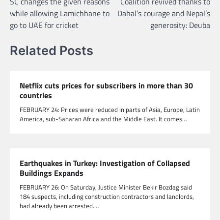
SC changes the given reasons
Coalition revived thanks to
navigation
while allowing Lamichhane to
Dahal’s courage and Nepal’s
go to UAE for cricket
generosity: Deuba
Related Posts
Netflix cuts prices for subscribers in more than 30
countries
FEBRUARY 24: Prices were reduced in parts of Asia, Europe, Latin
America, sub-Saharan Africa and the Middle East. It comes…
Earthquakes in Turkey: Investigation of Collapsed
Buildings Expands
FEBRUARY 26: On Saturday, Justice Minister Bekir Bozdag said
184 suspects, including construction contractors and landlords,
had already been arrested.…