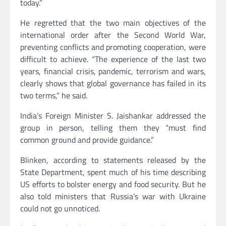
today.”
He regretted that the two main objectives of the
international order after the Second World War,
preventing conflicts and promoting cooperation, were
difficult to achieve. “The experience of the last two
years, financial crisis, pandemic, terrorism and wars,
clearly shows that global governance has failed in its
two terms,” ​​he said.
India’s Foreign Minister S. Jaishankar addressed the
group in person, telling them they “must find
common ground and provide guidance.”
Blinken, according to statements released by the
State Department, spent much of his time describing
US efforts to bolster energy and food security. But he
also told ministers that Russia’s war with Ukraine
could not go unnoticed.