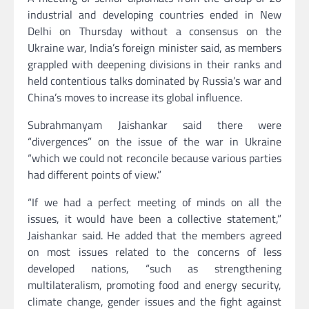
industrial and developing countries ended in New
Delhi on Thursday without a consensus on the
Ukraine war, India’s foreign minister said, as members
grappled with deepening divisions in their ranks and
held contentious talks dominated by Russia’s war and
China’s moves to increase its global influence.
Subrahmanyam Jaishankar said there were
“divergences” on the issue of the war in Ukraine
“which we could not reconcile because various parties
had different points of view.”
“If we had a perfect meeting of minds on all the
issues, it would have been a collective statement,”
Jaishankar said. He added that the members agreed
on most issues related to the concerns of less
developed nations, “such as strengthening
multilateralism, promoting food and energy security,
climate change, gender issues and the fight against