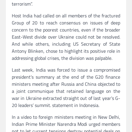
terrorism”.
Host India had called on all members of the fractured
Group of 20 to reach consensus on issues of deep
concern to the poorest countries, even if the broader
East-West divide over Ukraine could not be resolved.
And while others, including US Secretary of State
Antony Blinken, chose to highlight its positive role in
addressing global crises, the division was palpable.
Last week, India was forced to issue a compromised
president’s summary at the end of the G20 finance
ministers meeting after Russia and China objected to
a joint communique that retained language on the
war in Ukraine extracted straight out of last year’s G-
20 leaders’ summit. statement in Indonesia.
In a video to foreign ministers meeting in New Delhi,
Indian Prime Minister Narendra Modi urged members
not to let current tensions destroy potential deals on