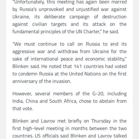
“Unfortunately, this meeting has again been marred
by Russia’s unprovoked and unjustified war against
Ukraine, its deliberate campaign of destruction
against civilian targets and its attack on the
fundamental principles of the UN Charter,” he said.
“We must continue to call on Russia to end its
aggressive war and withdraw from Ukraine for the
sake of international peace and economic stability,”
Blinken said. He noted that 141 countries had voted
to condemn Russia at the United Nations on the first
anniversary of the invasion.
However, several members of the G-20, including
India, China and South Africa, chose to abstain from
that vote.
Blinken and Lavrov met briefly on Thursday in the
first high-level meeting in months between the two
countries. US officials said Blinken and Lavrov talked