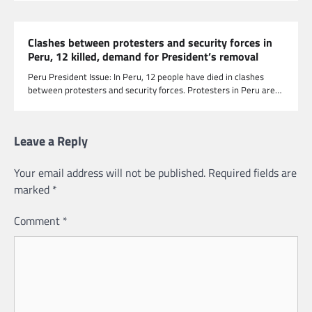
Clashes between protesters and security forces in
Peru, 12 killed, demand for President’s removal
Peru President Issue: In Peru, 12 people have died in clashes
between protesters and security forces. Protesters in Peru are…
Leave a Reply
Your email address will not be published.
Required fields are
marked
*
Comment
*