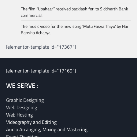
The film “Upahaar” received backlash for its Siddharth Bank
commercial.
The music video for the new song ‘Mutu Fasya Thiyo’ by Hari
Bansha Acharya
[elementor-template id="17367"]
[elementor-template id="17169"]
WE SERVE :
Graphic Designing
Web Designing
Web Hosting
Videography and Editing
Audio Arranging, Mixing and Mastering
Event Ticketing