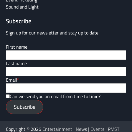
Sound and Light
Subscribe
Sign up for our newsletter and stay up to date
First name
Last name
Email
*
Can we send you an email from time to time?
Subscribe
Copyright © 2026
Entertainment | News | Events | PMST