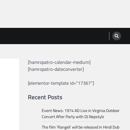
[hamropatro-calendar-medium]
[hamropatro-dateconverter]
[elementor-template id="17367"]
Recent Posts
Event News: 1974 AD Live in Virginia Outdoor
Concert After Party with DJ Nepstylz
The film ‘Rangeli’ will be released in Hindi Dub