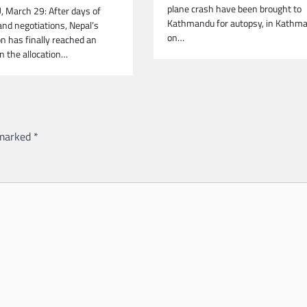
plane crash have been brought to
March 29: After days of
Kathmandu for autopsy, in Kathm
and negotiations, Nepal’s
on…
ion has finally reached an
 the allocation…
 marked
*