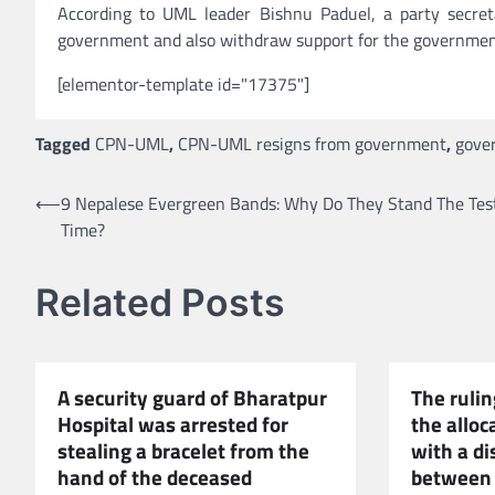
According to UML leader Bishnu Paduel, a party secre
government and also withdraw support for the governmen
[elementor-template id="17375"]
Tagged
CPN-UML
,
CPN-UML resigns from government
,
gove
Post
⟵
9 Nepalese Evergreen Bands: Why Do They Stand The Tes
Time?
navigation
Related Posts
A security guard of Bharatpur
The rulin
Hospital was arrested for
the alloc
stealing a bracelet from the
with a d
hand of the deceased
between 