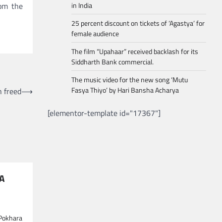
rom the
in India
25 percent discount on tickets of ‘Agastya’ for
female audience
The film “Upahaar” received backlash for its
Siddharth Bank commercial.
The music video for the new song ‘Mutu
Fasya Thiyo’ by Hari Bansha Acharya
h freed
⟶
[elementor-template id="17367"]
NA
 Pokhara