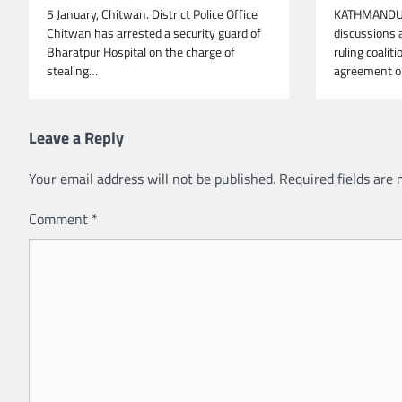
5 January, Chitwan. District Police Office
KATHMANDU, 
Chitwan has arrested a security guard of
discussions 
Bharatpur Hospital on the charge of
ruling coalit
stealing…
agreement on
Leave a Reply
Your email address will not be published.
Required fields are
Comment
*