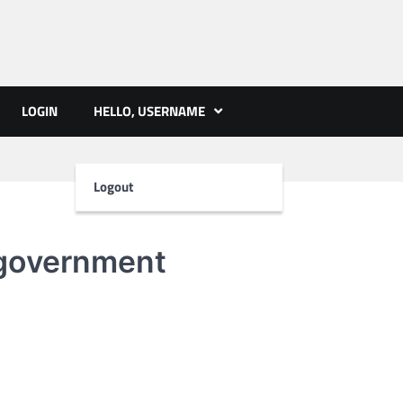
ts | PMST Nepal
LOGIN
HELLO, USERNAME
Logout
government