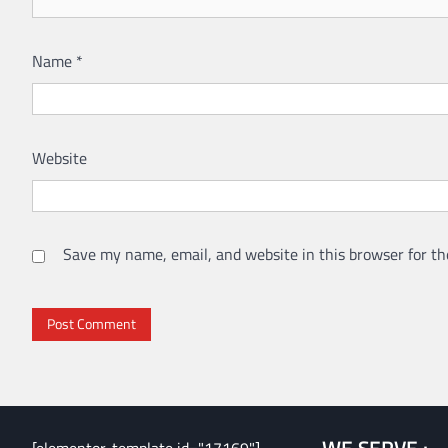
Name
*
Website
Save my name, email, and website in this browser for th
WE SERVE :
[elementor-template id="17169"]