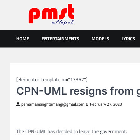
Skip
to
content
Entertainment | News | Even
Online best platform for Entertainment, News and Events
HOME
ENTERTAINMENTS
MODELS
LYRICS
NEPAL NEWS
[elementor-template id="17367"]
CPN-UML resigns from 
pemamansinghtamang@gmail.com
February 27, 2023
The CPN-UML has decided to leave the government.