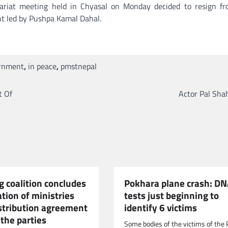
tariat meeting held in Chyasal on Monday decided to resign f
t led by Pushpa Kamal Dahal.
rnment
,
in peace
,
pmstnepal
t Of
Actor Pal Sha
g coalition concludes
Pokhara plane crash: D
ation of ministries
tests just beginning to
istribution agreement
identify 6 victims
the parties
Some bodies of the victims of the