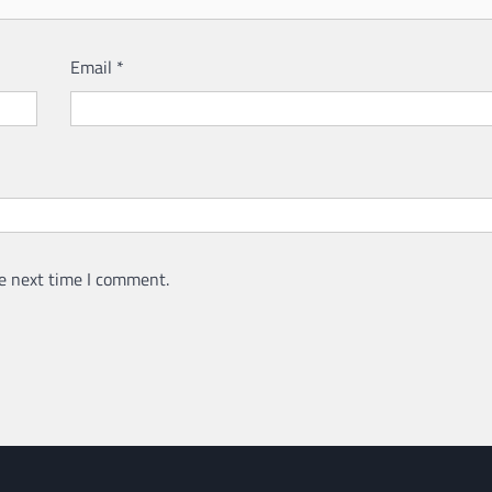
Email
*
e next time I comment.