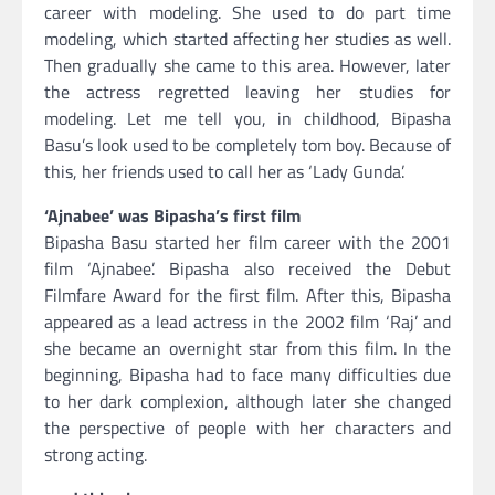
career with modeling. She used to do part time
modeling, which started affecting her studies as well.
Then gradually she came to this area. However, later
the actress regretted leaving her studies for
modeling. Let me tell you, in childhood, Bipasha
Basu’s look used to be completely tom boy. Because of
this, her friends used to call her as ‘Lady Gunda’.
‘Ajnabee’ was Bipasha’s first film
Bipasha Basu started her film career with the 2001
film ‘Ajnabee’. Bipasha also received the Debut
Filmfare Award for the first film. After this, Bipasha
appeared as a lead actress in the 2002 film ‘Raj’ and
she became an overnight star from this film. In the
beginning, Bipasha had to face many difficulties due
to her dark complexion, although later she changed
the perspective of people with her characters and
strong acting.