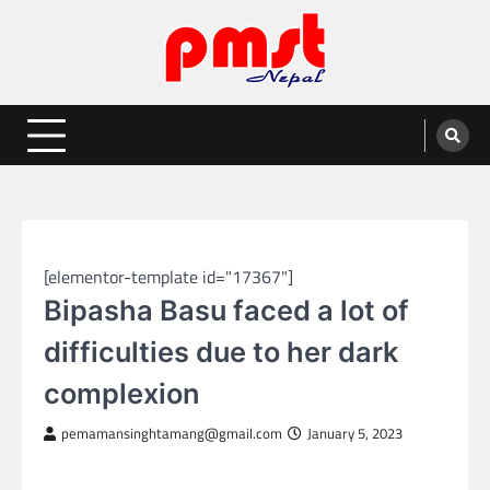
Skip
to
content
Entertainment | News | Events |
Online best platform for Entertainment, News and Events
PMST Nepal
GLOBAL ENTERTAINMENT
[elementor-template id="17367"]
Bipasha Basu faced a lot of
difficulties due to her dark
complexion
pemamansinghtamang@gmail.com
January 5, 2023