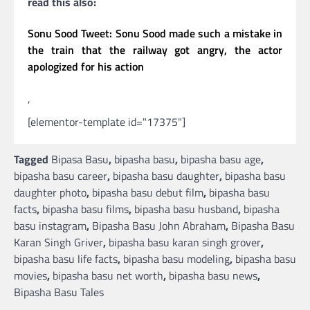
read this also:
Sonu Sood Tweet: Sonu Sood made such a mistake in
the train that the railway got angry, the actor
apologized for his action
,
[elementor-template id="17375"]
Tagged
Bipasa Basu
,
bipasha basu
,
bipasha basu age
,
bipasha basu career
,
bipasha basu daughter
,
bipasha basu
daughter photo
,
bipasha basu debut film
,
bipasha basu
facts
,
bipasha basu films
,
bipasha basu husband
,
bipasha
basu instagram
,
Bipasha Basu John Abraham
,
Bipasha Basu
Karan Singh Griver
,
bipasha basu karan singh grover
,
bipasha basu life facts
,
bipasha basu modeling
,
bipasha basu
movies
,
bipasha basu net worth
,
bipasha basu news
,
Bipasha Basu Tales