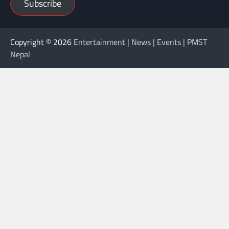
Subscribe
Copyright © 2026
Entertainment | News | Events | PMST
Nepal