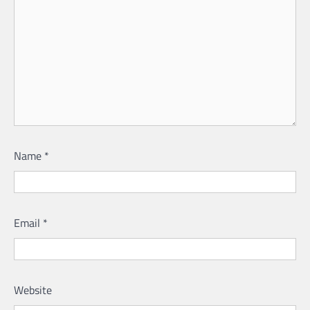
Name
*
Email
*
Website