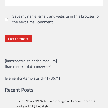
Save my name, email, and website in this browser for
the next time I comment.
[hamropatro-calendar-medium]
[hamropatro-dateconverter]
[elementor-template id="17367"]
Recent Posts
Event News: 1974 AD Live in Virginia Outdoor Concert After
Party with DJ Nepstylz