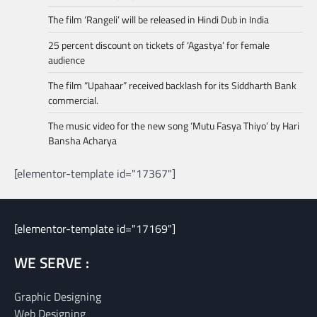
The film ‘Rangeli’ will be released in Hindi Dub in India
25 percent discount on tickets of ‘Agastya’ for female
audience
The film “Upahaar” received backlash for its Siddharth Bank
commercial.
The music video for the new song ‘Mutu Fasya Thiyo’ by Hari
Bansha Acharya
[elementor-template id="17367"]
[elementor-template id="17169"]
WE SERVE :
Graphic Designing
Web Designing