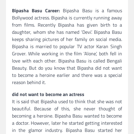
Bipasha Basu Career:
Bipasha Basu is a famous
Bollywood actress. Bipasha is currently running away
from films. Recently Bipasha has given birth to a
daughter, whom she has named ‘Devi’. Bipasha Basu
keeps sharing pictures of her family on social media.
Bipasha is married to popular TV actor Karan Singh
Grover. While working in the film ‘Alone’, both fell in
love with each other. Bipasha Basu is called Bengali
Beauty. But do you know that Bipasha did not want
to become a heroine earlier and there was a special
reason behind it.
did not want to become an actress
It is said that Bipasha used to think that she was not
beautiful. Because of this, she never thought of
becoming a heroine. Bipasha Basu wanted to become
a doctor. However, later he started getting interested
in the glamor industry. Bipasha Basu started her