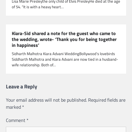
Lisa Marie Presleythe only child of Elvis PresleyHe died at the age
of 54. “It is with a heavy heart…
Kiara-Sid shared a note for the guest who came to
the wedding, wrote- ‘Thank you for being together
in happiness’
Sidharth Malhotra Kiara Advani WeddingBollywood’s lovebirds
Siddharth Malhotra and Kiara Advani are now tied in a husband-
wife relationship. Both of…
Leave a Reply
Your email address will not be published.
Required fields are
marked
*
Comment
*