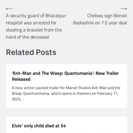
Post
⟵
⟶
A security guard of Bharatpur
Chelsea sign Benoit
navigation
Hospital was arrested for
Badiashile on 7.5 year deal
stealing a bracelet from the
hand of the deceased
Related Posts
‘Ant-Man and The Wasp: Quantumania’: New Trailer
Released
A new, action-packed trailer for Marvel Studios Ant-Man and the
Wasp: Quantummania, which opens in theaters on February 17,
2023,…
Elvis’ only child died at 54