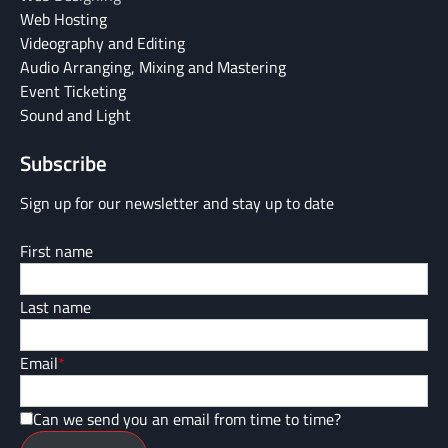
Web Hosting
Videography and Editing
Audio Arranging, Mixing and Mastering
Event Ticketing
Sound and Light
Subscribe
Sign up for our newsletter and stay up to date
First name
Last name
Email
*
Can we send you an email from time to time?