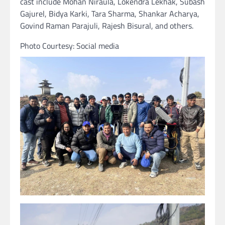
cast include Mohan Niraula, Lokendra Lekhak, Subash
Gajurel, Bidya Karki, Tara Sharma, Shankar Acharya,
Govind Raman Parajuli, Rajesh Bisural, and others.
Photo Courtesy: Social media