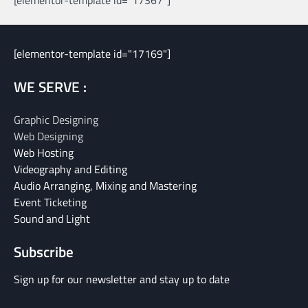
[elementor-template id="17367"]
[elementor-template id="17169"]
WE SERVE :
Graphic Designing
Web Designing
Web Hosting
Videography and Editing
Audio Arranging, Mixing and Mastering
Event Ticketing
Sound and Light
Subscribe
Sign up for our newsletter and stay up to date