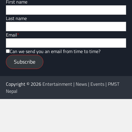
First name
Last name
Email
*
Can we send you an email from time to time?
Subscribe
Copyright © 2026
Entertainment | News | Events | PMST
Nepal