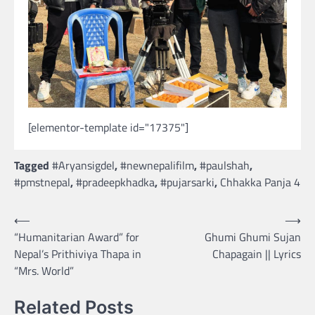
[elementor-template id="17375"]
Tagged
#Aryansigdel
,
#newnepalifilm
,
#paulshah
,
#pmstnepal
,
#pradeepkhadka
,
#pujarsarki
,
Chhakka Panja 4
Post
⟵
⟶
“Humanitarian Award” for
Ghumi Ghumi Sujan
navigation
Nepal’s Prithiviya Thapa in
Chapagain || Lyrics
“Mrs. World”
Related Posts