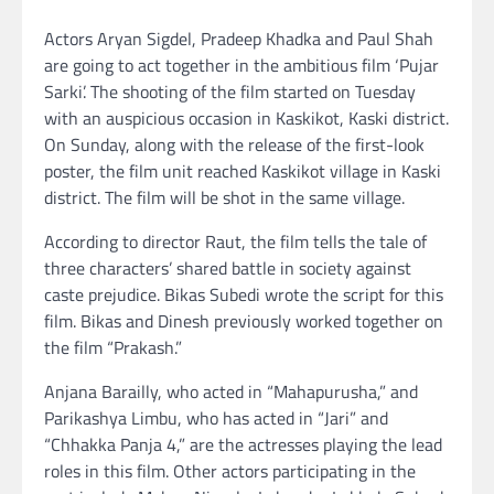
Actors Aryan Sigdel, Pradeep Khadka and Paul Shah
are going to act together in the ambitious film ‘Pujar
Sarki’. The shooting of the film started on Tuesday
with an auspicious occasion in Kaskikot, Kaski district.
On Sunday, along with the release of the first-look
poster, the film unit reached Kaskikot village in Kaski
district. The film will be shot in the same village.
According to director Raut, the film tells the tale of
three characters’ shared battle in society against
caste prejudice. Bikas Subedi wrote the script for this
film. Bikas and Dinesh previously worked together on
the film “Prakash.”
Anjana Barailly, who acted in “Mahapurusha,” and
Parikashya Limbu, who has acted in “Jari” and
“Chhakka Panja 4,” are the actresses playing the lead
roles in this film. Other actors participating in the