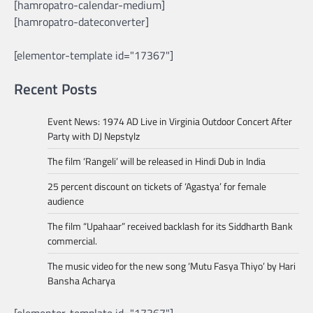
[hamropatro-calendar-medium]
[hamropatro-dateconverter]
[elementor-template id="17367"]
Recent Posts
Event News: 1974 AD Live in Virginia Outdoor Concert After
Party with DJ Nepstylz
The film ‘Rangeli’ will be released in Hindi Dub in India
25 percent discount on tickets of ‘Agastya’ for female
audience
The film “Upahaar” received backlash for its Siddharth Bank
commercial.
The music video for the new song ‘Mutu Fasya Thiyo’ by Hari
Bansha Acharya