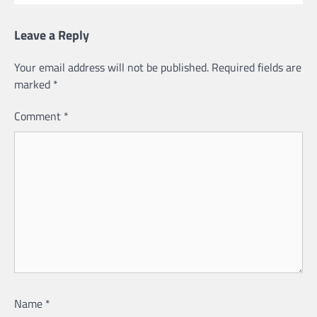
Leave a Reply
Your email address will not be published.
Required fields are
marked
*
Comment
*
Name
*