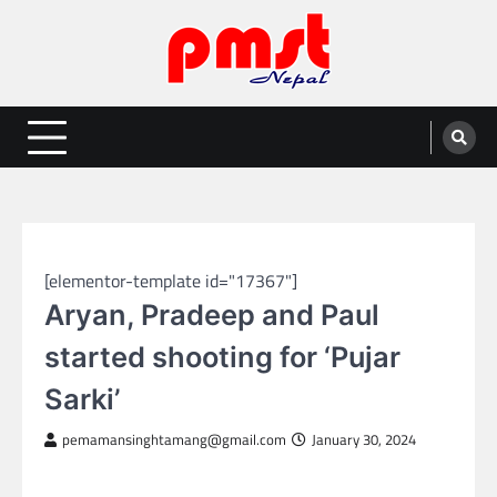
Skip
to
content
Entertainment | News | Events |
Online best platform for Entertainment, News and Events
PMST Nepal
NEPAL ENTERTAINMENT
[elementor-template id="17367"]
Aryan, Pradeep and Paul
started shooting for ‘Pujar
Sarki’
pemamansinghtamang@gmail.com
January 30, 2024