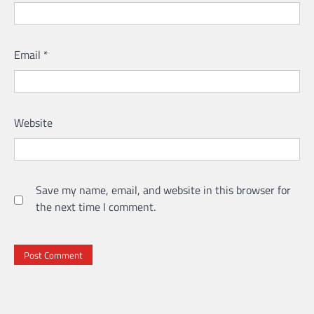
Email
*
Website
Save my name, email, and website in this browser for
the next time I comment.