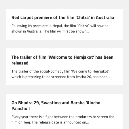
Red carpet premiere of the film ‘Chitra’ in Australia
Following its premiere in Nepal, the film “Chitra” will now be
shown in Australia. The film will first be shown…
The trailer of film ‘Welcome to Hemjakot’ has been
released
The trailer of the social-comedy film ‘Welcome to Hemjakot’,
which is preparing to be screened from Jestha 26, has been…
On Bhadra 29, Swastima and Barsha ‘Aincho
Paincho’!
Every year there is a fight between the producers to screen the
film on Teej. The release date is announced on…