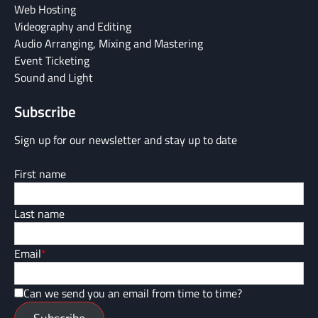
Web Hosting
Videography and Editing
Audio Arranging, Mixing and Mastering
Event Ticketing
Sound and Light
Subscribe
Sign up for our newsletter and stay up to date
First name
Last name
Email
*
Can we send you an email from time to time?