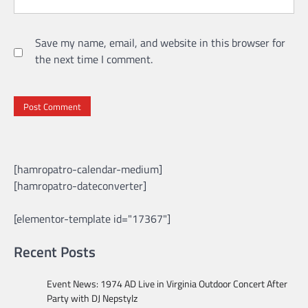
Save my name, email, and website in this browser for
the next time I comment.
[hamropatro-calendar-medium]
[hamropatro-dateconverter]
[elementor-template id="17367"]
Recent Posts
Event News: 1974 AD Live in Virginia Outdoor Concert After
Party with DJ Nepstylz