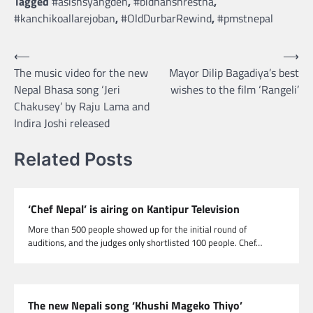
Tagged
#asishsyangden
,
#bidhanshrestha
,
#kanchikoallarejoban
,
#OldDurbarRewind
,
#pmstnepal
Post
⟵
⟶
The music video for the new
Mayor Dilip Bagadiya’s best
navigation
Nepal Bhasa song ‘Jeri
wishes to the film ‘Rangeli’
Chakusey’ by Raju Lama and
Indira Joshi released
Related Posts
‘Chef Nepal’ is airing on Kantipur Television
More than 500 people showed up for the initial round of
auditions, and the judges only shortlisted 100 people. Chef…
The new Nepali song ‘Khushi Mageko Thiyo’