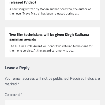
released (Video)
A new song written by Mohan Krishna Shrestha, the author of
the novel ‘Maya Mistry’, has been released during a…
Two film technicians will be given Dirgh Sadhana
samman awards
The LG Cine Circle Award will honor two veteran technicians for
their long service. At the award ceremony to be…
Leave a Reply
Your email address will not be published.
Required fields are
marked
*
Comment
*