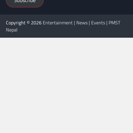
Subscribe
Copyright © 2026
Entertainment | News | Events | PMST
Nepal