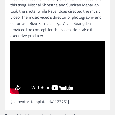
this song. Nischal Shrestha and Sumiran Maharjan
took the shots, while Pavel Udas directed the music
video. The music video’s director of photography and
editor was Bizu Karmacharya. Asish Syangden
provided the concept for this video. He is also its
executive producer.
[elementor-template id="17375"]