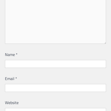
Name
*
Email
*
Website