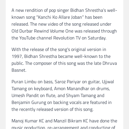
A new rendition of pop singer Bidhan Shrestha’s well-
known song “Kanchi Ko Allare Joban” has been
released. The new video of the song released under
Old Durbar Rewind Volume One was released through
the YouTube channel Revolution TV on Saturday.
With the release of the song’s original version in
1997, Bidhan Shrestha became well-known to the
public. The composer of this song was the late Dhruva
Basnet.
Puran Limbu on bass, Saroz Pariyar on guitar, Ujjwal
Tamang on keyboard, Amon Manandhar on drums,
Umesh Pandit on flute, and Shyam Tamang and
Benjamin Gurung on backing vocals are featured in
the recently released version of this song.
Manoj Kumar KC and Manzil Bikram KC have done the
music production, re-arrangement and conducting of