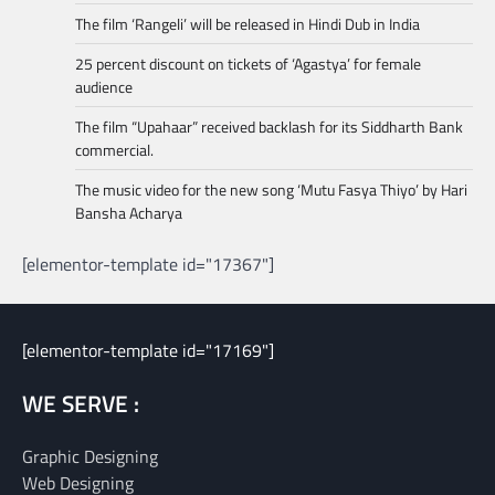
The film ‘Rangeli’ will be released in Hindi Dub in India
25 percent discount on tickets of ‘Agastya’ for female
audience
The film “Upahaar” received backlash for its Siddharth Bank
commercial.
The music video for the new song ‘Mutu Fasya Thiyo’ by Hari
Bansha Acharya
[elementor-template id="17367"]
[elementor-template id="17169"]
WE SERVE :
Graphic Designing
Web Designing