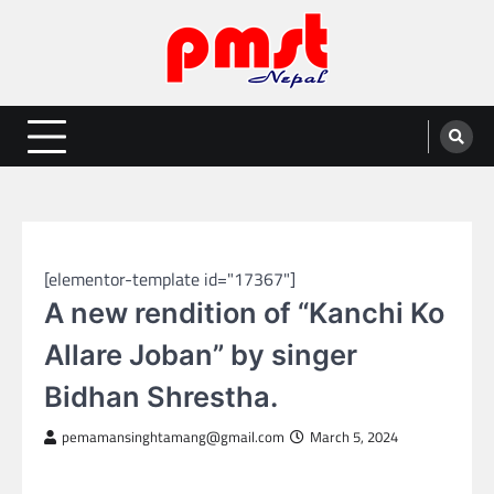
Skip
to
content
Entertainment | News | Events |
Online best platform for Entertainment, News and Events
PMST Nepal
NEPAL ENTERTAINMENT
[elementor-template id="17367"]
A new rendition of “Kanchi Ko
Allare Joban” by singer
Bidhan Shrestha.
pemamansinghtamang@gmail.com
March 5, 2024