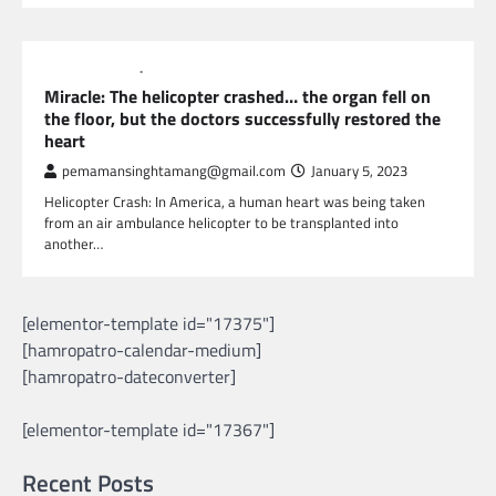
GLOBAL NEWS
NEWS
Miracle: The helicopter crashed… the organ fell on
the floor, but the doctors successfully restored the
heart
pemamansinghtamang@gmail.com
January 5, 2023
Helicopter Crash: In America, a human heart was being taken
from an air ambulance helicopter to be transplanted into
another…
[elementor-template id="17375"]
[hamropatro-calendar-medium]
[hamropatro-dateconverter]
[elementor-template id="17367"]
Recent Posts