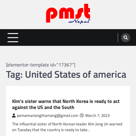
Skip
to
content
Entertainment | News | Events |
Online best platform for Entertainment, News and Events
PMST Nepal
[elementor-template id="17367"]
Tag:
United States of america
GLOBAL NEWS
Kim’s sister warns that North Korea is ready to act
against the US and the South
pemamansinghtamang@gmail.com
March 7, 2023
The influential sister of North Korean leader Kim Jong Un warned
on Tuesday that the country is ready to take…