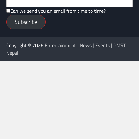
Can we send you an email from time to time?
Subscribe
Copyright © 2026
Entertainment | News | Events | PMST
Nepal