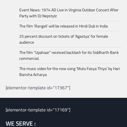
Event News: 1974 AD Live in Virginia Outdoor Concert After
Party with DJ Nepstylz
The film ‘Rangeli’ will be released in Hindi Dub in India
25 percent discount on tickets of ‘Agastya’ for female
audience
The film “Upahaar” received backlash for its Siddharth Bank
commercial.
The music video for the new song ‘Mutu Fasya Thiyo’ by Hari
Bansha Acharya
[elementor-template id="17367"]
[elementor-template id="17169"]
WE SERVE :