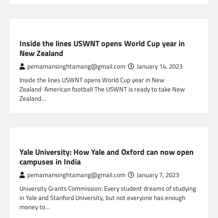
SPORTS
Inside the lines USWNT opens World Cup year in
New Zealand
pemamansinghtamang@gmail.com
January 14, 2023
Inside the lines USWNT opens World Cup year in New
Zealand American football The USWNT is ready to take New
Zealand…
GLOBAL NEWS
Yale University: How Yale and Oxford can now open
campuses in India
pemamansinghtamang@gmail.com
January 7, 2023
University Grants Commission: Every student dreams of studying
in Yale and Stanford University, but not everyone has enough
money to…