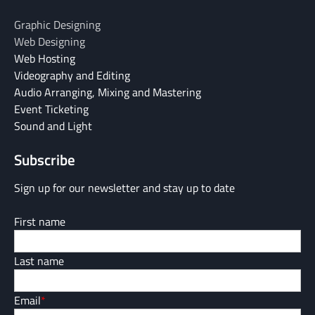
Graphic Designing
Web Designing
Web Hosting
Videography and Editing
Audio Arranging, Mixing and Mastering
Event Ticketing
Sound and Light
Subscribe
Sign up for our newsletter and stay up to date
First name
Last name
Email
*