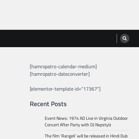
[hamropatro-calendar-medium]
[hamropatro-dateconverter]
[elementor-template id="17367"]
Recent Posts
Event News: 1974 AD Live in Virginia Outdoor
Concert After Party with DJ Nepstylz
The film ‘Rangeli’ will be released in Hindi Dub