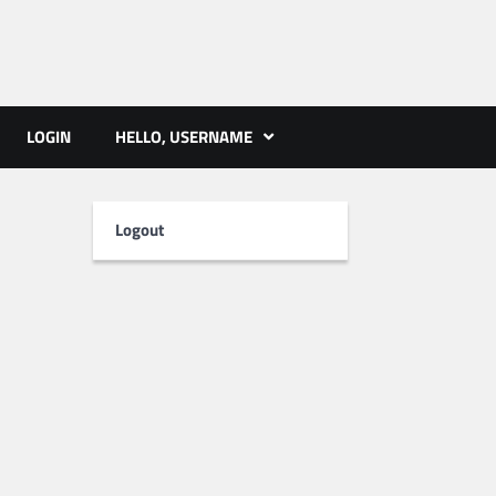
ts | PMST Nepal
LOGIN
HELLO, USERNAME
Logout