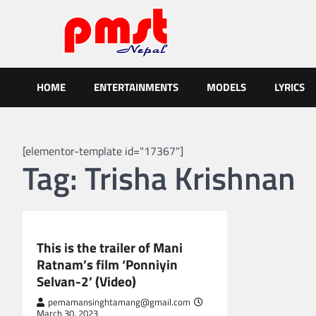
Skip
to
content
Entertainment | News | Even
Online best platform for Entertainment, News and Events
HOME
ENTERTAINMENTS
MODELS
LYRICS
[elementor-template id="17367"]
Tag:
Trisha Krishnan
GLOBAL ENTERTAINMENT
This is the trailer of Mani
Ratnam’s film ‘Ponniyin
Selvan-2’ (Video)
pemamansinghtamang@gmail.com
March 30, 2023