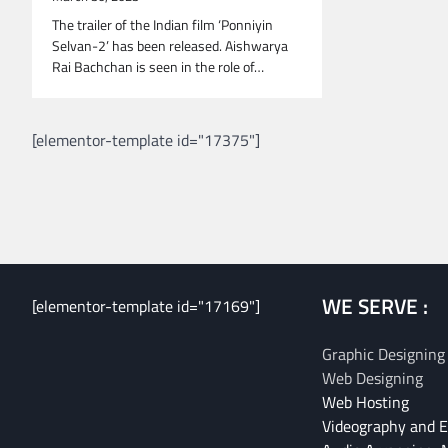
The trailer of the Indian film ‘Ponniyin
Selvan-2’ has been released. Aishwarya
Rai Bachchan is seen in the role of…
[elementor-template id="17375"]
WE SERVE :
[elementor-template id="17169"]
Graphic Designing
Web Designing
Web Hosting
Videography and E