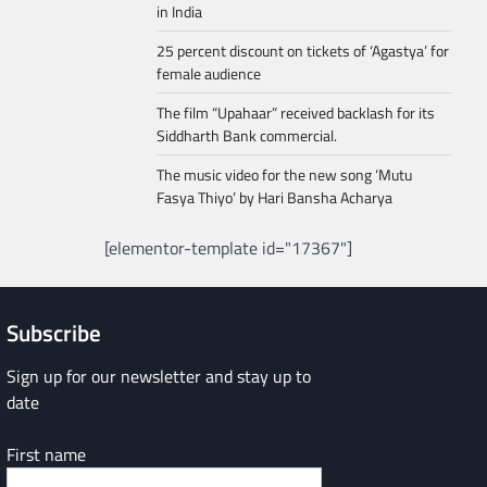
in India
25 percent discount on tickets of ‘Agastya’ for
female audience
The film “Upahaar” received backlash for its
Siddharth Bank commercial.
The music video for the new song ‘Mutu
Fasya Thiyo’ by Hari Bansha Acharya
[elementor-template id="17367"]
Subscribe
Sign up for our newsletter and stay up to
date
First name