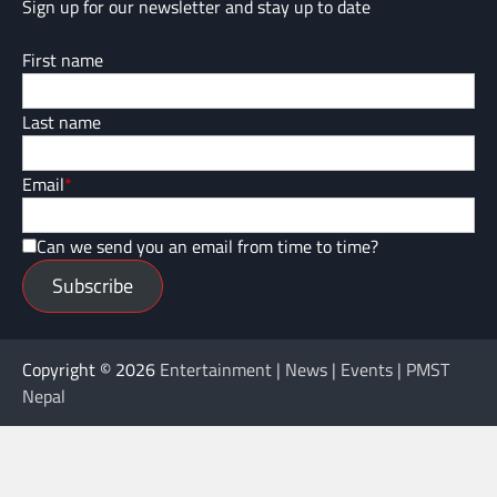
Sign up for our newsletter and stay up to date
First name
Last name
Email
*
Can we send you an email from time to time?
Subscribe
Copyright © 2026
Entertainment | News | Events | PMST
Nepal