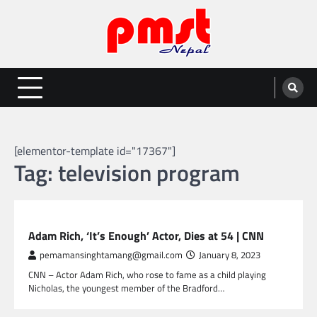
Skip
to
content
Entertainment | News | Events |
Online best platform for Entertainment, News and Events
PMST Nepal
[elementor-template id="17367"]
Tag:
television program
GLOBAL ENTERTAINMENT
Adam Rich, ‘It’s Enough’ Actor, Dies at 54 | CNN
pemamansinghtamang@gmail.com
January 8, 2023
CNN – Actor Adam Rich, who rose to fame as a child playing
Nicholas, the youngest member of the Bradford…