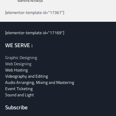
Bansha Acharya
[elementor-template id="17367"]
[elementor-template id="17169"]
WE SERVE :
Graphic Designing
Web Designing
Web Hosting
Videography and Editing
Audio Arranging, Mixing and Mastering
Event Ticketing
Sound and Light
Subscribe