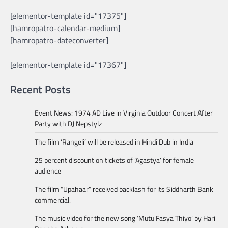
[elementor-template id="17375"]
[hamropatro-calendar-medium]
[hamropatro-dateconverter]
[elementor-template id="17367"]
Recent Posts
Event News: 1974 AD Live in Virginia Outdoor Concert After
Party with DJ Nepstylz
The film ‘Rangeli’ will be released in Hindi Dub in India
25 percent discount on tickets of ‘Agastya’ for female
audience
The film “Upahaar” received backlash for its Siddharth Bank
commercial.
The music video for the new song ‘Mutu Fasya Thiyo’ by Hari