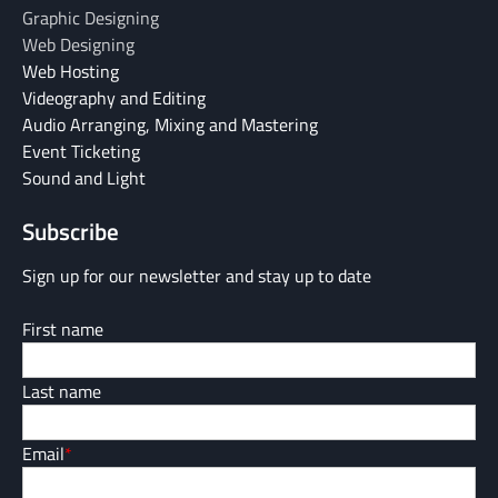
Graphic Designing
Web Designing
Web Hosting
Videography and Editing
Audio Arranging, Mixing and Mastering
Event Ticketing
Sound and Light
Subscribe
Sign up for our newsletter and stay up to date
First name
Last name
Email
*