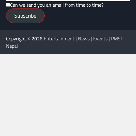
Can we send you an email from time to time?
Subscribe
Copyright © 2026
Entertainment | News | Events | PMST
Nepal