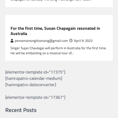
NEPAL ENTERTAINMENT
For the first time, Susan Chapagain resonated in
Australia
pemamansinghtamang@gmail.com
April 9, 2023
Singer Sujan Chaulagai will perform in Australia for the first time.
He will be embarking on a musical tour of…
[elementor-template id="17375"]
[hamropatro-calendar-medium]
[hamropatro-dateconverter]
[elementor-template id="17367"]
Recent Posts