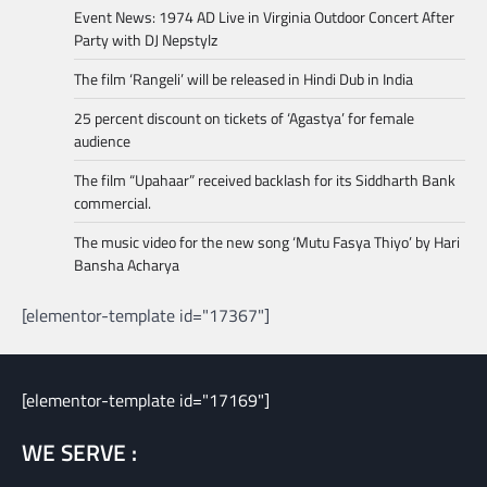
Event News: 1974 AD Live in Virginia Outdoor Concert After
Party with DJ Nepstylz
The film ‘Rangeli’ will be released in Hindi Dub in India
25 percent discount on tickets of ‘Agastya’ for female
audience
The film “Upahaar” received backlash for its Siddharth Bank
commercial.
The music video for the new song ‘Mutu Fasya Thiyo’ by Hari
Bansha Acharya
[elementor-template id="17367"]
[elementor-template id="17169"]
WE SERVE :