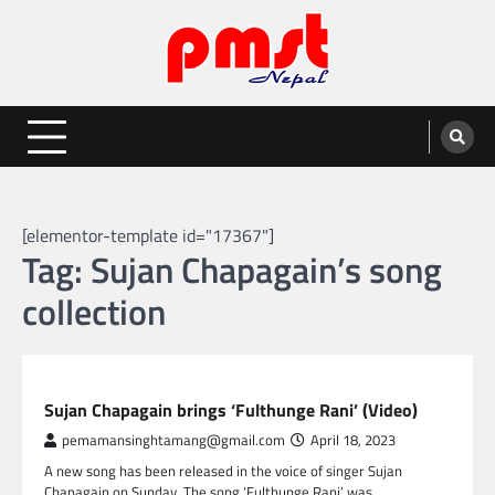
Skip
to
content
Entertainment | News | Events |
Online best platform for Entertainment, News and Events
PMST Nepal
[elementor-template id="17367"]
Tag:
Sujan Chapagain’s song
collection
NEPAL ENTERTAINMENT
Sujan Chapagain brings ‘Fulthunge Rani’ (Video)
pemamansinghtamang@gmail.com
April 18, 2023
A new song has been released in the voice of singer Sujan
Chapagain on Sunday. The song ‘Fulthunge Rani’ was…