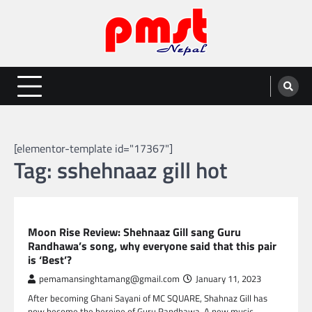
Skip
to
content
Entertainment | News | Events |
Online best platform for Entertainment, News and Events
PMST Nepal
[elementor-template id="17367"]
Tag:
sshehnaaz gill hot
GLOBAL ENTERTAINMENT
Moon Rise Review: Shehnaaz Gill sang Guru
Randhawa’s song, why everyone said that this pair
is ‘Best’?
pemamansinghtamang@gmail.com
January 11, 2023
After becoming Ghani Sayani of MC SQUARE, Shahnaz Gill has
now become the heroine of Guru Randhawa. A new music…