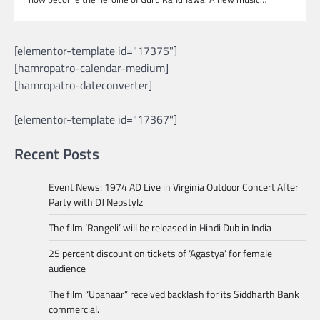
[elementor-template id="17375"]
[hamropatro-calendar-medium]
[hamropatro-dateconverter]
[elementor-template id="17367"]
Recent Posts
Event News: 1974 AD Live in Virginia Outdoor Concert After
Party with DJ Nepstylz
The film ‘Rangeli’ will be released in Hindi Dub in India
25 percent discount on tickets of ‘Agastya’ for female
audience
The film “Upahaar” received backlash for its Siddharth Bank
commercial.