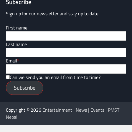
Subscribe
Sign up for our newsletter and stay up to date
First name
Last name
Email
*
Can we send you an email from time to time?
Subscribe
Copyright © 2026
Entertainment | News | Events | PMST
Nepal