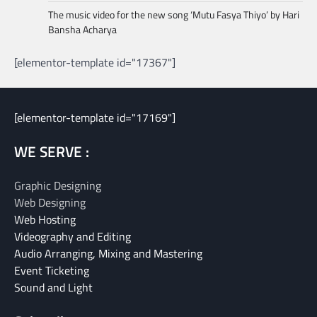
The music video for the new song ‘Mutu Fasya Thiyo’ by Hari
Bansha Acharya
[elementor-template id="17367"]
[elementor-template id="17169"]
WE SERVE :
Graphic Designing
Web Designing
Web Hosting
Videography and Editing
Audio Arranging, Mixing and Mastering
Event Ticketing
Sound and Light