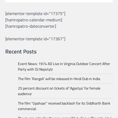
[elementor-template id="17375"]
[hamropatro-calendar-medium]
[hamropatro-dateconverter]
[elementor-template id="17367"]
Recent Posts
Event News: 1974 AD Live in Virginia Outdoor Concert After
Party with DJ Nepstylz
The film ‘Rangeli’ will be released in Hindi Dub in India
25 percent discount on tickets of ‘Agastya’ for female
audience
The film “Upahaar” received backlash for its Siddharth Bank
commercial.