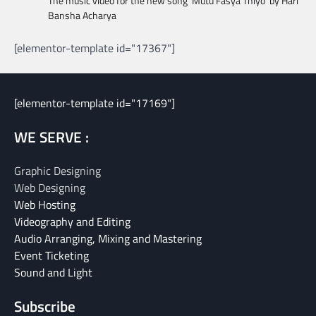
The music video for the new song ‘Mutu Fasya Thiyo’ by Hari
Bansha Acharya
[elementor-template id="17367"]
[elementor-template id="17169"]
WE SERVE :
Graphic Designing
Web Designing
Web Hosting
Videography and Editing
Audio Arranging, Mixing and Mastering
Event Ticketing
Sound and Light
Subscribe