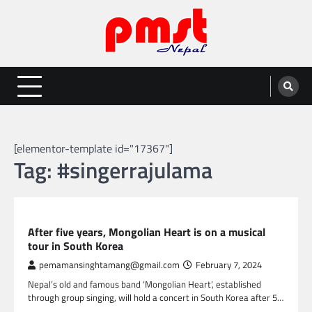
Skip
to
content
Entertainment | News | Events |
Online best platform for Entertainment, News and Events
PMST Nepal
[elementor-template id="17367"]
Tag:
#singerrajulama
NEPAL ENTERTAINMENT
After five years, Mongolian Heart is on a musical
tour in South Korea
pemamansinghtamang@gmail.com
February 7, 2024
Nepal’s old and famous band ‘Mongolian Heart’, established
through group singing, will hold a concert in South Korea after 5…