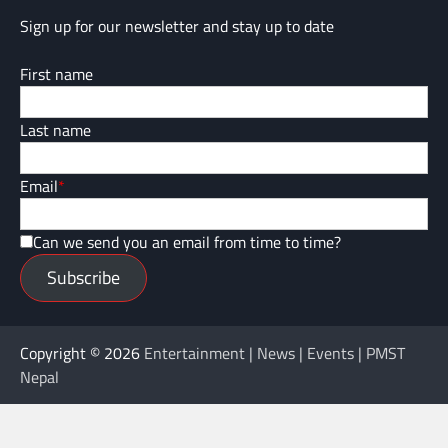
Sign up for our newsletter and stay up to date
First name
Last name
Email
*
Can we send you an email from time to time?
Subscribe
Copyright © 2026
Entertainment | News | Events | PMST
Nepal