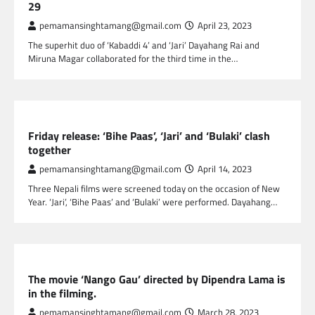
29
pemamansinghtamang@gmail.com
April 23, 2023
The superhit duo of ‘Kabaddi 4’ and ‘Jari’ Dayahang Rai and
Miruna Magar collaborated for the third time in the…
NEPAL ENTERTAINMENT
Friday release: ‘Bihe Paas’, ‘Jari’ and ‘Bulaki’ clash
together
pemamansinghtamang@gmail.com
April 14, 2023
Three Nepali films were screened today on the occasion of New
Year. ‘Jari’, ‘Bihe Paas’ and ‘Bulaki’ were performed. Dayahang…
NEPAL ENTERTAINMENT
The movie ‘Nango Gau’ directed by Dipendra Lama is
in the filming.
pemamansinghtamang@gmail.com
March 28, 2023