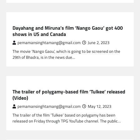
NEPAL ENTERTAINMENT
Dayahang and Miruna’s film ‘Nango Gaou’ got 400
shows in US and Canada
pemamansinghtamang@gmail.com
June 2, 2023
The movie ‘Nango Gaou’, which is going to be screened on the
29th of Bhadra, is in the news due…
NEPAL ENTERTAINMENT
The trailer of polygamy-based film ‘Tulkee’ released
(Video)
pemamansinghtamang@gmail.com
May 12, 2023
The trailer of the film ‘Tulkee’ based on polygamy has been
released on Friday through TPG YouTube channel. The public…