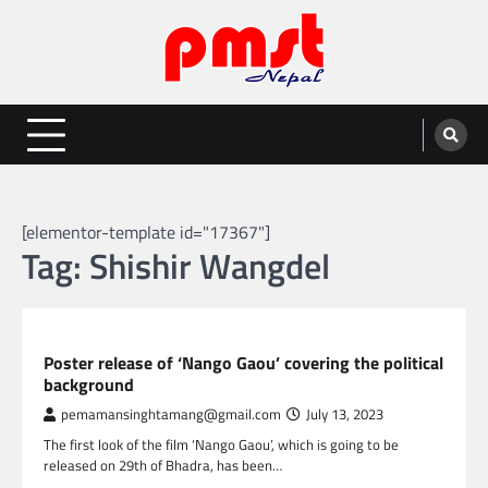
Skip
to
content
Entertainment | News | Events |
Online best platform for Entertainment, News and Events
PMST Nepal
[elementor-template id="17367"]
Tag:
Shishir Wangdel
NEPAL ENTERTAINMENT
Poster release of ‘Nango Gaou’ covering the political
background
pemamansinghtamang@gmail.com
July 13, 2023
The first look of the film ‘Nango Gaou’, which is going to be
released on 29th of Bhadra, has been…