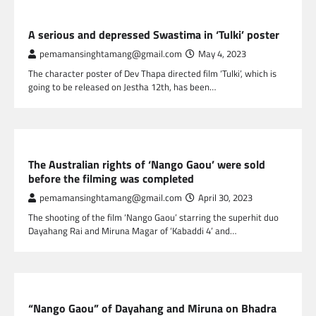
NEPAL ENTERTAINMENT
A serious and depressed Swastima in ‘Tulki’ poster
pemamansinghtamang@gmail.com
May 4, 2023
The character poster of Dev Thapa directed film ‘Tulki’, which is
going to be released on Jestha 12th, has been…
NEPAL ENTERTAINMENT
The Australian rights of ‘Nango Gaou’ were sold
before the filming was completed
pemamansinghtamang@gmail.com
April 30, 2023
The shooting of the film ‘Nango Gaou’ starring the superhit duo
Dayahang Rai and Miruna Magar of ‘Kabaddi 4’ and…
NEPAL ENTERTAINMENT
“Nango Gaou” of Dayahang and Miruna on Bhadra