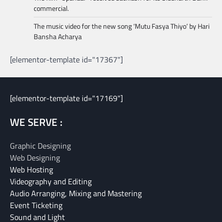
commercial.
The music video for the new song ‘Mutu Fasya Thiyo’ by Hari
Bansha Acharya
[elementor-template id="17367"]
[elementor-template id="17169"]
WE SERVE :
Graphic Designing
Web Designing
Web Hosting
Videography and Editing
Audio Arranging, Mixing and Mastering
Event Ticketing
Sound and Light