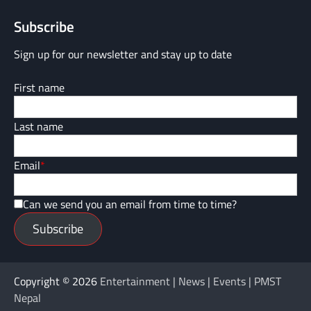
Subscribe
Sign up for our newsletter and stay up to date
First name
Last name
Email
*
Can we send you an email from time to time?
Subscribe
Copyright © 2026
Entertainment | News | Events | PMST
Nepal