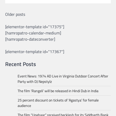
Posts
Older posts
navigation
[elementor-template id="17375"]
[hamropatro-calendar-medium]
[hamropatro-dateconverter]
[elementor-template id="17367"]
Recent Posts
Event News: 1974 AD Live in Virginia Outdoor Concert After
Party with DJ Nepstylz
The film ‘Rangeli’ will be released in Hindi Dub in India
25 percent discount on tickets of ‘Agastya’ for female
audience
The film “Upahaar” received backlash for its Siddharth Bank