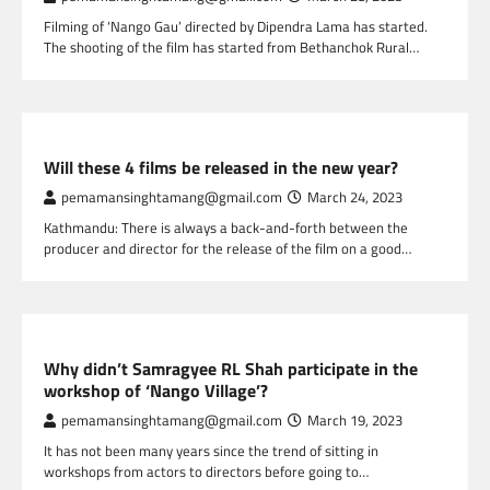
Filming of ‘Nango Gau’ directed by Dipendra Lama has started.
The shooting of the film has started from Bethanchok Rural…
NEPAL ENTERTAINMENT
Will these 4 films be released in the new year?
pemamansinghtamang@gmail.com
March 24, 2023
Kathmandu: There is always a back-and-forth between the
producer and director for the release of the film on a good…
NEPAL ENTERTAINMENT
Why didn’t Samragyee RL Shah participate in the
workshop of ‘Nango Village’?
pemamansinghtamang@gmail.com
March 19, 2023
It has not been many years since the trend of sitting in
workshops from actors to directors before going to…