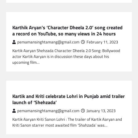
GLOBAL ENTERTAINMENT
Karthik Aryan’s ‘Character Dheela 2.0’ song created
a record on YouTube, so many views in 24 hours
pemamansinghtamang@gmail.com
February 11, 2023
Kartik Aaryan Shehzada Character Dheela 2.0 Song: Bollywood
actor Kartik Aaryan is in discussion these days about his
upcoming film…
GLOBAL ENTERTAINMENT
Kartik and Kriti celebrate Lohri in Punjab amid trailer
launch of ‘Shehzada’
pemamansinghtamang@gmail.com
January 13, 2023
Kartik Aaryan Kriti Sanon Lohri : The trailer of Kartik Aaryan and
Kriti Sanon starrer most awaited film ‘Shahzada’ was…