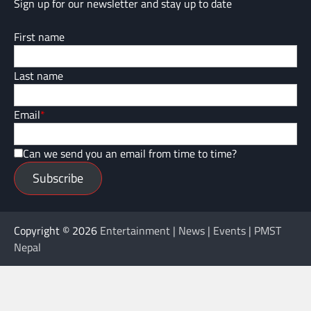
Sign up for our newsletter and stay up to date
First name
Last name
Email
*
Can we send you an email from time to time?
Subscribe
Copyright © 2026
Entertainment | News | Events | PMST
Nepal