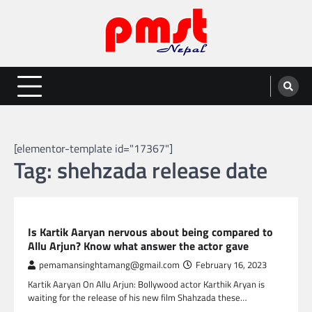
Skip
to
content
Entertainment | News | Events |
Online best platform for Entertainment, News and Events
PMST Nepal
[elementor-template id="17367"]
Tag:
shehzada release date
GLOBAL ENTERTAINMENT
Is Kartik Aaryan nervous about being compared to
Allu Arjun? Know what answer the actor gave
pemamansinghtamang@gmail.com
February 16, 2023
Kartik Aaryan On Allu Arjun: Bollywood actor Karthik Aryan is
waiting for the release of his new film Shahzada these…