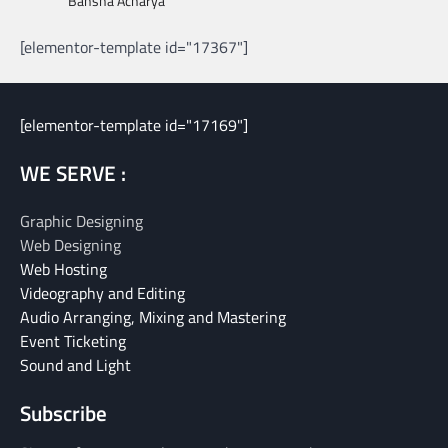
Bansha Acharya
[elementor-template id="17367"]
[elementor-template id="17169"]
WE SERVE :
Graphic Designing
Web Designing
Web Hosting
Videography and Editing
Audio Arranging, Mixing and Mastering
Event Ticketing
Sound and Light
Subscribe