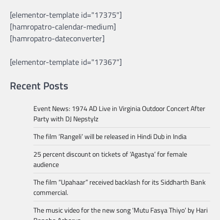
[elementor-template id="17375"]
[hamropatro-calendar-medium]
[hamropatro-dateconverter]
[elementor-template id="17367"]
Recent Posts
Event News: 1974 AD Live in Virginia Outdoor Concert After
Party with DJ Nepstylz
The film ‘Rangeli’ will be released in Hindi Dub in India
25 percent discount on tickets of ‘Agastya’ for female
audience
The film “Upahaar” received backlash for its Siddharth Bank
commercial.
The music video for the new song ‘Mutu Fasya Thiyo’ by Hari