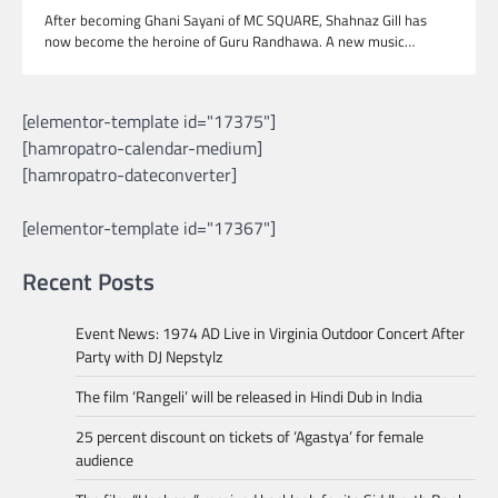
After becoming Ghani Sayani of MC SQUARE, Shahnaz Gill has
now become the heroine of Guru Randhawa. A new music…
[elementor-template id="17375"]
[hamropatro-calendar-medium]
[hamropatro-dateconverter]
[elementor-template id="17367"]
Recent Posts
Event News: 1974 AD Live in Virginia Outdoor Concert After
Party with DJ Nepstylz
The film ‘Rangeli’ will be released in Hindi Dub in India
25 percent discount on tickets of ‘Agastya’ for female
audience