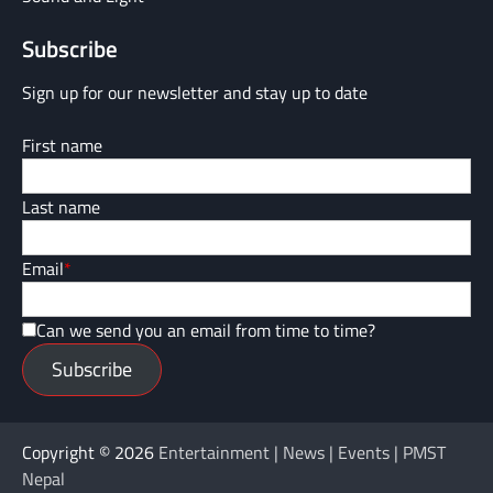
Subscribe
Sign up for our newsletter and stay up to date
First name
Last name
Email
*
Can we send you an email from time to time?
Subscribe
Copyright © 2026
Entertainment | News | Events | PMST
Nepal