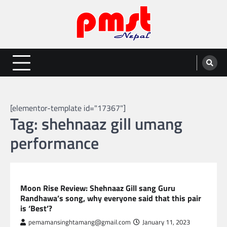
Skip
to
content
Entertainment | News | Events |
Online best platform for Entertainment, News and Events
PMST Nepal
[elementor-template id="17367"]
Tag:
shehnaaz gill umang
performance
GLOBAL ENTERTAINMENT
Moon Rise Review: Shehnaaz Gill sang Guru
Randhawa’s song, why everyone said that this pair
is ‘Best’?
pemamansinghtamang@gmail.com
January 11, 2023