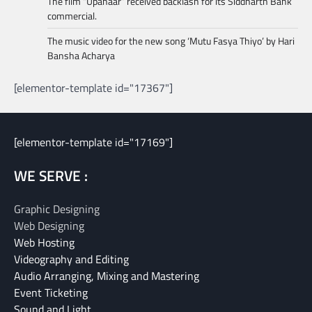
The film “Upahaar” received backlash for its Siddharth Bank
commercial.
The music video for the new song ‘Mutu Fasya Thiyo’ by Hari
Bansha Acharya
[elementor-template id="17367"]
[elementor-template id="17169"]
WE SERVE :
Graphic Designing
Web Designing
Web Hosting
Videography and Editing
Audio Arranging, Mixing and Mastering
Event Ticketing
Sound and Light