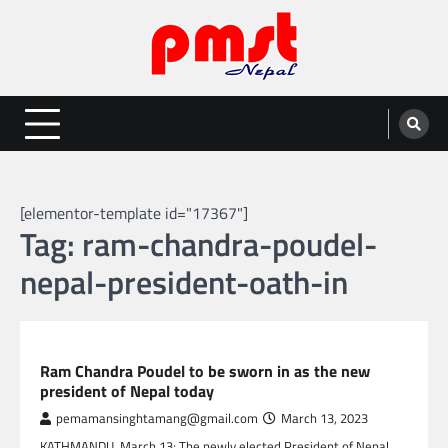
Skip
to
content
Entertainment | News | Events |
Online best platform for Entertainment, News and Events
PMST Nepal
[elementor-template id="17367"]
Tag:
ram-chandra-poudel-
nepal-president-oath-in
NEPAL NEWS
Ram Chandra Poudel to be sworn in as the new
president of Nepal today
pemamansinghtamang@gmail.com
March 13, 2023
KATHMANDU, March 13: The newly elected President of Nepal,