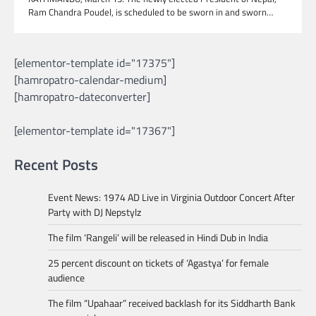
Ram Chandra Poudel, is scheduled to be sworn in and sworn…
[elementor-template id="17375"]
[hamropatro-calendar-medium]
[hamropatro-dateconverter]
[elementor-template id="17367"]
Recent Posts
Event News: 1974 AD Live in Virginia Outdoor Concert After
Party with DJ Nepstylz
The film ‘Rangeli’ will be released in Hindi Dub in India
25 percent discount on tickets of ‘Agastya’ for female
audience
The film “Upahaar” received backlash for its Siddharth Bank