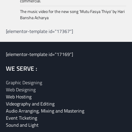
commercial.
The music video for the new song ‘Mutu Fasya Thiyo’ by Hari
Bansha Acharya
[elementor-template id="17367"]
[elementor-template id="17169"]
WE SERVE :
Graphic Designing
Web Designing
Web Hosting
Videography and Editing
Audio Arranging, Mixing and Mastering
Event Ticketing
Sound and Light