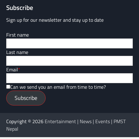
Subscribe
Sign up for our newsletter and stay up to date
First name
Last name
Email
*
Can we send you an email from time to time?
Subscribe
Copyright © 2026
Entertainment | News | Events | PMST
Nepal