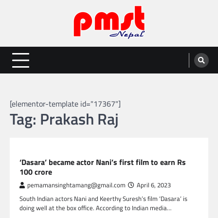
Skip
to
content
Entertainment | News | Events |
Online best platform for Entertainment, News and Events
PMST Nepal
[elementor-template id="17367"]
Tag:
Prakash Raj
GLOBAL ENTERTAINMENT
‘Dasara’ became actor Nani’s first film to earn Rs
100 crore
pemamansinghtamang@gmail.com
April 6, 2023
South Indian actors Nani and Keerthy Suresh’s film ‘Dasara’ is
doing well at the box office. According to Indian media…