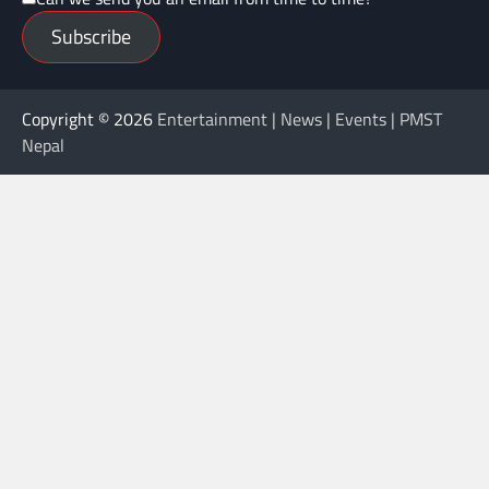
Subscribe
Copyright © 2026
Entertainment | News | Events | PMST
Nepal