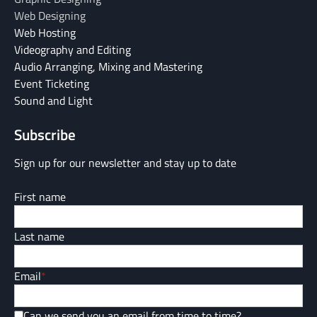
Web Designing
Web Hosting
Videography and Editing
Audio Arranging, Mixing and Mastering
Event Ticketing
Sound and Light
Subscribe
Sign up for our newsletter and stay up to date
First name
Last name
Email
*
Can we send you an email from time to time?