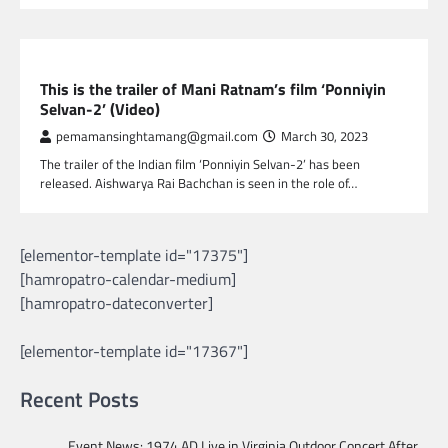
GLOBAL ENTERTAINMENT
This is the trailer of Mani Ratnam’s film ‘Ponniyin
Selvan-2’ (Video)
pemamansinghtamang@gmail.com
March 30, 2023
The trailer of the Indian film ‘Ponniyin Selvan-2’ has been
released. Aishwarya Rai Bachchan is seen in the role of…
[elementor-template id="17375"]
[hamropatro-calendar-medium]
[hamropatro-dateconverter]
[elementor-template id="17367"]
Recent Posts
Event News: 1974 AD Live in Virginia Outdoor Concert After