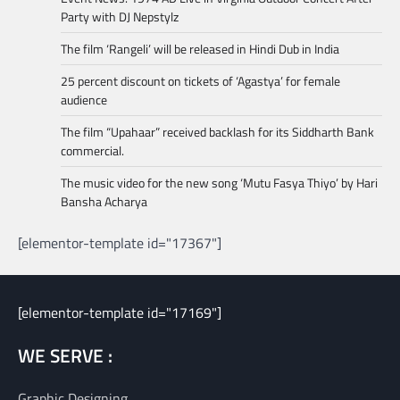
Party with DJ Nepstylz
The film ‘Rangeli’ will be released in Hindi Dub in India
25 percent discount on tickets of ‘Agastya’ for female
audience
The film “Upahaar” received backlash for its Siddharth Bank
commercial.
The music video for the new song ‘Mutu Fasya Thiyo’ by Hari
Bansha Acharya
[elementor-template id="17367"]
[elementor-template id="17169"]
WE SERVE :
Graphic Designing