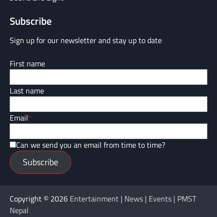
Subscribe
Sign up for our newsletter and stay up to date
First name
Last name
Email
*
Can we send you an email from time to time?
Subscribe
Copyright © 2026
Entertainment | News | Events | PMST
Nepal