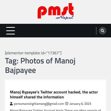
Skip
to
content
Entertainment | News | Events |
Online best platform for Entertainment, News and Events
PMST Nepal
[elementor-template id="17367"]
Tag:
Photos of Manoj
Bajpayee
GLOBAL ENTERTAINMENT
Manoj Bypayee’s Twitter account hacked, the actor
himself shared the information
pemamansinghtamang@gmail.com
January 6, 2023
Manoj Bajpayee Twitter Account Hack: There are often reports of