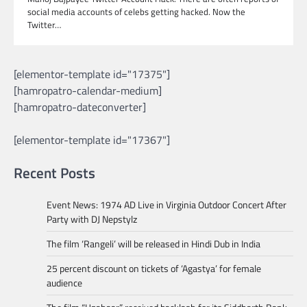
social media accounts of celebs getting hacked. Now the
Twitter…
[elementor-template id="17375"]
[hamropatro-calendar-medium]
[hamropatro-dateconverter]
[elementor-template id="17367"]
Recent Posts
Event News: 1974 AD Live in Virginia Outdoor Concert After
Party with DJ Nepstylz
The film ‘Rangeli’ will be released in Hindi Dub in India
25 percent discount on tickets of ‘Agastya’ for female
audience