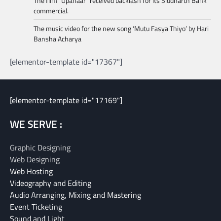
The film “Upahaar” received backlash for its Siddharth Bank
commercial.
The music video for the new song ‘Mutu Fasya Thiyo’ by Hari
Bansha Acharya
[elementor-template id="17367"]
[elementor-template id="17169"]
WE SERVE :
Graphic Designing
Web Designing
Web Hosting
Videography and Editing
Audio Arranging, Mixing and Mastering
Event Ticketing
Sound and Light