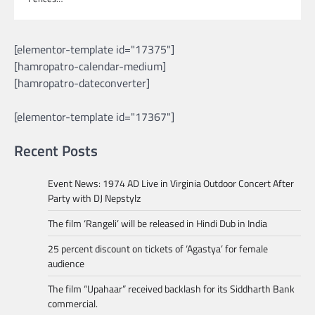
[elementor-template id="17375"]
[hamropatro-calendar-medium]
[hamropatro-dateconverter]
[elementor-template id="17367"]
Recent Posts
Event News: 1974 AD Live in Virginia Outdoor Concert After
Party with DJ Nepstylz
The film ‘Rangeli’ will be released in Hindi Dub in India
25 percent discount on tickets of ‘Agastya’ for female
audience
The film “Upahaar” received backlash for its Siddharth Bank
commercial.