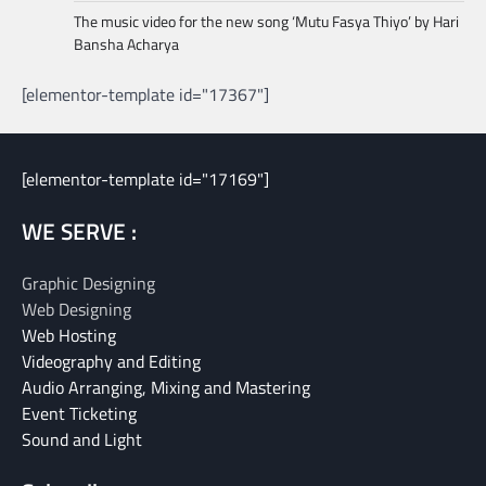
The music video for the new song ‘Mutu Fasya Thiyo’ by Hari
Bansha Acharya
[elementor-template id="17367"]
[elementor-template id="17169"]
WE SERVE :
Graphic Designing
Web Designing
Web Hosting
Videography and Editing
Audio Arranging, Mixing and Mastering
Event Ticketing
Sound and Light