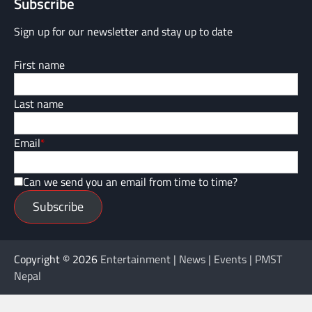
Subscribe
Sign up for our newsletter and stay up to date
First name
Last name
Email
*
Can we send you an email from time to time?
Subscribe
Copyright © 2026
Entertainment | News | Events | PMST
Nepal