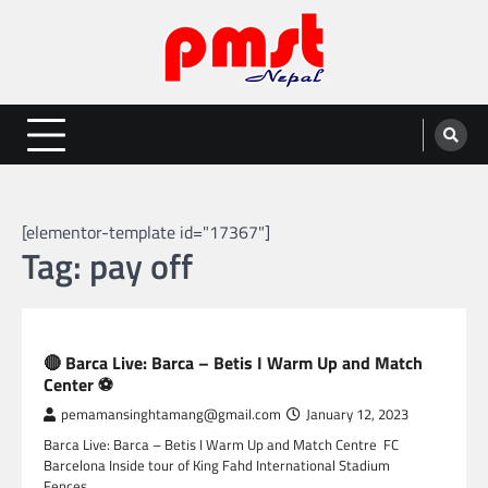
Skip
to
content
Entertainment | News | Events |
Online best platform for Entertainment, News and Events
PMST Nepal
[elementor-template id="17367"]
Tag:
pay off
SPORTS
🔴 Barca Live: Barca – Betis I Warm Up and Match
Center ⚽
pemamansinghtamang@gmail.com
January 12, 2023
Barca Live: Barca – Betis I Warm Up and Match Centre FC
Barcelona Inside tour of King Fahd International Stadium
Fences…