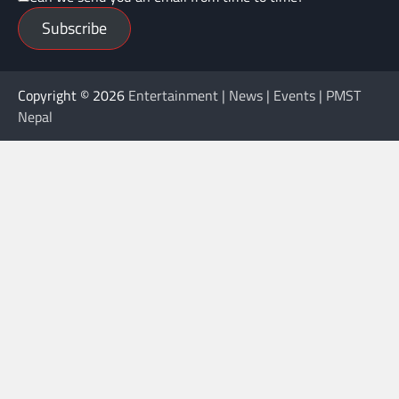
Subscribe
Copyright © 2026
Entertainment | News | Events | PMST
Nepal