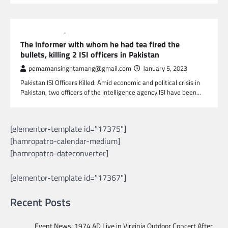
GLOBAL NEWS
NEWS
The informer with whom he had tea fired the
bullets, killing 2 ISI officers in Pakistan
pemamansinghtamang@gmail.com
January 5, 2023
Pakistan ISI Officers Killed: Amid economic and political crisis in
Pakistan, two officers of the intelligence agency ISI have been…
[elementor-template id="17375"]
[hamropatro-calendar-medium]
[hamropatro-dateconverter]
[elementor-template id="17367"]
Recent Posts
Event News: 1974 AD Live in Virginia Outdoor Concert After