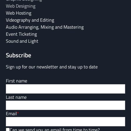
Web Designing
Web Hosting
Videography and Editing
Audio Arranging, Mixing and Mastering
Event Ticketing
Sound and Light
Subscribe
Sign up for our newsletter and stay up to date
First name
Last name
Email
*
Can we send you an email from time to time?