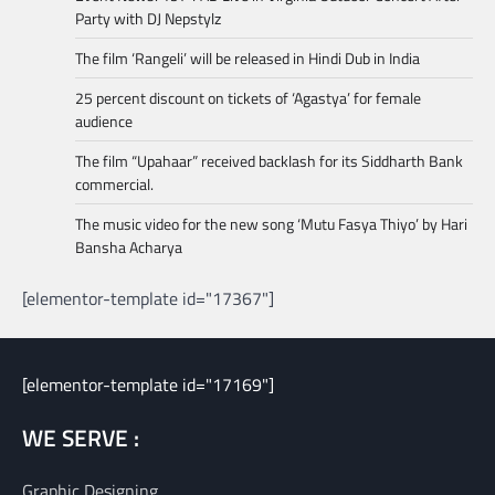
Party with DJ Nepstylz
The film ‘Rangeli’ will be released in Hindi Dub in India
25 percent discount on tickets of ‘Agastya’ for female
audience
The film “Upahaar” received backlash for its Siddharth Bank
commercial.
The music video for the new song ‘Mutu Fasya Thiyo’ by Hari
Bansha Acharya
[elementor-template id="17367"]
[elementor-template id="17169"]
WE SERVE :
Graphic Designing