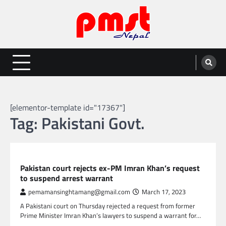
Skip
to
content
Entertainment | News | Events |
Online best platform for Entertainment, News and Events
PMST Nepal
[elementor-template id="17367"]
Tag:
Pakistani Govt.
GLOBAL NEWS
Pakistan court rejects ex-PM Imran Khan’s request
to suspend arrest warrant
pemamansinghtamang@gmail.com
March 17, 2023
A Pakistani court on Thursday rejected a request from former
Prime Minister Imran Khan’s lawyers to suspend a warrant for…