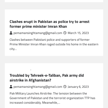
GLOBAL NEWS
Clashes erupt in Pakistan as police try to arrest
former prime minister Imran Khan
pemamansinghtamang@gmail.com
March 15, 2023
Clashes between Pakistani police and supporters of former
Prime Minister Imran Khan raged outside his home in the eastern
city…
GLOBAL NEWS
NEWS
Troubled by Tehreek-e-Taliban, Pak army did
airstrike in Afghanistan?
pemamansinghtamang@gmail.com
January 6, 2023
Pak Military Launches Airstrike: The tension between the
Government of Pakistan and the terrorist organization TTP has
increased considerably. Meanwhile,…