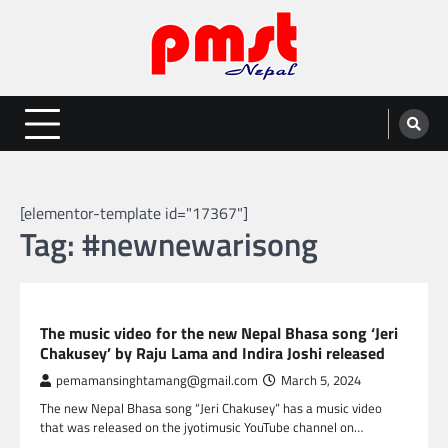
Skip
to
content
Entertainment | News | Events |
Online best platform for Entertainment, News and Events
PMST Nepal
[elementor-template id="17367"]
Tag:
#newnewarisong
NEPAL ENTERTAINMENT
The music video for the new Nepal Bhasa song ‘Jeri
Chakusey’ by Raju Lama and Indira Joshi released
pemamansinghtamang@gmail.com
March 5, 2024
The new Nepal Bhasa song “Jeri Chakusey” has a music video
that was released on the jyotimusic YouTube channel on…