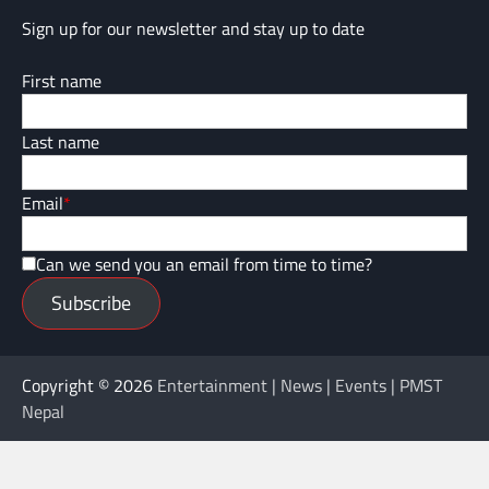
Sign up for our newsletter and stay up to date
First name
Last name
Email
*
Can we send you an email from time to time?
Subscribe
Copyright © 2026
Entertainment | News | Events | PMST
Nepal