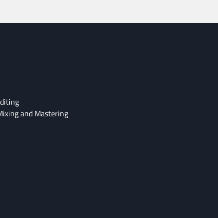
diting
Mixing and Mastering