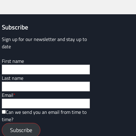
Subscribe
Sign up for our newsletter and stay up to
date
First name
Last name
Email
*
Can we send you an email from time to
time?
Subscribe