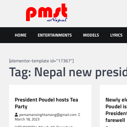
Skip
to
content
Entertainment | News | Even
Online best platform for Entertainment, News and Events
HOME
ENTERTAINMENTS
MODELS
LYRICS
[elementor-template id="17367"]
Tag:
Nepal new presi
NEPAL NEWS
NEPAL NEWS
President Poudel hosts Tea
Newly el
Party
Poudel is
Presiden
pemamansinghtamang@gmail.com
farewell
March 18, 2023