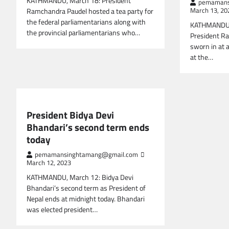
KATHMANDU, March 18: President
pemamans
Ramchandra Paudel hosted a tea party for
March 13, 20
the federal parliamentarians along with
KATHMANDU, 
the provincial parliamentarians who…
President R
sworn in at 
at the…
NEPAL NEWS
President Bidya Devi
Bhandari’s second term ends
today
pemamansinghtamang@gmail.com
March 12, 2023
KATHMANDU, March 12: Bidya Devi
Bhandari’s second term as President of
Nepal ends at midnight today. Bhandari
was elected president…