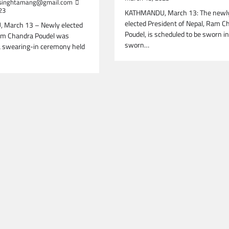
inghtamang@gmail.com
23
KATHMANDU, March 13: The newl
elected President of Nepal, Ram C
March 13 – Newly elected
Poudel, is scheduled to be sworn i
am Chandra Poudel was
sworn…
a swearing-in ceremony held