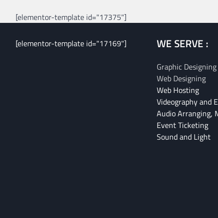
[elementor-template id="17375"]
WE SERVE :
[elementor-template id="17169"]
Graphic Designing
Web Designing
Web Hosting
Videography and E
Audio Arranging, 
Event Ticketing
Sound and Light