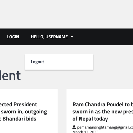
ts | PMST Nepal
LOGIN
HELLO, USERNAME
Logout
dent
NEPAL NEWS
ected President
Ram Chandra Poudel to 
 sworn in, outgoing
sworn in as the new pre
t Bhandari bids
of Nepal today
pemamansinghtamang@gmail.c
March 13, 2023