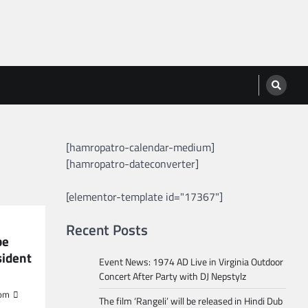
[hamropatro-calendar-medium]
[hamropatro-dateconverter]
[elementor-template id="17367"]
Recent Posts
be
sident
Event News: 1974 AD Live in Virginia Outdoor
Concert After Party with DJ Nepstylz
om
The film ‘Rangeli’ will be released in Hindi Dub