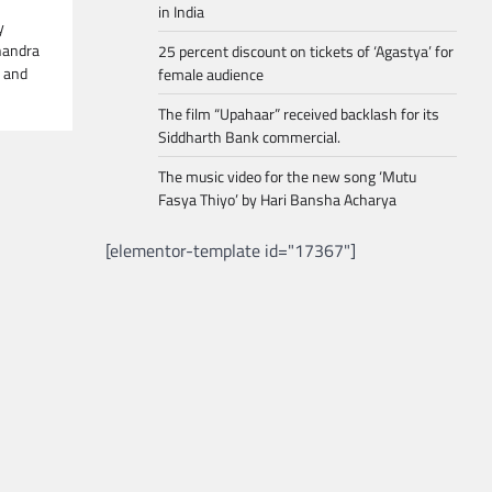
in India
y
handra
25 percent discount on tickets of ‘Agastya’ for
n and
female audience
The film “Upahaar” received backlash for its
Siddharth Bank commercial.
The music video for the new song ‘Mutu
Fasya Thiyo’ by Hari Bansha Acharya
[elementor-template id="17367"]