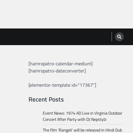
[hamropatro-calendar-medium]
[hamropatro-dateconverter]
[elementor-template id="17367"]
Recent Posts
Event News: 1974 AD Live in Virginia Outdoor
Concert After Party with DJ Nepstylz
The film ‘Rangeli’ will be released in Hindi Dub