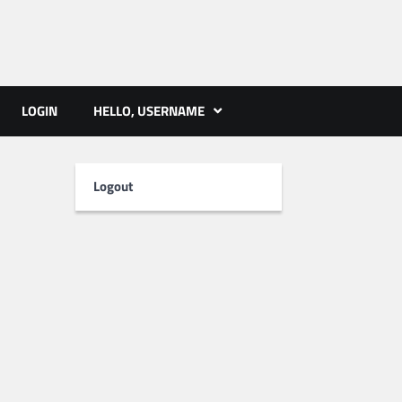
ts | PMST Nepal
LOGIN
HELLO, USERNAME
Logout