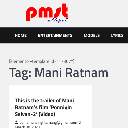
Skip
to
content
Entertainment | News | Even
Online best platform for Entertainment, News and Events
HOME
ENTERTAINMENTS
MODELS
LYRICS
[elementor-template id="17367"]
Tag:
Mani Ratnam
GLOBAL ENTERTAINMENT
This is the trailer of Mani
Ratnam’s film ‘Ponniyin
Selvan-2’ (Video)
pemamansinghtamang@gmail.com
March 30, 2023