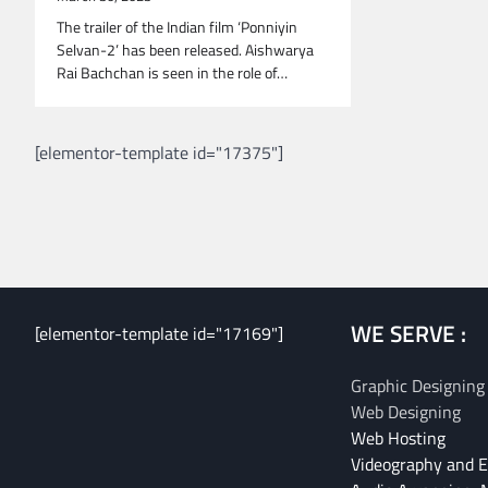
The trailer of the Indian film ‘Ponniyin
Selvan-2’ has been released. Aishwarya
Rai Bachchan is seen in the role of…
[elementor-template id="17375"]
WE SERVE :
[elementor-template id="17169"]
Graphic Designing
Web Designing
Web Hosting
Videography and E