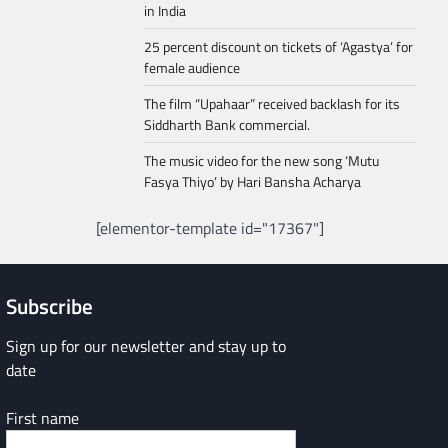
in India
25 percent discount on tickets of ‘Agastya’ for
female audience
The film “Upahaar” received backlash for its
Siddharth Bank commercial.
The music video for the new song ‘Mutu
Fasya Thiyo’ by Hari Bansha Acharya
[elementor-template id="17367"]
Subscribe
Sign up for our newsletter and stay up to
date
First name