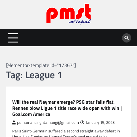
Skip
to
content
Entertainment | News | Events |
Online best platform for Entertainment, News and Events
PMST Nepal
[elementor-template id="17367"]
Tag:
League 1
SPORTS
Will the real Neymar emerge? PSG star falls flat,
Rennes blow Ligue 1 title race wide open with win |
Goal.com America
pemamansinghtamang@gmail.com
January 15, 2023
Paris Saint-Germain suffered a second straight away defeat in
Ligue 1 on Sunday as Hamari Traore’s goal proved to be…