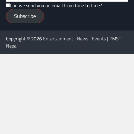
Can we send you an email from time to time?
Subscribe
Copyright © 2026
Entertainment | News | Events | PMST
Nepal