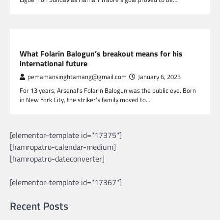
SPORTS
What Folarin Balogun’s breakout means for his
international future
pemamansinghtamang@gmail.com
January 6, 2023
For 13 years, Arsenal’s Folarin Balogun was the public eye. Born
in New York City, the striker’s family moved to…
[elementor-template id="17375"]
[hamropatro-calendar-medium]
[hamropatro-dateconverter]
[elementor-template id="17367"]
Recent Posts