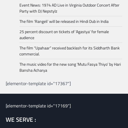
Event News: 1974 AD Live in Virginia Outdoor Concert After
Party with DJ Nepstylz
The film ‘Rangeli’ will be released in Hindi Dub in India
25 percent discount on tickets of ‘Agastya’ for female
audience
The film “Upahaar” received backlash for its Siddharth Bank
commercial.
The music video for the new song ‘Mutu Fasya Thiyo’ by Hari
Bansha Acharya
[elementor-template id="17367"]
[elementor-template id="17169"]
WE SERVE :