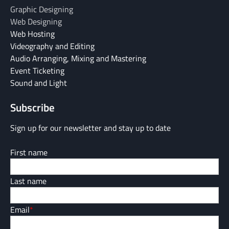
Graphic Designing
Web Designing
Web Hosting
Videography and Editing
Audio Arranging, Mixing and Mastering
Event Ticketing
Sound and Light
Subscribe
Sign up for our newsletter and stay up to date
First name
Last name
Email
*