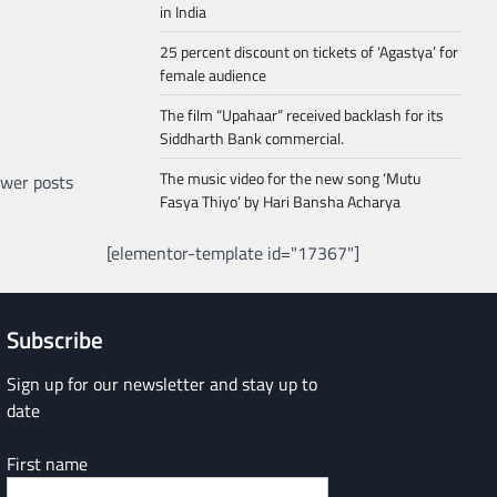
in India
25 percent discount on tickets of ‘Agastya’ for
female audience
The film “Upahaar” received backlash for its
Siddharth Bank commercial.
The music video for the new song ‘Mutu
wer posts
Fasya Thiyo’ by Hari Bansha Acharya
[elementor-template id="17367"]
Subscribe
Sign up for our newsletter and stay up to
date
First name