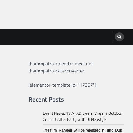
[hamropatro-calendar-medium]
[hamropatro-dateconverter]
[elementor-template id="17367"]
Recent Posts
Event News: 1974 AD Live in Virginia Outdoor
Concert After Party with DJ Nepstylz
The film ‘Rangeli’ will be released in Hindi Dub