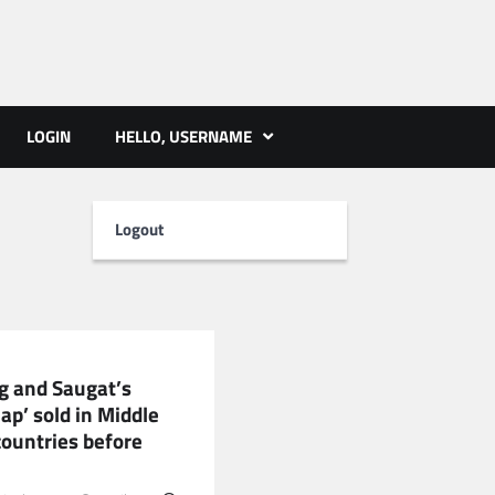
ts | PMST Nepal
LOGIN
HELLO, USERNAME
Logout
RTAINMENT
 and Saugat’s
ap’ sold in Middle
countries before