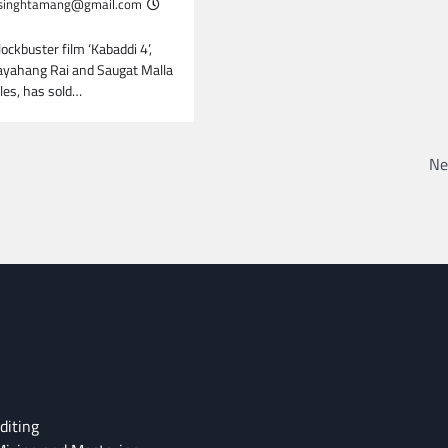
inghtamang@gmail.com
lockbuster film ‘Kabaddi 4’,
Dayahang Rai and Saugat Malla
oles, has sold…
Ne
diting