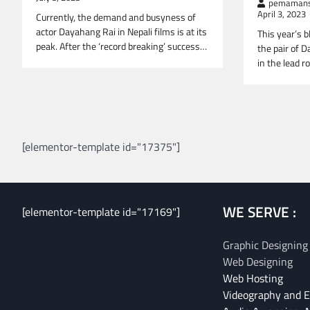
pemamans
April 3, 2023
Currently, the demand and busyness of
actor Dayahang Rai in Nepali films is at its
This year’s b
peak. After the ‘record breaking’ success…
the pair of 
in the lead r
Posts
navigation
[elementor-template id="17375"]
WE SERVE :
[elementor-template id="17169"]
Graphic Designing
Web Designing
Web Hosting
Videography and E