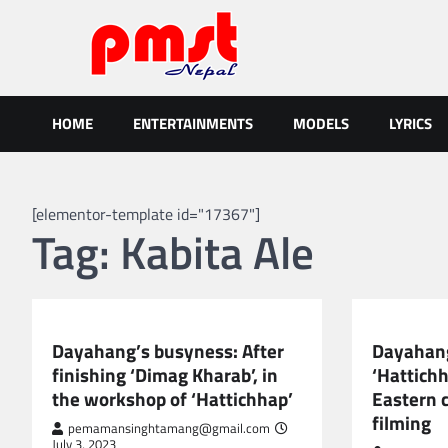
Skip
to
content
Entertainment | News | Even
Online best platform for Entertainment, News and Events
HOME
ENTERTAINMENTS
MODELS
LYRICS
[elementor-template id="17367"]
Tag:
Kabita Ale
NEPAL ENTERTAINMENT
NEPAL ENTE
Dayahang’s busyness: After
Dayahang
finishing ‘Dimag Kharab’, in
‘Hattichh
the workshop of ‘Hattichhap’
Eastern 
filming
pemamansinghtamang@gmail.com
July 3, 2023