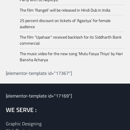
The film ‘Rangeli’ will be released in Hindi Dub in India
25 percent discount on tickets of ‘Agastya’ for female
audience
The film “Upahaar” received backlash for its Siddharth Bank
commercial.
The music video for the new song ‘Mutu Fasya Thiyo’ by Hari
Bansha Acharya
[elementor-template id="17367"]
[elementor-template id="17169"]
WE SERVE :
Graphic Designing