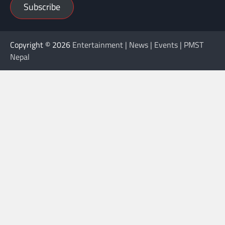
Subscribe
Copyright © 2026
Entertainment | News | Events | PMST
Nepal