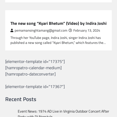
NEPAL ENTERTAINMENT
The new song “Kyari Bhetum” (Video) by Indira Joshi
pemamansinghtamang@gmail.com
February 13, 2024
Through her YouTube page, Indira Joshi, singer Indira Joshi has
published a new song called “Kyari Bhetum,” which features the…
[elementor-template id="17375"]
[hamropatro-calendar-medium]
[hamropatro-dateconverter]
[elementor-template id="17367"]
Recent Posts
Event News: 1974 AD Live in Virginia Outdoor Concert After
Party with DJ Nepstylz