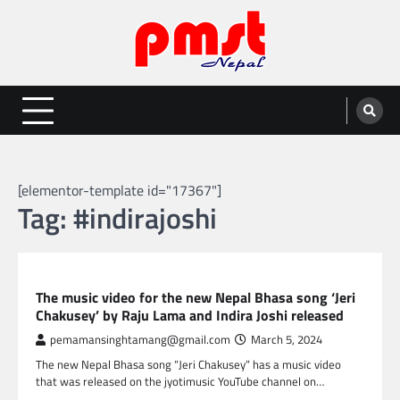
Skip
to
content
Entertainment | News | Events |
Online best platform for Entertainment, News and Events
PMST Nepal
[elementor-template id="17367"]
Tag:
#indirajoshi
NEPAL ENTERTAINMENT
The music video for the new Nepal Bhasa song ‘Jeri
Chakusey’ by Raju Lama and Indira Joshi released
pemamansinghtamang@gmail.com
March 5, 2024
The new Nepal Bhasa song “Jeri Chakusey” has a music video
that was released on the jyotimusic YouTube channel on…