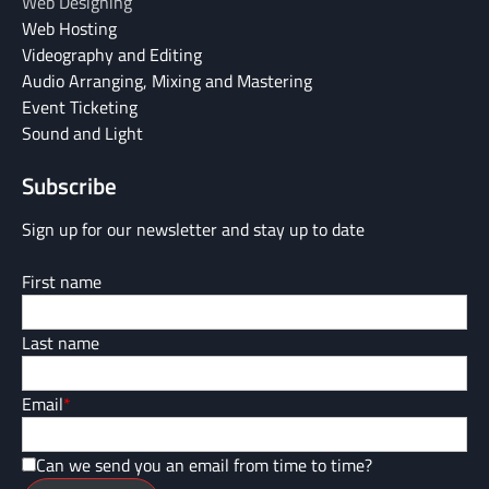
Web Designing
Web Hosting
Videography and Editing
Audio Arranging, Mixing and Mastering
Event Ticketing
Sound and Light
Subscribe
Sign up for our newsletter and stay up to date
First name
Last name
Email
*
Can we send you an email from time to time?