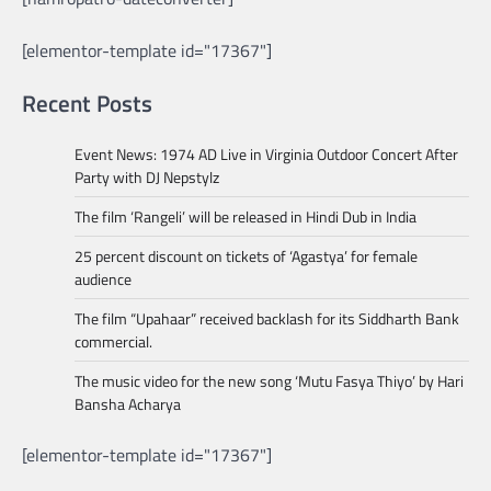
[elementor-template id="17367"]
Recent Posts
Event News: 1974 AD Live in Virginia Outdoor Concert After
Party with DJ Nepstylz
The film ‘Rangeli’ will be released in Hindi Dub in India
25 percent discount on tickets of ‘Agastya’ for female
audience
The film “Upahaar” received backlash for its Siddharth Bank
commercial.
The music video for the new song ‘Mutu Fasya Thiyo’ by Hari
Bansha Acharya
[elementor-template id="17367"]