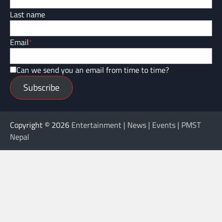
Last name
Email
*
Can we send you an email from time to time?
Subscribe
Copyright © 2026
Entertainment | News | Events | PMST
Nepal