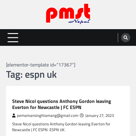
Skip
to
content
Entertainment | News | Events |
Online best platform for Entertainment, News and Events
PMST Nepal
[elementor-template id="17367"]
Tag:
espn uk
SPORTS
Steve Nicol questions Anthony Gordon leaving
Everton for Newcastle | FC ESPN
pemamansinghtamang@gmail.com
January 27, 2023
Steve Nicol questions Anthony Gordon leaving Everton for
Newcastle | FC ESPN ESPN UK .