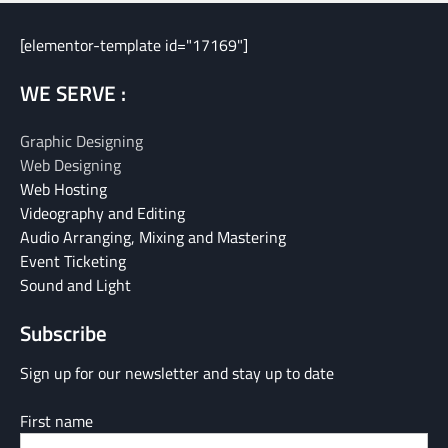
[elementor-template id="17169"]
WE SERVE :
Graphic Designing
Web Designing
Web Hosting
Videography and Editing
Audio Arranging, Mixing and Mastering
Event Ticketing
Sound and Light
Subscribe
Sign up for our newsletter and stay up to date
First name