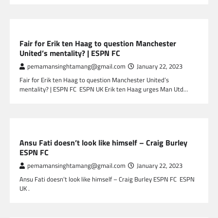
SPORTS
Fair for Erik ten Haag to question Manchester
United’s mentality? | ESPN FC
pemamansinghtamang@gmail.com
January 22, 2023
Fair for Erik ten Haag to question Manchester United’s
mentality? | ESPN FC ESPN UK Erik ten Haag urges Man Utd…
SPORTS
Ansu Fati doesn’t look like himself – Craig Burley
ESPN FC
pemamansinghtamang@gmail.com
January 22, 2023
Ansu Fati doesn’t look like himself – Craig Burley ESPN FC ESPN
UK .