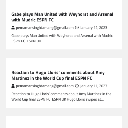
SPORTS
Gabe plays Man United with Weyhorst and Arsenal
with Mudric ESPN FC
pemamansinghtamang@gmail.com
January 12, 2023
Gabe plays Man United with Weyhorst and Arsenal with Mudric
ESPN FC ESPN UK .
SPORTS
Reaction to Hugo Lloris’ comments about Amy
Martinez in the World Cup final ESPN FC
pemamansinghtamang@gmail.com
January 11, 2023
Reaction to Hugo Lloris’ comments about Amy Martinez in the
World Cup final ESPN FC ESPN UK Hugo Lloris swipes at…
SPORTS