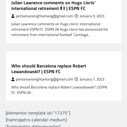
Julian Lawrence comments on Hugo Lloris’
international retirement
| ESPN FC
pemamansinghtamang@gmail.com
January 9, 2023
Julian Lawrence comments on Hugo Lloris’ international
retirement ESPN FC ESPN UK Hugo Lloris has announced his
retirement from international football Cartilage…
SPORTS
Who should Barcelona replace Robert
Lewandowski? | ESPN FC
pemamansinghtamang@gmail.com
January 7, 2023
Who should Barcelona replace Robert Lewandowski? | ESPN
FC ESPN UK .
[elementor-template id="17375"]
[hamropatro-calendar-medium]
[hamropatro-dateconverter]