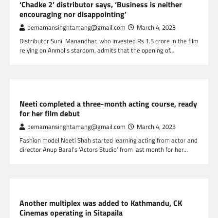
‘Chadke 2’ distributor says, ‘Business is neither
encouraging nor disappointing’
pemamansinghtamang@gmail.com
March 4, 2023
Distributor Sunil Manandhar, who invested Rs 1.5 crore in the film
relying on Anmol’s stardom, admits that the opening of…
NEPAL ENTERTAINMENT
Neeti completed a three-month acting course, ready
for her film debut
pemamansinghtamang@gmail.com
March 4, 2023
Fashion model Neeti Shah started learning acting from actor and
director Anup Baral’s ‘Actors Studio’ from last month for her…
NEPAL ENTERTAINMENT
Another multiplex was added to Kathmandu, CK
Cinemas operating in Sitapaila