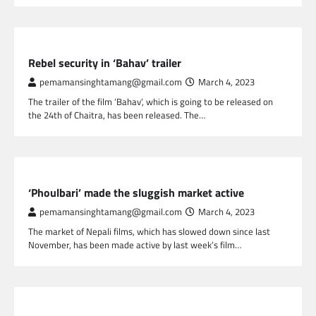
NEPAL ENTERTAINMENT
Rebel security in ‘Bahav’ trailer
pemamansinghtamang@gmail.com
March 4, 2023
The trailer of the film ‘Bahav’, which is going to be released on
the 24th of Chaitra, has been released. The…
NEPAL ENTERTAINMENT
‘Phoulbari’ made the sluggish market active
pemamansinghtamang@gmail.com
March 4, 2023
The market of Nepali films, which has slowed down since last
November, has been made active by last week’s film…
NEPAL ENTERTAINMENT