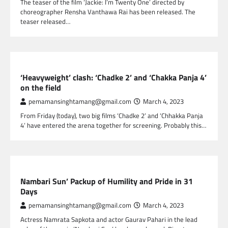
The teaser of the film ‘Jackie: I’m Twenty One’ directed by
choreographer Rensha Vanthawa Rai has been released. The
teaser released…
NEPAL ENTERTAINMENT
‘Heavyweight’ clash: ‘Chadke 2’ and ‘Chakka Panja 4’
on the field
pemamansinghtamang@gmail.com
March 4, 2023
From Friday (today), two big films ‘Chadke 2’ and ‘Chhakka Panja
4’ have entered the arena together for screening. Probably this…
NEPAL ENTERTAINMENT
Nambari Sun’ Packup of Humility and Pride in 31
Days
pemamansinghtamang@gmail.com
March 4, 2023
Actress Namrata Sapkota and actor Gaurav Pahari in the lead