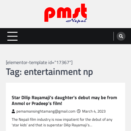
Skip
to
content
Entertainment | News | Events |
Online best platform for Entertainment, News and Events
PMST Nepal
[elementor-template id="17367"]
Tag:
entertainment np
NEPAL ENTERTAINMENT
Star Dilip Rayamaji’s daughter’s debut may be from
Anmol or Pradeep’s film!
pemamansinghtamang@gmail.com
March 4, 2023
The Nepali film industry is now impatient for the debut of any
‘star kids’ and that is superstar Dilip Rayamaji’s…