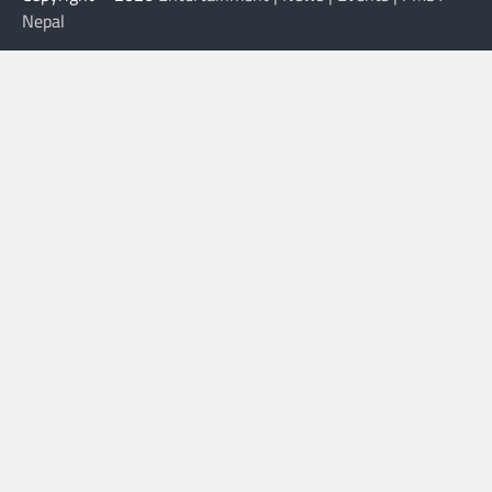
Nepal