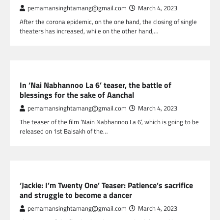
pemamansinghtamang@gmail.com
March 4, 2023
After the corona epidemic, on the one hand, the closing of single
theaters has increased, while on the other hand,…
NEPAL ENTERTAINMENT
In ‘Nai Nabhannoo La 6’ teaser, the battle of
blessings for the sake of Aanchal
pemamansinghtamang@gmail.com
March 4, 2023
The teaser of the film ‘Nain Nabhannoo La 6’, which is going to be
released on 1st Baisakh of the…
NEPAL ENTERTAINMENT
‘Jackie: I’m Twenty One’ Teaser: Patience’s sacrifice
and struggle to become a dancer
pemamansinghtamang@gmail.com
March 4, 2023