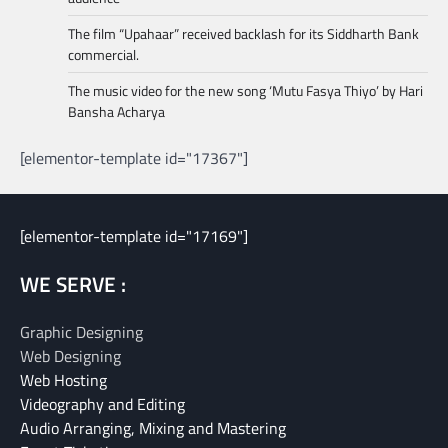
The film “Upahaar” received backlash for its Siddharth Bank
commercial.
The music video for the new song ‘Mutu Fasya Thiyo’ by Hari
Bansha Acharya
[elementor-template id="17367"]
[elementor-template id="17169"]
WE SERVE :
Graphic Designing
Web Designing
Web Hosting
Videography and Editing
Audio Arranging, Mixing and Mastering