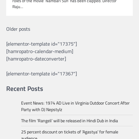
roles of the movie ‘Nambari Sun’ has been clapped. Director
Raju…
Posts
Older posts
navigation
[elementor-template id="17375"]
[hamropatro-calendar-medium]
[hamropatro-dateconverter]
[elementor-template id="17367"]
Recent Posts
Event News: 1974 AD Live in Virginia Outdoor Concert After
Party with DJ Nepstylz
The film ‘Rangeli’ will be released in Hindi Dub in India
25 percent discount on tickets of ‘Agastya’ for female
audience