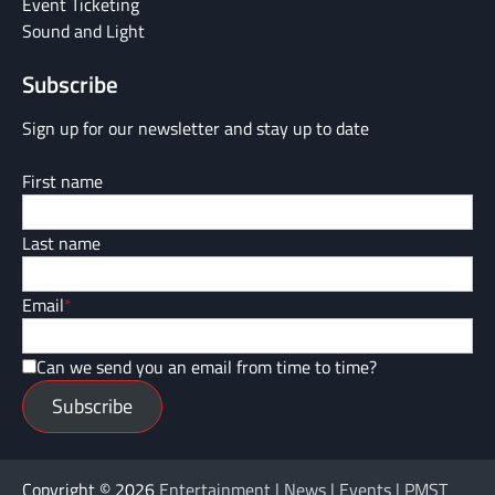
Event Ticketing
Sound and Light
Subscribe
Sign up for our newsletter and stay up to date
First name
Last name
Email
*
Can we send you an email from time to time?
Subscribe
Copyright © 2026
Entertainment | News | Events | PMST