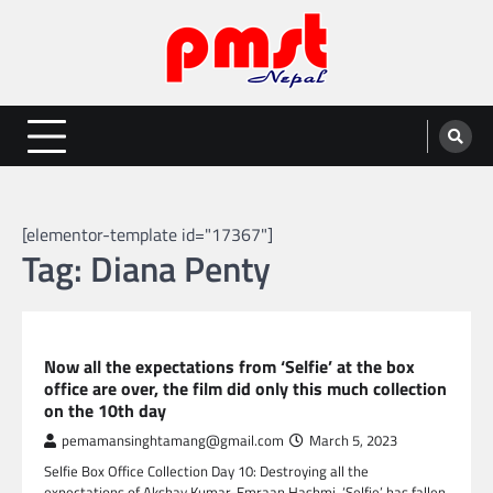
Skip
to
content
Entertainment | News | Events |
Online best platform for Entertainment, News and Events
PMST Nepal
[elementor-template id="17367"]
Tag:
Diana Penty
GLOBAL ENTERTAINMENT
Now all the expectations from ‘Selfie’ at the box
office are over, the film did only this much collection
on the 10th day
pemamansinghtamang@gmail.com
March 5, 2023
Selfie Box Office Collection Day 10: Destroying all the
expectations of Akshay Kumar-Emraan Hashmi, ‘Selfie’ has fallen