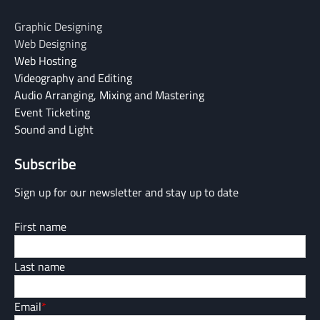
Graphic Designing
Web Designing
Web Hosting
Videography and Editing
Audio Arranging, Mixing and Mastering
Event Ticketing
Sound and Light
Subscribe
Sign up for our newsletter and stay up to date
First name
Last name
Email
*