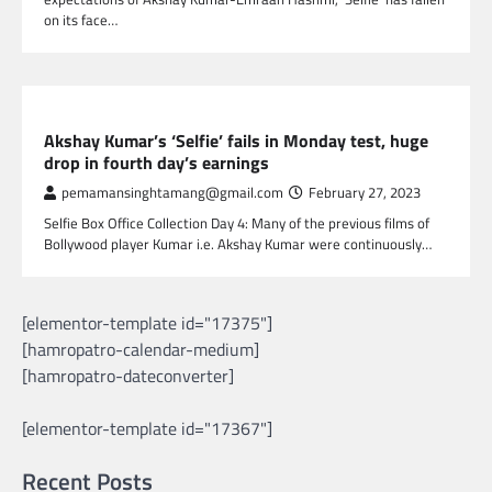
on its face…
GLOBAL ENTERTAINMENT
Akshay Kumar’s ‘Selfie’ fails in Monday test, huge
drop in fourth day’s earnings
pemamansinghtamang@gmail.com
February 27, 2023
Selfie Box Office Collection Day 4: Many of the previous films of
Bollywood player Kumar i.e. Akshay Kumar were continuously…
[elementor-template id="17375"]
[hamropatro-calendar-medium]
[hamropatro-dateconverter]
[elementor-template id="17367"]
Recent Posts