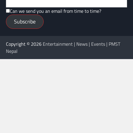
Can we send you an email from time to time?
Subscribe
Copyright © 2026
Entertainment | News | Events | PMST
Nepal