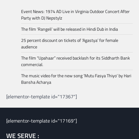
Event News: 1974 AD Live in Virginia Outdoor Concert After
Party with DJ Nepstylz
The film ‘Rangeli’ will be released in Hindi Dub in India
25 percent discount on tickets of ‘Agastya’ for female
audience
The film “Upahaar” received backlash for its Siddharth Bank
commercial.
The music video for the new song ‘Mutu Fasya Thiyo’ by Hari
Bansha Acharya
[elementor-template id="17367"]
[elementor-template id="17169"]
WE SERVE :