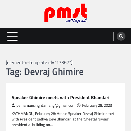
Skip
to
content
Entertainment | News | Events |
Online best platform for Entertainment, News and Events
PMST Nepal
[elementor-template id="17367"]
Tag:
Devraj Ghimire
NEPAL NEWS
Speaker Ghimire meets with President Bhandari
pemamansinghtamang@gmail.com
February 28, 2023
KATHMANDU, February 28: House Speaker Devraj Ghimire met
with President Bidhya Devi Bhandari at the ‘Sheetal Niwas’
presidential building on…