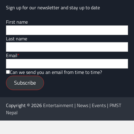
Sign up for our newsletter and stay up to date
First name
Last name
Email
*
Can we send you an email from time to time?
Subscribe
Copyright © 2026
Entertainment | News | Events | PMST
Nepal