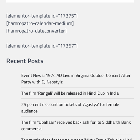
[elementor-template id="17375"]
[hamropatro-calendar-medium]
[hamropatro-dateconverter]
[elementor-template id="17367"]
Recent Posts
Event News: 1974 AD Live in Virginia Outdoor Concert After
Party with DJ Nepstylz
The film ‘Rangeli’ will be released in Hindi Dub in India
25 percent discount on tickets of ‘Agastya’ for female
audience
The film “Upahaar” received backlash for its Siddharth Bank
commercial.
The music video for the new song ‘Mutu Fasya Thiyo’ by Hari