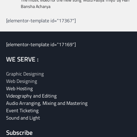
Bansha Acharya
[elementor-template id="17367"]
[elementor-template id="17169"]
WE SERVE :
Graphic Designing
Web Designing
Web Hosting
Videography and Editing
Audio Arranging, Mixing and Mastering
Event Ticketing
Sound and Light
Subscribe