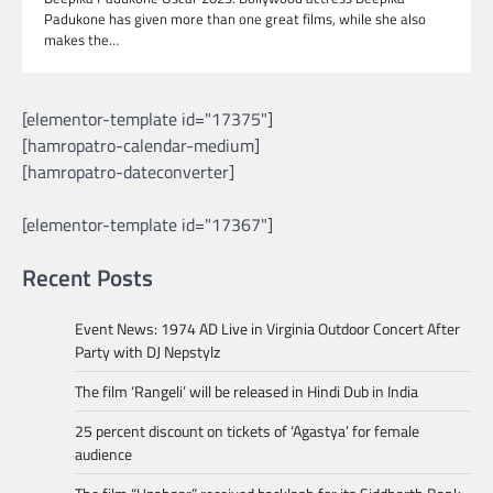
Padukone has given more than one great films, while she also
makes the…
[elementor-template id="17375"]
[hamropatro-calendar-medium]
[hamropatro-dateconverter]
[elementor-template id="17367"]
Recent Posts
Event News: 1974 AD Live in Virginia Outdoor Concert After
Party with DJ Nepstylz
The film ‘Rangeli’ will be released in Hindi Dub in India
25 percent discount on tickets of ‘Agastya’ for female
audience