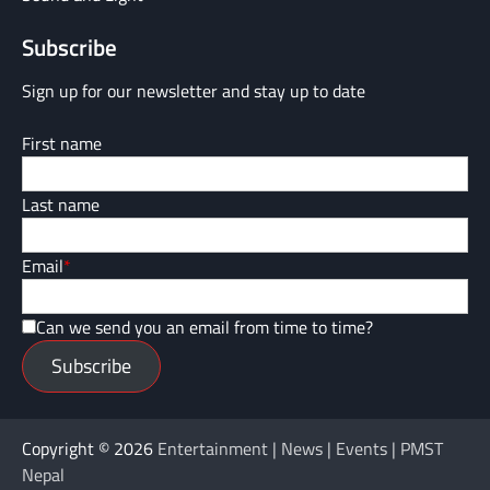
Subscribe
Sign up for our newsletter and stay up to date
First name
Last name
Email
*
Can we send you an email from time to time?
Subscribe
Copyright © 2026
Entertainment | News | Events | PMST
Nepal