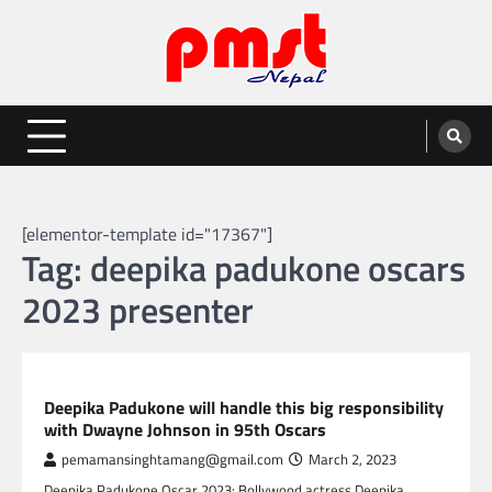
Skip
to
content
Entertainment | News | Events |
Online best platform for Entertainment, News and Events
PMST Nepal
[elementor-template id="17367"]
Tag:
deepika padukone oscars
2023 presenter
GLOBAL ENTERTAINMENT
Deepika Padukone will handle this big responsibility
with Dwayne Johnson in 95th Oscars
pemamansinghtamang@gmail.com
March 2, 2023
Deepika Padukone Oscar 2023: Bollywood actress Deepika