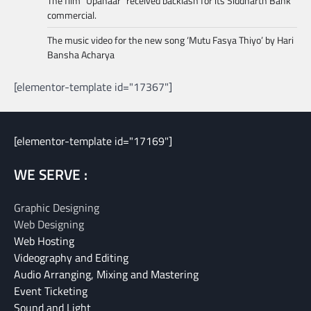
The film “Upahaar” received backlash for its Siddharth Bank
commercial.
The music video for the new song ‘Mutu Fasya Thiyo’ by Hari
Bansha Acharya
[elementor-template id="17367"]
[elementor-template id="17169"]
WE SERVE :
Graphic Designing
Web Designing
Web Hosting
Videography and Editing
Audio Arranging, Mixing and Mastering
Event Ticketing
Sound and Light