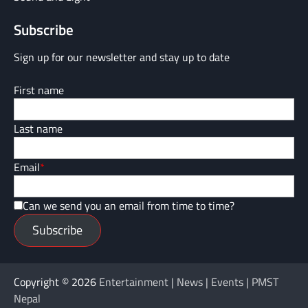
Subscribe
Sign up for our newsletter and stay up to date
First name
Last name
Email
*
Can we send you an email from time to time?
Subscribe
Copyright © 2026
Entertainment | News | Events | PMST
Nepal