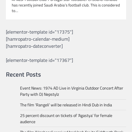
has recently joined Saudi Arabia’s football club. This is considered
to…
[elementor-template id="17375"]
[hamropatro-calendar-medium]
[hamropatro-dateconverter]
[elementor-template id="17367"]
Recent Posts
Event News: 1974 AD Live in Virginia Outdoor Concert After
Party with DJ Nepstylz
The film ‘Rangeli’ will be released in Hindi Dub in India
25 percent discount on tickets of ‘Agastya’ for female
audience