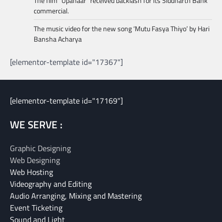
The film “Upahaar” received backlash for its Siddharth Bank
commercial.
The music video for the new song ‘Mutu Fasya Thiyo’ by Hari
Bansha Acharya
[elementor-template id="17367"]
[elementor-template id="17169"]
WE SERVE :
Graphic Designing
Web Designing
Web Hosting
Videography and Editing
Audio Arranging, Mixing and Mastering
Event Ticketing
Sound and Light