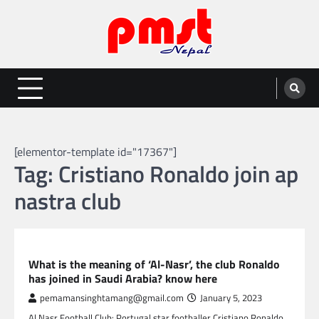
Skip
to
content
Entertainment | News | Events |
Online best platform for Entertainment, News and Events
PMST Nepal
[elementor-template id="17367"]
Tag:
Cristiano Ronaldo join ap
nastra club
SPORTS
What is the meaning of ‘Al-Nasr’, the club Ronaldo
has joined in Saudi Arabia? know here
pemamansinghtamang@gmail.com
January 5, 2023
Al Nasr Football Club: Portugal star footballer Cristiano Ronaldo